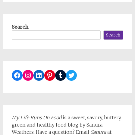
Search
Search
Facebook
Instagram
LinkedIn
Pinterest
Tumblr
Twitter
My Life Runs On Food
is a sweet, savory, buttery,
green and healthy food blog by Sanura
Weathers. Have a question? Email
Sanura
at