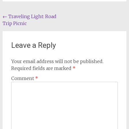
Post
←
Traveling Light: Road
Trip Picnic
navigation
Leave a Reply
Your email address will not be published.
Required fields are marked
*
Comment
*