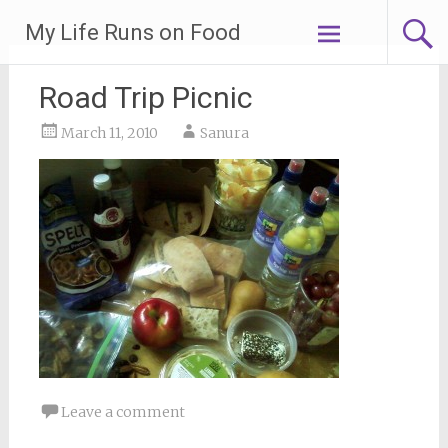
Skip
My Life Runs on Food
to
content
Road Trip Picnic
March 11, 2010
Sanura
Leave a comment