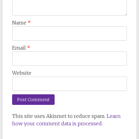
Name
*
Email
*
Website
This site uses Akismet to reduce spam.
Learn
how your comment data is processed.