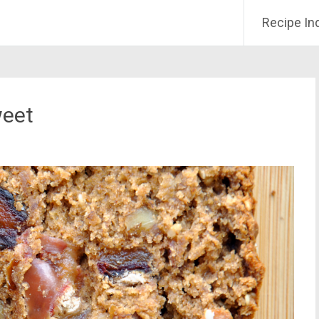
Recipe In
weet