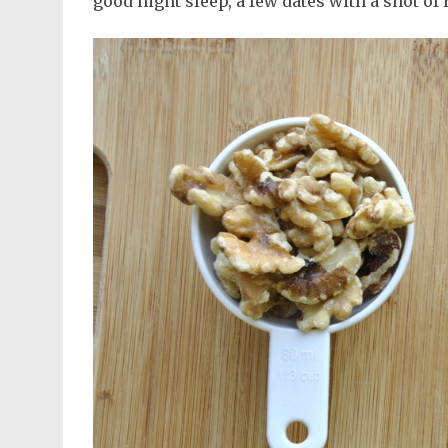
good night sleep, a few dates with a shot of