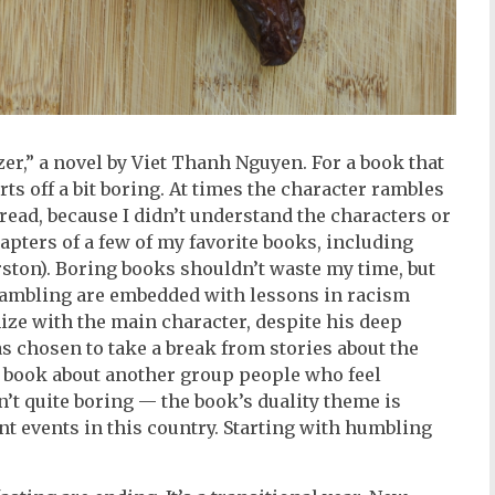
r,” a novel by Viet Thanh Nguyen. For a book that
arts off a bit boring. At times the character rambles
read, because I didn’t understand the characters or
hapters of a few of my favorite books, including
ton). Boring books shouldn’t waste my time, but
rambling are embedded with lessons in racism
ize with the main character, despite his deep
s chosen to take a break from stories about the
 book about another group people who feel
sn’t quite boring — the book’s duality theme is
nt events in this country. Starting with humbling