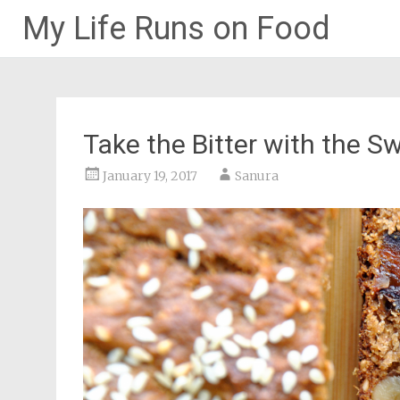
My Life Runs on Food
Skip
to
content
Take the Bitter with the S
January 19, 2017
Sanura