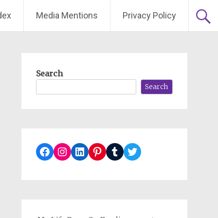
dex
Media Mentions
Privacy Policy
Search
Search
Facebook
Instagram
LinkedIn
Pinterest
Tumblr
Twitter