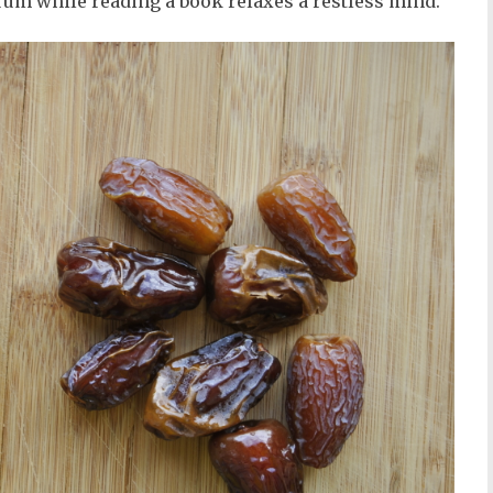
 rum while reading a book relaxes a restless mind.