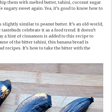
. Whip them with melted butter, tahini, coconut sugar
fe sugary sweet again. Yea, it’s good to know how to
 slightly similar to peanut butter. It’s an old-world,
astebuds celebrate it as a food trend. It doesn’t
why a hint of cinnamon is added to this recipe to
use of the bitter tahini, this banana bread is
 recipes. It’s how to take the bitter with the