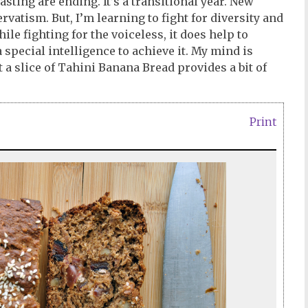
sting are ending. It’s a transitional year. New
atism. But, I’m learning to fight for diversity and
le fighting for the voiceless, it does help to
 special intelligence to achieve it. My mind is
t a slice of Tahini Banana Bread provides a bit of
Print