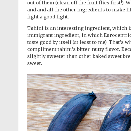
out of them (clean off the fruit flies first!)
and and all the other ingredients to make li
fight a good fight.
Tahini is an interesting ingredient, which is
immigrant ingredient, in which Eurocentric t
taste good by itself (at least to me). That’s 
compliment tahini’s bitter, nutty flavor. Beca
slightly sweeter than other baked sweet bread
sweet.