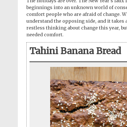
The holidays are over. The New Year’s faux fa
beginnings into an unknown world of conserv
comfort people who are afraid of change. Whi
understand the opposing side, and it takes a
restless thinking about change this year, bu
needed comfort.
Tahini Banana Bread