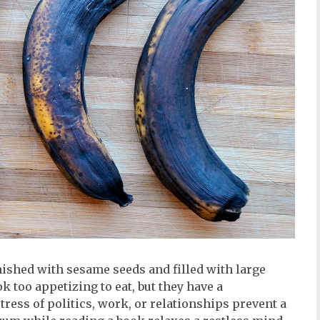
nished with sesame seeds and filled with large
k too appetizing to eat, but they have a
ress of politics, work, or relationships prevent a