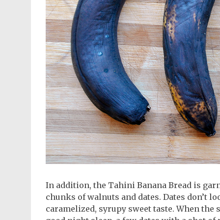
In addition, the Tahini Banana Bread is gar
chunks of walnuts and dates. Dates don’t loo
caramelized, syrupy sweet taste. When the st