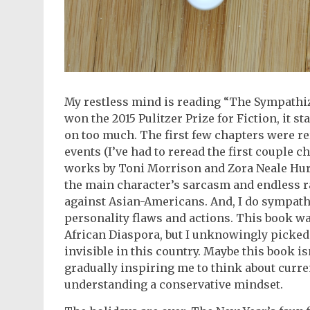
My restless mind is reading “The Sympathize
won the 2015 Pulitzer Prize for Fiction, it st
on too much. The first few chapters were re
events (I’ve had to reread the first couple c
works by Toni Morrison and Zora Neale Hurs
the main character’s sarcasm and endless 
against Asian-Americans. And, I do sympath
personality flaws and actions. This book wa
African Diaspora, but I unknowingly picked
invisible in this country. Maybe this book i
gradually inspiring me to think about curre
understanding a conservative mindset.