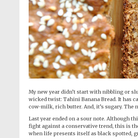
My new year didn’t start with nibbling or sl
wicked twist: Tahini Banana Bread. It has carb
cow-milk, rich butter. And, it’s sugary. The 
Last year ended on a sour note. Although thi
fight against a conservative trend, this is 
when life presents itself as black spotted, 