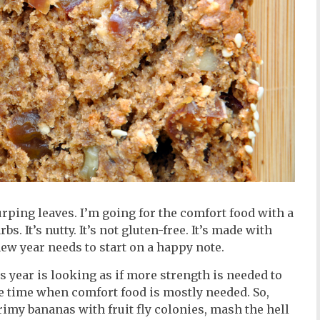
urping leaves. I’m going for the comfort food with a
s. It’s nutty. It’s not gluten-free. It’s made with
new year needs to start on a happy note.
s year is looking as if more strength is needed to
the time when comfort food is mostly needed. So,
grimy bananas with fruit fly colonies, mash the hell