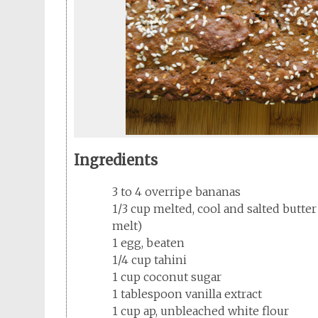
Ingredients
3 to 4 overripe bananas
1/3 cup melted, cool and salted butte
melt)
1 egg, beaten
1/4 cup tahini
1 cup coconut sugar
1 tablespoon vanilla extract
1 cup ap, unbleached white flour