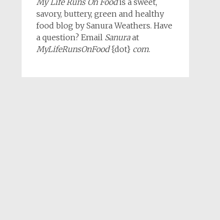
My Life Runs On Food
is a sweet,
savory, buttery, green and healthy
food blog by Sanura Weathers. Have
a question? Email
Sanura
at
MyLifeRunsOnFood
{dot}
com
.