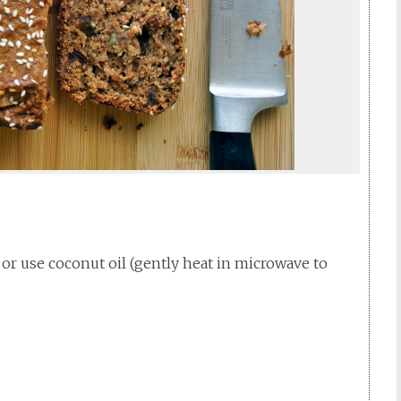
r or use coconut oil (gently heat in microwave to