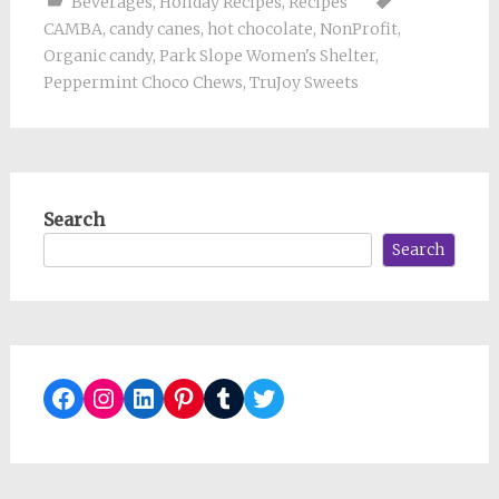
Beverages
,
Holiday Recipes
,
Recipes
CAMBA
,
candy canes
,
hot chocolate
,
NonProfit
,
Organic candy
,
Park Slope Women's Shelter
,
Peppermint Choco Chews
,
TruJoy Sweets
Search
Search
Facebook
Instagram
LinkedIn
Pinterest
Tumblr
Twitter