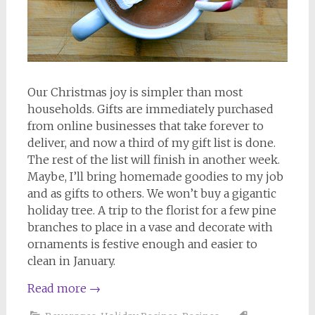
Our Christmas joy is simpler than most
households. Gifts are immediately purchased
from online businesses that take forever to
deliver, and now a third of my gift list is done.
The rest of the list will finish in another week.
Maybe, I’ll bring homemade goodies to my job
and as gifts to others. We won’t buy a gigantic
holiday tree. A trip to the florist for a few pine
branches to place in a vase and decorate with
ornaments is festive enough and easier to
clean in January.
Read more
→