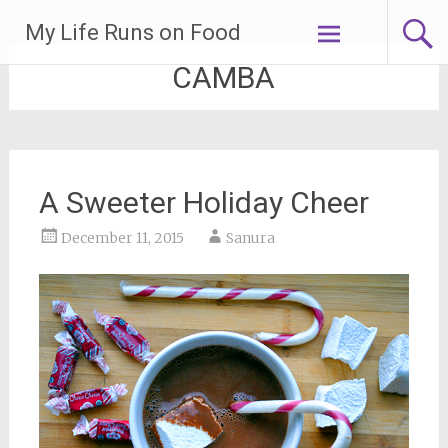
Skip
My Life Runs on Food
to
content
CAMBA
A Sweeter Holiday Cheer
December 11, 2015
Sanura