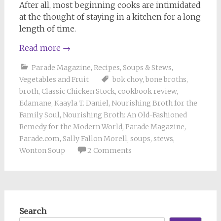
After all, most beginning cooks are intimidated
at the thought of staying in a kitchen for a long
length of time.
Read more
→
Parade Magazine
,
Recipes
,
Soups & Stews
,
Vegetables and Fruit
bok choy
,
bone broths
,
broth
,
Classic Chicken Stock
,
cookbook review
,
Edamane
,
Kaayla T. Daniel
,
Nourishing Broth for the
Family Soul
,
Nourishing Broth: An Old-Fashioned
Remedy for the Modern World
,
Parade Magazine
,
Parade.com
,
Sally Fallon Morell
,
soups
,
stews
,
Wonton Soup
2 Comments
Search