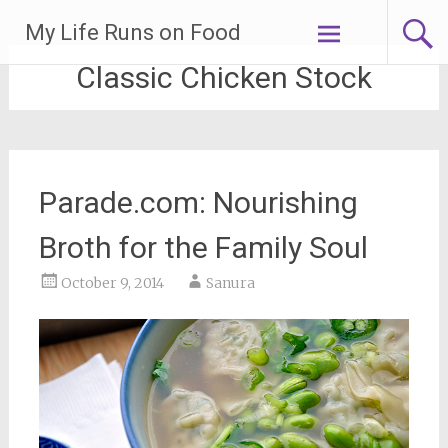
Skip
My Life Runs on Food
to
content
Classic Chicken Stock
Parade.com: Nourishing
Broth for the Family Soul
October 9, 2014
Sanura