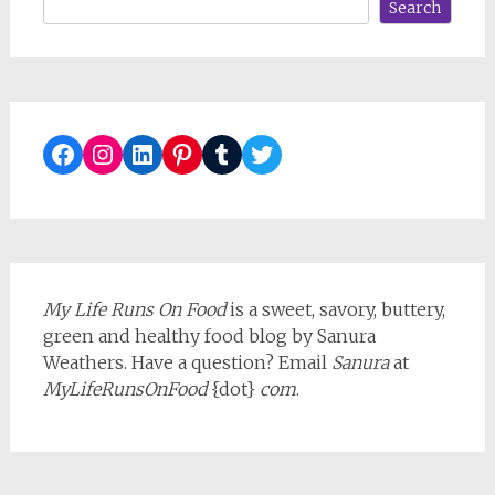
Search
Facebook
Instagram
LinkedIn
Pinterest
Tumblr
Twitter
My Life Runs On Food
is a sweet, savory, buttery,
green and healthy food blog by Sanura
Weathers. Have a question? Email
Sanura
at
MyLifeRunsOnFood
{dot}
com
.