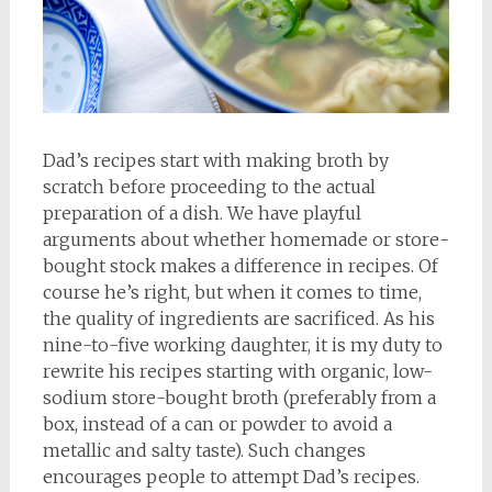
Dad’s recipes start with making broth by
scratch before proceeding to the actual
preparation of a dish. We have playful
arguments about whether homemade or store-
bought stock makes a difference in recipes. Of
course he’s right, but when it comes to time,
the quality of ingredients are sacrificed. As his
nine-to-five working daughter, it is my duty to
rewrite his recipes starting with organic, low-
sodium store-bought broth (preferably from a
box, instead of a can or powder to avoid a
metallic and salty taste). Such changes
encourages people to attempt Dad’s recipes.