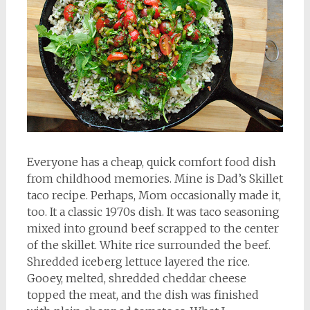
Everyone has a cheap, quick comfort food dish
from childhood memories. Mine is Dad’s Skillet
taco recipe. Perhaps, Mom occasionally made it,
too. It a classic 1970s dish. It was taco seasoning
mixed into ground beef scrapped to the center
of the skillet. White rice surrounded the beef.
Shredded iceberg lettuce layered the rice.
Gooey, melted, shredded cheddar cheese
topped the meat, and the dish was finished