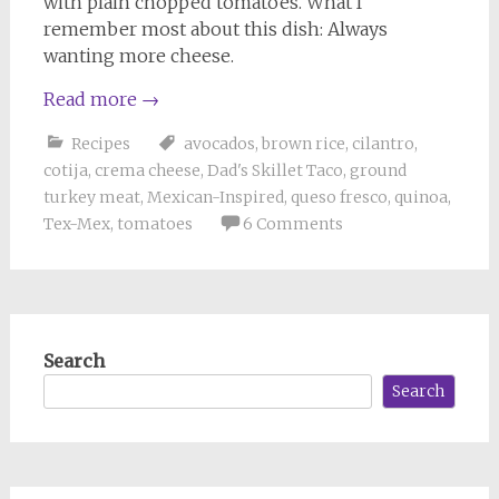
with plain chopped tomatoes. What I
remember most about this dish: Always
wanting more cheese.
Read more
→
Recipes
avocados
,
brown rice
,
cilantro
,
cotija
,
crema cheese
,
Dad's Skillet Taco
,
ground
turkey meat
,
Mexican-Inspired
,
queso fresco
,
quinoa
,
Tex-Mex
,
tomatoes
6 Comments
Search
Search