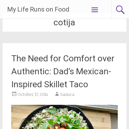
Skip
My Life Runs on Food
to
content
cotija
The Need for Comfort over
Authentic: Dad’s Mexican-
Inspired Skillet Taco
October 17, 2014
Sanura