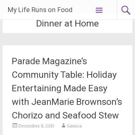
Skip
My Life Runs on Food
to
content
Dinner at Home
Parade Magazine’s
Community Table: Holiday
Entertaining Made Easy
with JeanMarie Brownson’s
Chorizo and Seafood Stew
December 8, 2015
Sanura