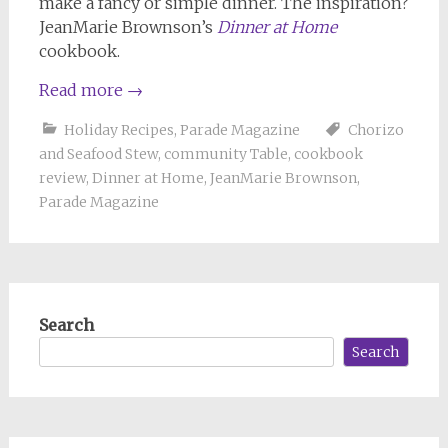
make a fancy or simple dinner. The inspiration?
JeanMarie Brownson’s
Dinner at Home
cookbook.
Read more
→
Holiday Recipes
,
Parade Magazine
Chorizo
and Seafood Stew
,
community Table
,
cookbook
review
,
Dinner at Home
,
JeanMarie Brownson
,
Parade Magazine
Search
Search