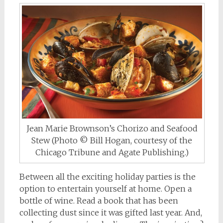
Jean Marie Brownson’s Chorizo and Seafood
Stew (Photo © Bill Hogan, courtesy of the
Chicago Tribune and Agate Publishing.)
Between all the exciting holiday parties is the
option to entertain yourself at home. Open a
bottle of wine. Read a book that has been
collecting dust since it was gifted last year. And,