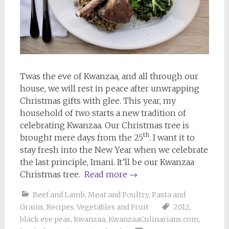
Twas the eve of Kwanzaa, and all through our
house, we will rest in peace after unwrapping
Christmas gifts with glee. This year, my
household of two starts a new tradition of
celebrating Kwanzaa. Our Christmas tree is
th
brought mere days from the 25
. I want it to
stay fresh into the New Year when we celebrate
the last principle, Imani. It’ll be our Kwanzaa
Christmas tree.
Read more
→
Beef and Lamb
,
Meat and Poultry
,
Pasta and
Grains
,
Recipes
,
Vegetables and Fruit
2012
,
black eye peas
,
Kwanzaa
,
KwanzaaCulinarians.com
,