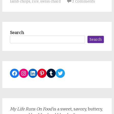
lamb chops
,
rice
,
swiss chard
2 Comments
Search
Search
Facebook
Instagram
LinkedIn
Pinterest
Tumblr
Twitter
My Life Runs On Food
is a sweet, savory, buttery,