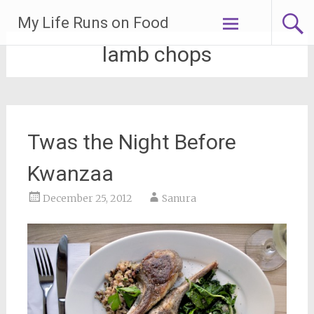
Skip
My Life Runs on Food
to
content
lamb chops
Twas the Night Before
Kwanzaa
December 25, 2012
Sanura