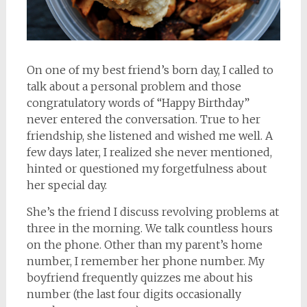
On one of my best friend’s born day, I called to
talk about a personal problem and those
congratulatory words of “Happy Birthday”
never entered the conversation. True to her
friendship, she listened and wished me well. A
few days later, I realized she never mentioned,
hinted or questioned my forgetfulness about
her special day.
She’s the friend I discuss revolving problems at
three in the morning. We talk countless hours
on the phone. Other than my parent’s home
number, I remember her phone number. My
boyfriend frequently quizzes me about his
number (the last four digits occasionally