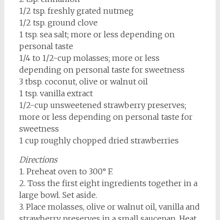
1/2 tsp. freshly grated nutmeg
1/2 tsp. ground clove
1 tsp. sea salt; more or less depending on
personal taste
1/4 to 1/2-cup molasses; more or less
depending on personal taste for sweetness
3 tbsp. coconut, olive or walnut oil
1 tsp. vanilla extract
1/2-cup unsweetened strawberry preserves;
more or less depending on personal taste for
sweetness
1 cup roughly chopped dried strawberries
Directions
1. Preheat oven to 300° F.
2. Toss the first eight ingredients together in a
large bowl. Set aside.
3. Place molasses, olive or walnut oil, vanilla and
strawberry preserves in a small saucepan. Heat