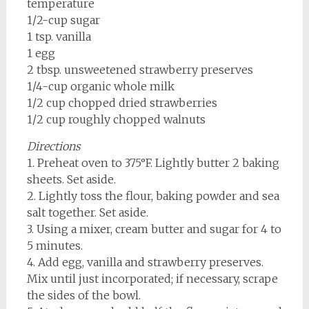
temperature
1/2-cup sugar
1 tsp. vanilla
1 egg
2 tbsp. unsweetened strawberry preserves
1/4-cup organic whole milk
1/2 cup chopped dried strawberries
1/2 cup roughly chopped walnuts
Directions
1. Preheat oven to 375°F. Lightly butter 2 baking
sheets. Set aside.
2. Lightly toss the flour, baking powder and sea
salt together. Set aside.
3. Using a mixer, cream butter and sugar for 4 to
5 minutes.
4. Add egg, vanilla and strawberry preserves.
Mix until just incorporated; if necessary, scrape
the sides of the bowl.