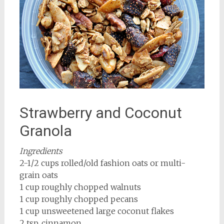
Strawberry and Coconut
Granola
Ingredients
2-1/2 cups rolled/old fashion oats or multi-
grain oats
1 cup roughly chopped walnuts
1 cup roughly chopped pecans
1 cup unsweetened large coconut flakes
2 tsp. cinnamon