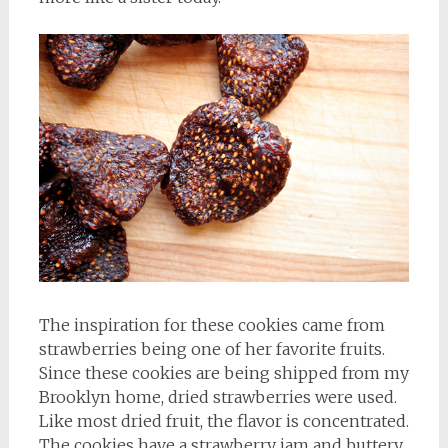
The inspiration for these cookies came from
strawberries being one of her favorite fruits.
Since these cookies are being shipped from my
Brooklyn home, dried strawberries were used.
Like most dried fruit, the flavor is concentrated.
The cookies have a strawberry jam and buttery