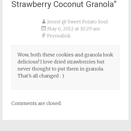
Strawberry Coconut Granola
”
Jenné @ Sweet Potato Soul
May 6, 2012 at 10:29 am
Permalink
Wow, both these cookies and granola look
delicious! I love dried strawberries but
never thought to put them in granola.
That’s all changed : )
Comments are closed.