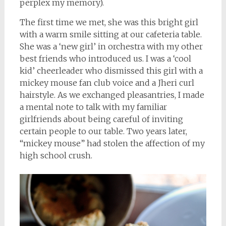
perplex my memory).
The first time we met, she was this bright girl
with a warm smile sitting at our cafeteria table.
She was a ‘new girl’ in orchestra with my other
best friends who introduced us. I was a ‘cool
kid’ cheerleader who dismissed this girl with a
mickey mouse fan club voice and a Jheri curl
hairstyle. As we exchanged pleasantries, I made
a mental note to talk with my familiar
girlfriends about being careful of inviting
certain people to our table. Two years later,
“mickey mouse” had stolen the affection of my
high school crush.