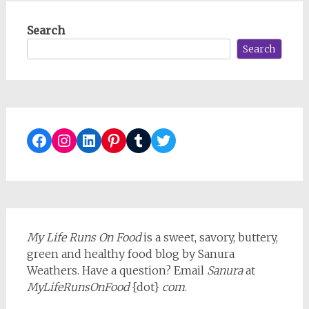
Search
Search
Facebook
Instagram
LinkedIn
Pinterest
Tumblr
Twitter
My Life Runs On Food
is a sweet, savory, buttery,
green and healthy food blog by Sanura
Weathers. Have a question? Email
Sanura
at
MyLifeRunsOnFood
{dot}
com
.