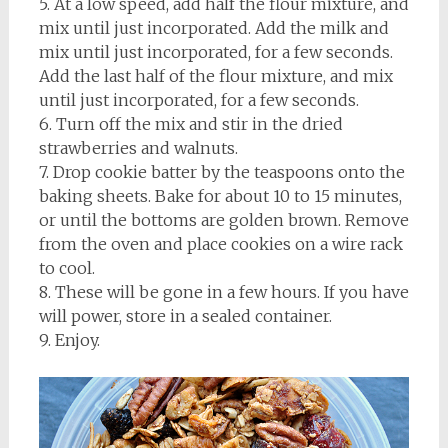
5. At a low speed, add half the flour mixture, and
mix until just incorporated. Add the milk and
mix until just incorporated, for a few seconds.
Add the last half of the flour mixture, and mix
until just incorporated, for a few seconds.
6. Turn off the mix and stir in the dried
strawberries and walnuts.
7. Drop cookie batter by the teaspoons onto the
baking sheets. Bake for about 10 to 15 minutes,
or until the bottoms are golden brown. Remove
from the oven and place cookies on a wire rack
to cool.
8. These will be gone in a few hours. If you have
will power, store in a sealed container.
9. Enjoy.