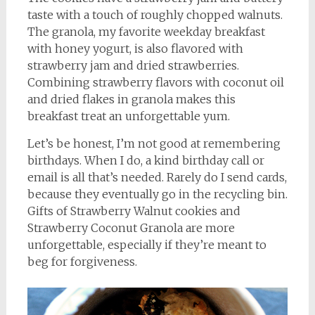
taste with a touch of roughly chopped walnuts.
The granola, my favorite weekday breakfast
with honey yogurt, is also flavored with
strawberry jam and dried strawberries.
Combining strawberry flavors with coconut oil
and dried flakes in granola makes this
breakfast treat an unforgettable yum.
Let’s be honest, I’m not good at remembering
birthdays. When I do, a kind birthday call or
email is all that’s needed. Rarely do I send cards,
because they eventually go in the recycling bin.
Gifts of Strawberry Walnut cookies and
Strawberry Coconut Granola are more
unforgettable, especially if they’re meant to
beg for forgiveness.