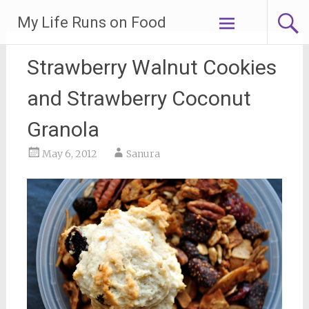
Skip
My Life Runs on Food
to
content
Strawberry Walnut Cookies
and Strawberry Coconut
Granola
May 6, 2012
Sanura