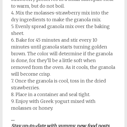
to warm, but do not boil.
4. Mix the molasses-strawberry mix into the
dry ingredients to make the granola mix.
5. Evenly spread granola mix over the baking
sheet.
6. Bake for 45 minutes and stir every 10
minutes until granola starts turning golden
brown. The color will determine if the granola
is done, for they’ll be a little soft when
removed from the oven. As it cools, the granola
will become crisp.
7. Once the granola is cool, toss in the dried
strawberries.
8. Place in a container and seal tight.
9. Enjoy with Greek yogurt mixed with
molasses or honey.
…
Stay up-to-date with yummy, new food posts