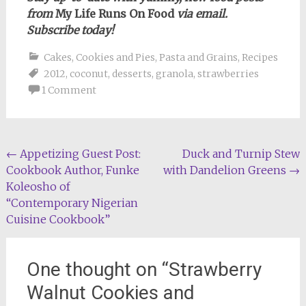
from
My Life Runs On Food
via email.
Subscribe today!
Cakes, Cookies and Pies
,
Pasta and Grains
,
Recipes
2012
,
coconut
,
desserts
,
granola
,
strawberries
1 Comment
Post
←
Appetizing Guest Post:
Duck and Turnip Stew
Cookbook Author, Funke
with Dandelion Greens
→
navigation
Koleosho of
“Contemporary Nigerian
Cuisine Cookbook”
One thought on “
Strawberry
Walnut Cookies and