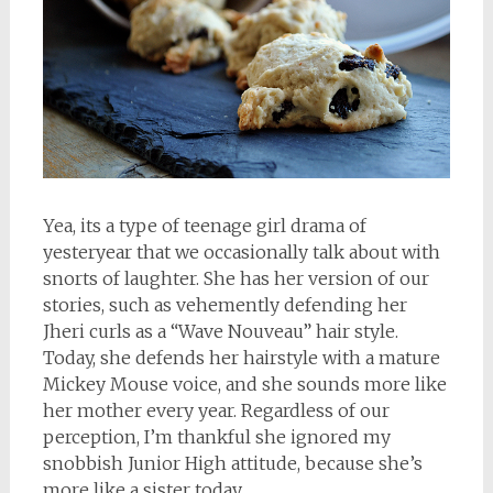
Yea, its a type of teenage girl drama of
yesteryear that we occasionally talk about with
snorts of laughter. She has her version of our
stories, such as vehemently defending her
Jheri curls as a “Wave Nouveau” hair style.
Today, she defends her hairstyle with a mature
Mickey Mouse voice, and she sounds more like
her mother every year. Regardless of our
perception, I’m thankful she ignored my
snobbish Junior High attitude, because she’s
more like a sister today.