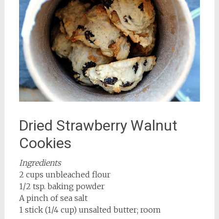
Dried Strawberry Walnut
Cookies
Ingredients
2 cups unbleached flour
1/2 tsp. baking powder
A pinch of sea salt
1 stick (1/4 cup) unsalted butter; room