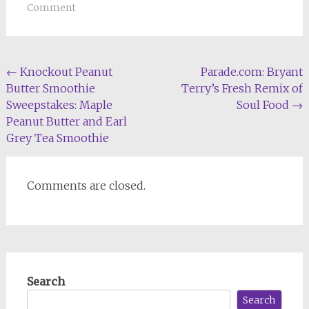
Comment
Post
←
Knockout Peanut
Parade.com: Bryant
Butter Smoothie
Terry’s Fresh Remix of
navigation
Sweepstakes: Maple
Soul Food
→
Peanut Butter and Earl
Grey Tea Smoothie
Comments are closed.
Search
Search