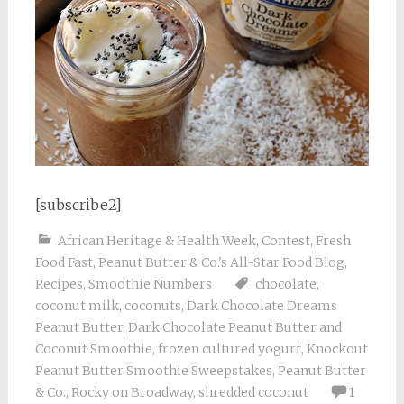
[subscribe2]
African Heritage & Health Week
,
Contest
,
Fresh
Food Fast
,
Peanut Butter & Co.'s All-Star Food Blog
,
Recipes
,
Smoothie Numbers
chocolate
,
coconut milk
,
coconuts
,
Dark Chocolate Dreams
Peanut Butter
,
Dark Chocolate Peanut Butter and
Coconut Smoothie
,
frozen cultured yogurt
,
Knockout
Peanut Butter Smoothie Sweepstakes
,
Peanut Butter
& Co.
,
Rocky on Broadway
,
shredded coconut
1