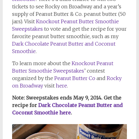
tickets to see Rocky on Broadway and a year’s
supply of Peanut Butter & Co. peanut butter (50
jars). Visit
Knockout Peanut Butter Smoothie
Sweepstakes
to vote and get the recipe for your
favorite peanut butter smoothie, such as my
Dark Chocolate Peanut Butter and Coconut
Smoothie
.
To learn more about the
Knockout Peanut
Butter Smoothie Sweepstakes
’ contest
organized by the
Peanut Butter Co
and
Rocky
on Broadway
visit
here
.
Note: Sweepstakes ends May 9, 2014. Get the
recipe for
Dark Chocolate Peanut Butter and
Coconut Smoothie here
.