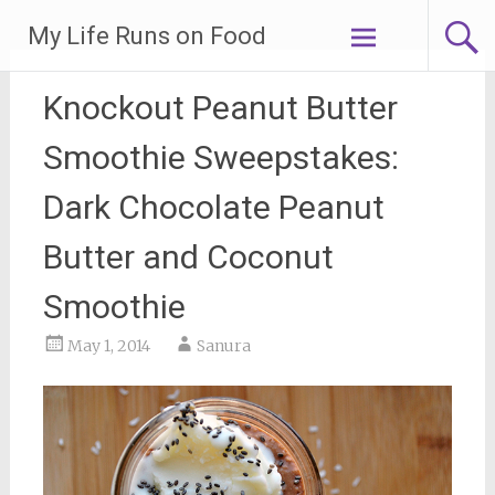
Skip
My Life Runs on Food
to
content
Knockout Peanut Butter
Smoothie Sweepstakes:
Dark Chocolate Peanut
Butter and Coconut
Smoothie
May 1, 2014
Sanura