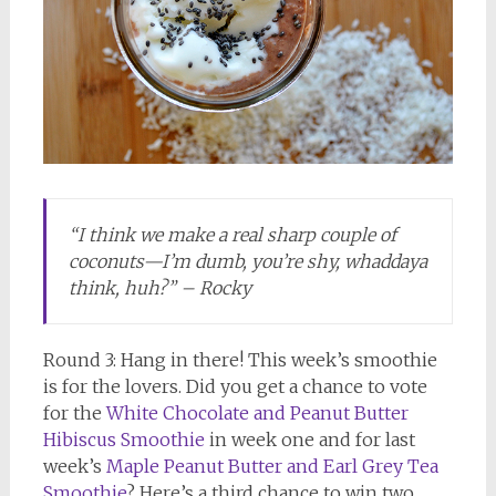
“I think we make a real sharp couple of
coconuts—I’m dumb, you’re shy, whaddaya
think, huh?” – Rocky
Round 3: Hang in there! This week’s smoothie
is for the lovers. Did you get a chance to vote
for the
White Chocolate and Peanut Butter
Hibiscus Smoothie
in week one and for last
week’s
Maple Peanut Butter and Earl Grey Tea
Smoothie
? Here’s a third chance to win two