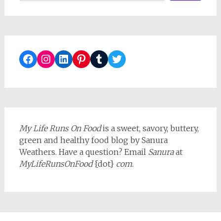
Facebook
Instagram
LinkedIn
Pinterest
Tumblr
Twitter
My Life Runs On Food
is a sweet, savory, buttery,
green and healthy food blog by Sanura
Weathers. Have a question? Email
Sanura
at
MyLifeRunsOnFood
{dot}
com
.