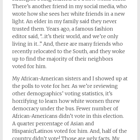
There’s another friend in my social media, who
wrote how she sees her white friends in a new
light. An elder in my family said they never
trusted them. Years ago, a famous fashion
editor said, “…it’s their world, and we’re only
living in it…” And, there are many friends who
recently relocated to the South, and they woke
up to find the majority of their neighbors
voted for him.
My African-American sisters and I showed up at
the polls to vote for her. As we’re reviewing
other demographics’ voting statistics, it’s
horrifying to learn how white women threw
democracy under the bus. Fewer number of
African-Americans didn’t vote in this election.
A quarter percentage of Asian and
Hispanic/Latinos voted for him. And, half of the
country didn’t vote! Those are ugly facts. My