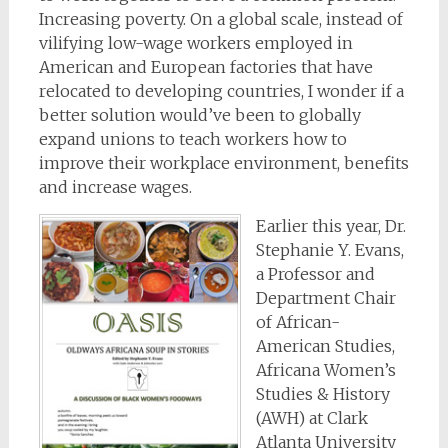
Increasing poverty. On a global scale, instead of
vilifying low-wage workers employed in
American and European factories that have
relocated to developing countries, I wonder if a
better solution would’ve been to globally
expand unions to teach workers how to
improve their workplace environment, benefits
and increase wages.
Earlier this year, Dr.
Stephanie Y. Evans,
a Professor and
Department Chair
of African-
American Studies,
Africana Women’s
Studies & History
(AWH) at Clark
Atlanta University