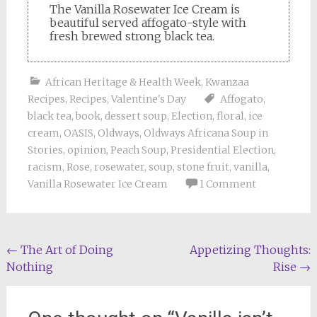
The Vanilla Rosewater Ice Cream is
beautiful served affogato-style with
fresh brewed strong black tea.
African Heritage & Health Week
,
Kwanzaa
Recipes
,
Recipes
,
Valentine's Day
Affogato
,
black tea
,
book
,
dessert soup
,
Election
,
floral
,
ice
cream
,
OASIS
,
Oldways
,
Oldways Africana Soup in
Stories
,
opinion
,
Peach Soup
,
Presidential Election
,
racism
,
Rose
,
rosewater
,
soup
,
stone fruit
,
vanilla
,
Vanilla Rosewater Ice Cream
1 Comment
Post
←
The Art of Doing
Appetizing Thoughts:
Nothing
Rise
→
navigation