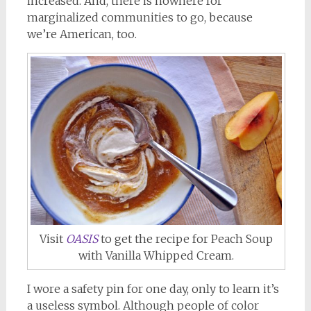
increased. And, there is nowhere for
marginalized communities to go, because
we’re American, too.
Visit
OASIS
to get the recipe for Peach Soup
with Vanilla Whipped Cream.
I wore a safety pin for one day, only to learn it’s
a useless symbol. Although people of color