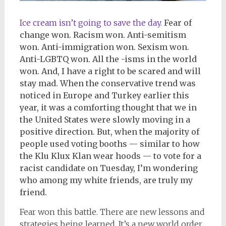
Ice cream isn’t going to save the day.
Fear of
change won. Racism won. Anti-semitism
won. Anti-immigration won. Sexism won.
Anti-LGBTQ won. All the -isms in the world
won. And, I have a right to be scared and will
stay mad. When the conservative trend was
noticed in Europe and Turkey earlier this
year, it was a comforting thought that we in
the United States were slowly moving in a
positive direction. But, when the majority of
people used voting booths — similar to how
the Klu Klux Klan wear hoods — to vote for a
racist candidate on Tuesday, I’m wondering
who among my white friends, are truly my
friend.
Fear won this battle. There are new lessons and
strategies being learned. It’s a new world order.