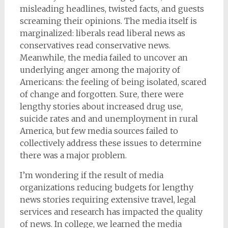
misleading headlines, twisted facts, and guests
screaming their opinions. The media itself is
marginalized: liberals read liberal news as
conservatives read conservative news.
Meanwhile, the media failed to uncover an
underlying anger among the majority of
Americans: the feeling of being isolated, scared
of change and forgotten. Sure, there were
lengthy stories about increased drug use,
suicide rates and and unemployment in rural
America, but few media sources failed to
collectively address these issues to determine
there was a major problem.
I’m wondering if the result of media
organizations reducing budgets for lengthy
news stories requiring extensive travel, legal
services and research has impacted the quality
of news. In college, we learned the media