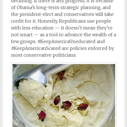
declining. If there is any progress, it is because
of Obama’s long-term strategic planning, and
the president-elect and conservatives will take
credit for it. Honestly, Republicans use people
with less education — it doesn’t mean they’re
not smart — as a tool to advance the wealth of a
few groups. #KeepAmericaUneducated and
#KeepAmericanScared are policies enforced by
most conservative politicians.