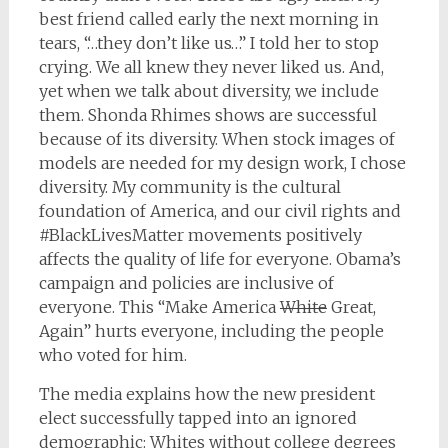
best friend called early the next morning in
tears, “…they don’t like us…” I told her to stop
crying. We all knew they never liked us. And,
yet when we talk about diversity, we include
them. Shonda Rhimes shows are successful
because of its diversity. When stock images of
models are needed for my design work, I chose
diversity. My community is the cultural
foundation of America, and our civil rights and
#BlackLivesMatter movements positively
affects the quality of life for everyone. Obama’s
campaign and policies are inclusive of
everyone. This “Make America
White
Great,
Again” hurts everyone, including the people
who voted for him.
The media explains how the new president
elect successfully tapped into an ignored
demographic: Whites without college degrees