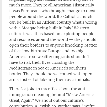
much more. They’re all American. Historically,
it was Europeans who brought change to most
people around the world. If a Catholic church
can be built in an African country, what’s wrong
with a Mosque being built in Italy? Western
culture’s wealth is based on exploiting people
and resources around the world — they should
open their borders to anyone knocking. Matter
of fact, low-birthrate Europe and too big
America are so wealthy, migrants shouldn’t
have to risk their lives crossing the
Mediterranean Sea or America’s southern
border. They should be welcomed with open
arms, instead of labeling them as criminals.
There’s a joke in my office about the anti-
immigration meaning behind “Make America
Great, Again.” We shout out our culture’s
contribution. A Jewish co-worker says, “…we’re