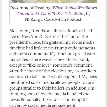
Recommend Reading:
When Vanilla Was Brown
And How We Came To See It As White
,
by
NPR.org’s CodeSwitch Podcast.
Most of my friends are liberals. It helps that I
live in New York City. Since the start of the
presidential race, I’m grateful my social media
timeline had little to no Trump endorsements
and racist comments. My timeline agreed with
my values. There wasn’t a need to respond,
except to “like or love” someone’s comment.
After the shock of the election, my co-workers
sat down to talk about what happened. My boss
mentioned social media allows people to form
groups similar to their beliefs. In addition, I’m
thinking about how the media handled the
news. Personally, the news is annoying. It’s
driven by social media engagement,