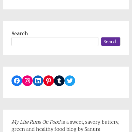
Search
Search
Facebook
Instagram
LinkedIn
Pinterest
Tumblr
Twitter
My Life Runs On Food
is a sweet, savory, buttery,
green and healthy food blog by Sanura