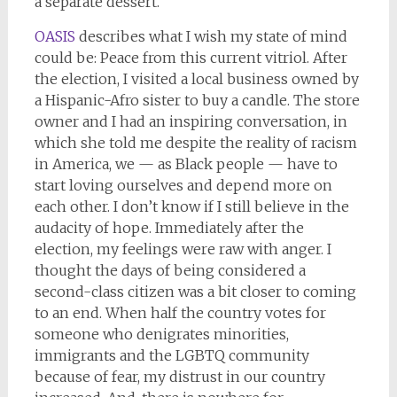
a separate dessert.
OASIS
describes what I wish my state of mind
could be: Peace from this current vitriol. After
the election, I visited a local business owned by
a Hispanic-Afro sister to buy a candle. The store
owner and I had an inspiring conversation, in
which she told me despite the reality of racism
in America, we — as Black people — have to
start loving ourselves and depend more on
each other. I don’t know if I still believe in the
audacity of hope. Immediately after the
election, my feelings were raw with anger. I
thought the days of being considered a
second-class citizen was a bit closer to coming
to an end. When half the country votes for
someone who denigrates minorities,
immigrants and the LGBTQ community
because of fear, my distrust in our country