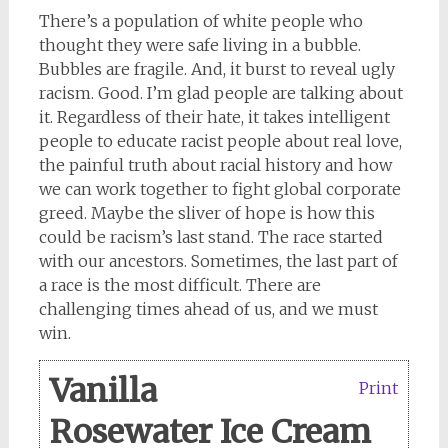
There’s a population of white people who
thought they were safe living in a bubble.
Bubbles are fragile. And, it burst to reveal ugly
racism. Good. I’m glad people are talking about
it. Regardless of their hate, it takes intelligent
people to educate racist people about real love,
the painful truth about racial history and how
we can work together to fight global corporate
greed. Maybe the sliver of hope is how this
could be racism’s last stand. The race started
with our ancestors. Sometimes, the last part of
a race is the most difficult. There are
challenging times ahead of us, and we must
win.
Vanilla
Print
Rosewater Ice Cream