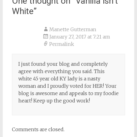
One thought on “
Vanilla isn’t
White
”
Manette Gutterman
January 27, 2017 at 7:21 am
Permalink
I just found your blog and completely
agree with everything you said. This
white 45 year old KY lady is a nasty
woman and I proudly voted for HER! Your
blog is awesome and appeals to my foodie
heart! Keep up the good work!
Comments are closed.