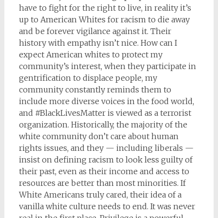
have to fight for the right to live, in reality it’s
up to American Whites for racism to die away
and be forever vigilance against it. Their
history with empathy isn’t nice. How can I
expect American whites to protect my
community’s interest, when they participate in
gentrification to displace people, my
community constantly reminds them to
include more diverse voices in the food world,
and #BlackLivesMatter is viewed as a terrorist
organization. Historically, the majority of the
white community don’t care about human
rights issues, and they — including liberals —
insist on defining racism to look less guilty of
their past, even as their income and access to
resources are better than most minorities. If
White Americans truly cared, their idea of a
vanilla white culture needs to end. It was never
real in the first place. Privilege is a powerful