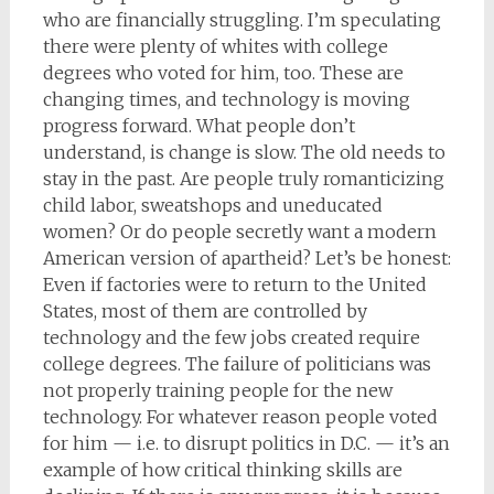
who are financially struggling. I’m speculating
there were plenty of whites with college
degrees who voted for him, too. These are
changing times, and technology is moving
progress forward. What people don’t
understand, is change is slow. The old needs to
stay in the past. Are people truly romanticizing
child labor, sweatshops and uneducated
women? Or do people secretly want a modern
American version of apartheid? Let’s be honest:
Even if factories were to return to the United
States, most of them are controlled by
technology and the few jobs created require
college degrees. The failure of politicians was
not properly training people for the new
technology. For whatever reason people voted
for him — i.e. to disrupt politics in D.C. — it’s an
example of how critical thinking skills are