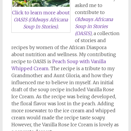
asked me to
contribute to
Click to learn more about
Oldways Africana
OASIS (Oldways Africana
Soup in Stories
Soup In Stories).
(OASIS)
, a collection
of stories and
recipes by women of the African Diaspora
about nutrition and wellness. My contributing
recipe to OASIS is
Peach Soup with Vanilla
Whipped Cream
. The recipe is a tribute to my
Grandmother and Aunt Gloria, and how they
influenced me to believe in myself. An initial
draft of the soup recipe included Vanilla Rose
Ice Cream. As the recipe was being developed,
the floral flavor was lost in the peach. Adding
more rosewater to the ice cream and whipped
cream would made the recipe taste soapy.
However, the Vanilla Rose Ice Cream is lovely as