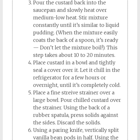
Pour the custard back into the
saucepan and slowly heat over
medium-low heat. Stir mixture
constantly until it’s similar to liquid
pudding. (When the mixture easily
coats the back of a spoon, it’s ready
— Don’t let the mixture boil!). This
step takes about 10 to 20 minutes.
Place custard in a bowl and tightly
seal a cover over it. Let it chill in the
refrigerator for a few hours or
overnight, until it’s completely cold.
Place a fine streive strainer over a
large bowl. Pour chilled custard over
the strainer. Using the back of a
rubber spatula, press solids against
the sides. Discard the solids.
Using a paring knife, vertically split
vanilla bean pods in half. Using the