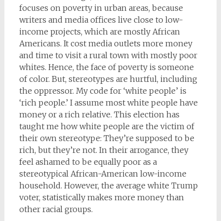
focuses on poverty in urban areas, because
writers and media offices live close to low-
income projects, which are mostly African
Americans. It cost media outlets more money
and time to visit a rural town with mostly poor
whites. Hence, the face of poverty is someone
of color. But, stereotypes are hurtful, including
the oppressor. My code for ‘white people’ is
‘rich people.’ I assume most white people have
money or a rich relative. This election has
taught me how white people are the victim of
their own stereotype: They’re supposed to be
rich, but they’re not. In their arrogance, they
feel ashamed to be equally poor as a
stereotypical African-American low-income
household. However, the average white Trump
voter, statistically makes more money than
other racial groups.