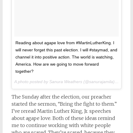
Reading about agape love from #MartinLutherKing. I
will never forget this past election. I will #staymad, and
channel it into positive action. The world is watching,
America. How are we going to move forward
together?
A photo posted by Sanura Weathers (@sanurajamila) on
Nov 1
The Sunday after the election, our preacher
started the sermon, “Bring the fight to them.”
I’ve reread Martin Luther King, Jr. speeches
about agape love. Both of these ideas remind
me to continue working with white people
who are scared. They’re scared, because they