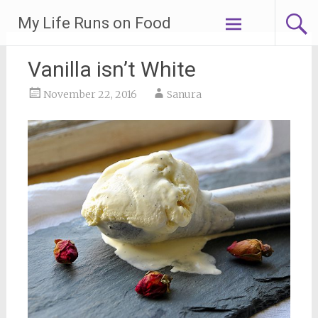
Skip
My Life Runs on Food
to
content
Vanilla isn’t White
November 22, 2016
Sanura