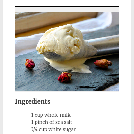
Ingredients
1 cup whole milk
1 pinch of sea salt
3/4 cup white sugar