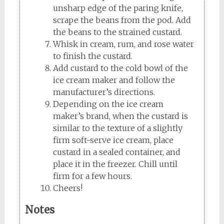
unsharp edge of the paring knife,
scrape the beans from the pod. Add
the beans to the strained custard.
Whisk in cream, rum, and rose water
to finish the custard.
Add custard to the cold bowl of the
ice cream maker and follow the
manufacturer’s directions.
Depending on the ice cream
maker’s brand, when the custard is
similar to the texture of a slightly
firm soft-serve ice cream, place
custard in a sealed container, and
place it in the freezer. Chill until
firm for a few hours.
Cheers!
Notes