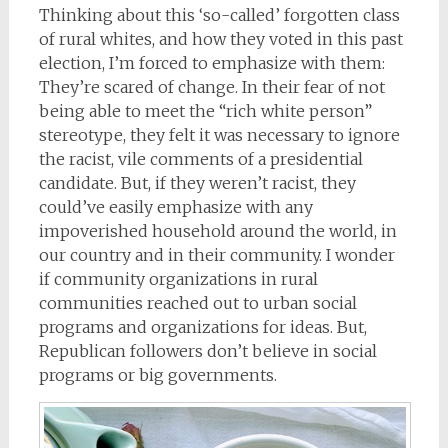
Thinking about this ‘so-called’ forgotten class
of rural whites, and how they voted in this past
election, I’m forced to emphasize with them:
They’re scared of change. In their fear of not
being able to meet the “rich white person”
stereotype, they felt it was necessary to ignore
the racist, vile comments of a presidential
candidate. But, if they weren’t racist, they
could’ve easily emphasize with any
impoverished household around the world, in
our country and in their community. I wonder
if community organizations in rural
communities reached out to urban social
programs and organizations for ideas. But,
Republican followers don’t believe in social
programs or big governments.