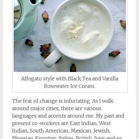
Affogato style with Black Tea and Vanilla
Rosewater Ice Cream.
The fear of change is infuriating. As I walk
around major cities, there are various
languages and accents around me. My past and
present co-workers are East Indian, West
Indian, South American, Mexican, Jewish,
Nigerian, Egyptian, Italian, British, Iraqi and so