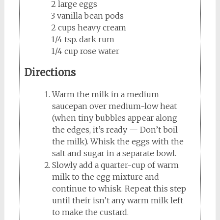
2 large eggs
3 vanilla bean pods
2 cups heavy cream
1/4 tsp. dark rum
1/4 cup rose water
Directions
Warm the milk in a medium
saucepan over medium-low heat
(when tiny bubbles appear along
the edges, it’s ready — Don’t boil
the milk). Whisk the eggs with the
salt and sugar in a separate bowl.
Slowly add a quarter-cup of warm
milk to the egg mixture and
continue to whisk. Repeat this step
until their isn’t any warm milk left
to make the custard.