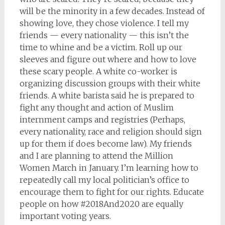
will be the minority in a few decades. Instead of
showing love, they chose violence. I tell my
friends — every nationality — this isn’t the
time to whine and be a victim. Roll up our
sleeves and figure out where and how to love
these scary people. A white co-worker is
organizing discussion groups with their white
friends. A white barista said he is prepared to
fight any thought and action of Muslim
internment camps and registries (Perhaps,
every nationality, race and religion should sign
up for them if does become law). My friends
and I are planning to attend the Million
Women March in January. I’m learning how to
repeatedly call my local politician’s office to
encourage them to fight for our rights. Educate
people on how #2018And2020 are equally
important voting years.