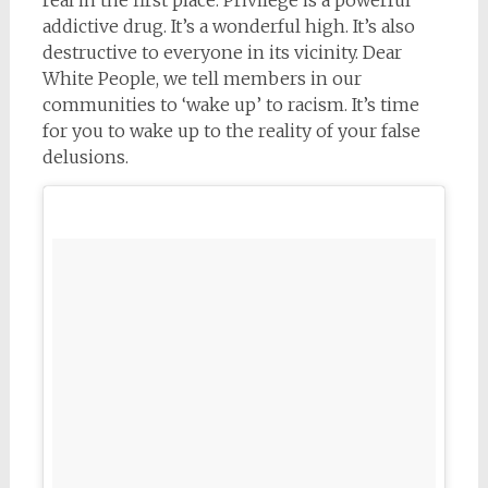
addictive drug. It’s a wonderful high. It’s also
destructive to everyone in its vicinity. Dear
White People, we tell members in our
communities to ‘wake up’ to racism. It’s time
for you to wake up to the reality of your false
delusions.