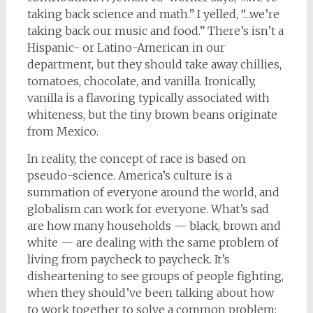
taking back science and math.” I yelled, “…we’re
taking back our music and food.” There’s isn’t a
Hispanic- or Latino-American in our
department, but they should take away chillies,
tomatoes, chocolate, and vanilla. Ironically,
vanilla is a flavoring typically associated with
whiteness, but the tiny brown beans originate
from Mexico.
In reality, the concept of race is based on
pseudo-science. America’s culture is a
summation of everyone around the world, and
globalism can work for everyone. What’s sad
are how many households — black, brown and
white — are dealing with the same problem of
living from paycheck to paycheck. It’s
disheartening to see groups of people fighting,
when they should’ve been talking about how
to work together to solve a common problem: