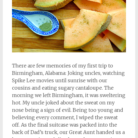
There are few memories of my first trip to
Birmingham, Alabama: Joking uncles, watching
Spike Lee movies until sunrise with our
cousins and eating sugary cantaloupe. The
morning we left Birmingham, it was sweltering
hot. My uncle joked about the sweat on my
nose being a sign of evil. Being too young and
believing every comment, I wiped the sweat
off. As the final suitcase was packed into the
back of Dad’s truck, our Great Aunt handed us a