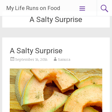
Skip
My Life Runs on Food
to
content
A Salty Surprise
A Salty Surprise
September 14, 2014
Sanura