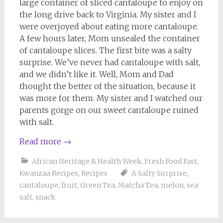
large container of sliced cantaloupe to enjoy on
the long drive back to Virginia. My sister and I
were overjoyed about eating more cantaloupe.
A few hours later, Mom unsealed the container
of cantaloupe slices. The first bite was a salty
surprise. We’ve never had cantaloupe with salt,
and we didn’t like it. Well, Mom and Dad
thought the better of the situation, because it
was more for them. My sister and I watched our
parents gorge on our sweet cantaloupe ruined
with salt.
Read more
→
African Heritage & Health Week
,
Fresh Food Fast
,
Kwanzaa Recipes
,
Recipes
A Salty Surprise
,
cantaloupe
,
fruit
,
Green Tea
,
Matcha Tea
,
melon
,
sea
salt
,
snack