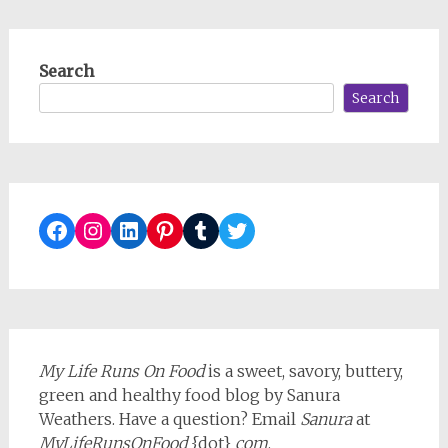
Search
Search
Facebook
Instagram
LinkedIn
Pinterest
Tumblr
Twitter
My Life Runs On Food
is a sweet, savory, buttery,
green and healthy food blog by Sanura
Weathers. Have a question? Email
Sanura
at
MyLifeRunsOnFood
{dot}
com
.