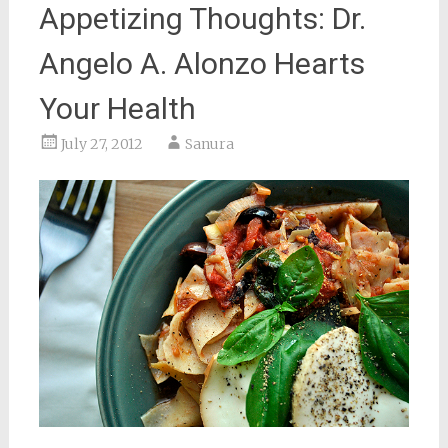
Appetizing Thoughts: Dr.
Angelo A. Alonzo Hearts
Your Health
July 27, 2012
Sanura