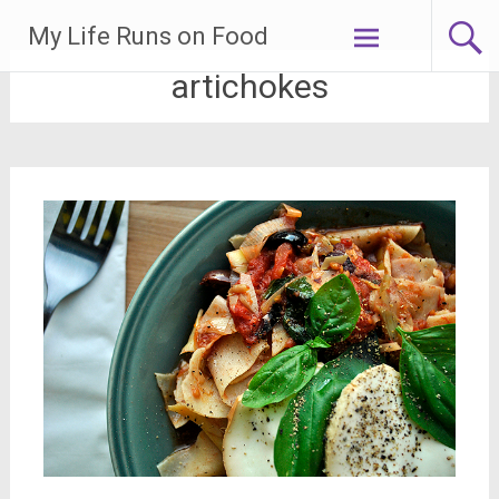
Skip
My Life Runs on Food
to
content
artichokes