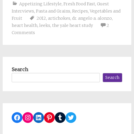
Appetizing Lifestyle
,
Fresh Food Fast
,
Guest
Interviews
,
Pasta and Grains
,
Recipes
,
Vegetables and
Fruit
2012
,
artichokes
,
dr. angelo a. alonzo
,
heart health
,
leeks
,
the yale heart study
2
Comments
Search
Search
Facebook
Instagram
LinkedIn
Pinterest
Tumblr
Twitter