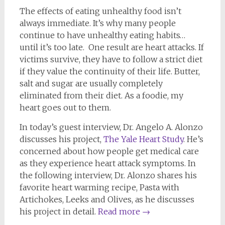
The effects of eating unhealthy food isn’t
always immediate. It’s why many people
continue to have unhealthy eating habits…
until it’s too late. One result are heart attacks. If
victims survive, they have to follow a strict diet
if they value the continuity of their life. Butter,
salt and sugar are usually completely
eliminated from their diet. As a foodie, my
heart goes out to them.
In today’s guest interview, Dr. Angelo A. Alonzo
discusses his project,
The Yale Heart Study
. He’s
concerned about how people get medical care
as they experience heart attack symptoms. In
the following interview, Dr. Alonzo shares his
favorite heart warming recipe, Pasta with
Artichokes, Leeks and Olives, as he discusses
his project in detail.
Read more
→