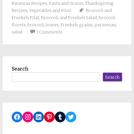
Kwanzaa Recipes
,
Pasta and Grains
,
Thanksgiving
Recipes
,
Vegetables and Fruit
Broccoli and
Freekeh Pilaf
,
Broccoli and Freekeh Salad
,
broccoli
florets
,
broccoli leaves
,
Freekeh
,
grains
,
parmesan
,
salad
3 Comments
Search
Search
Facebook
Instagram
LinkedIn
Pinterest
Tumblr
Twitter