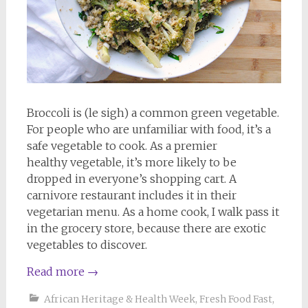
Broccoli is (le sigh) a common green vegetable.
For people who are unfamiliar with food, it’s a
safe vegetable to cook. As a premier
healthy vegetable, it’s more likely to be
dropped in everyone’s shopping cart. A
carnivore restaurant includes it in their
vegetarian menu. As a home cook, I walk pass it
in the grocery store, because there are exotic
vegetables to discover.
Read more
→
African Heritage & Health Week
,
Fresh Food Fast
,