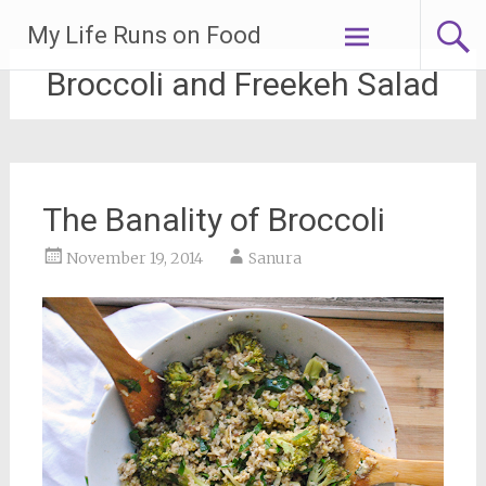
Skip
My Life Runs on Food
to
content
Broccoli and Freekeh Salad
The Banality of Broccoli
November 19, 2014
Sanura