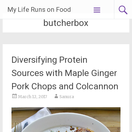
Skip
My Life Runs on Food
to
content
butcherbox
Diversifying Protein
Sources with Maple Ginger
Pork Chops and Colcannon
March 12, 2017
Sanura