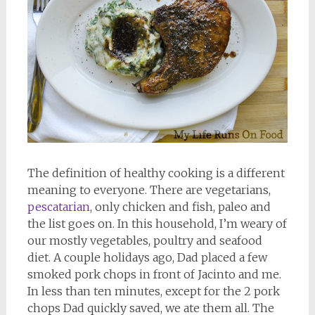
The definition of healthy cooking is a different
meaning to everyone. There are vegetarians,
pescatarian
, only chicken and fish, paleo and
the list goes on. In this household, I’m weary of
our mostly vegetables, poultry and seafood
diet. A couple holidays ago, Dad placed a few
smoked pork chops in front of Jacinto and me.
In less than ten minutes, except for the 2 pork
chops Dad quickly saved, we ate them all. The