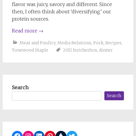
flavor was juicy, savory and different. Since
then, I often think about ‘diversifying’ our
protein sources.
Read more
→
Meat and Poultry
,
Media Relations
,
Pork
,
Recipes
,
Tonewood Maple
2017
,
butcherbox
,
dinner
Search
Search
Facebook
Instagram
LinkedIn
Pinterest
Tumblr
Twitter