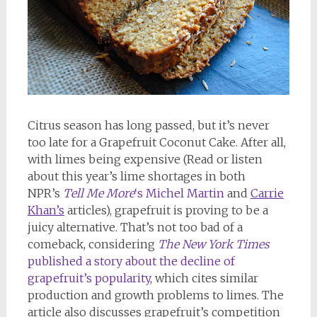
Citrus season has long passed, but it’s never
too late for a Grapefruit Coconut Cake. After all,
with limes being expensive (Read or listen
about this year’s lime shortages in both
NPR’s
Tell Me More
‘s Michel Martin
and
Carrie
Khan’s
articles), grapefruit is proving to be a
juicy alternative. That’s not too bad of a
comeback, considering
The New York Times
published a story about the decline of
grapefruit’s popularity
, which cites similar
production and growth problems to limes. The
article also discusses grapefruit’s competition