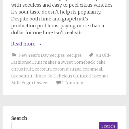
with seedless and easy to peel citrus varieties.
It’s sour taste doesn’t help its popularity.
Despite both lime and grapefruit’s
production problems, paying more than a
dollar for one lime isn’t realistic.
Read more
→
New Year's Day Recipes
,
Recipes
An Old-
Fashioned Fruit makes a Sweet Comeback
,
cake
,
citrus fruit
,
coconut
,
coconut sugar
,
cornmeal
,
Grapefruit
,
limes
,
So Delicious Cultured Coconut
Milk Yogurt
,
sweet
1 Comment
Search
Search