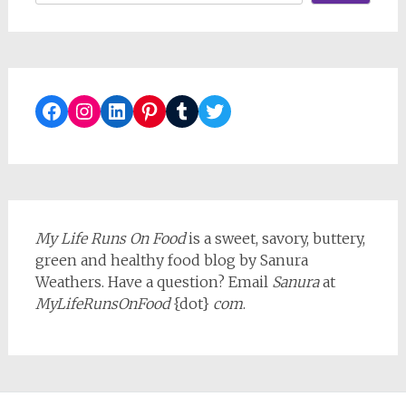
Facebook
Instagram
LinkedIn
Pinterest
Tumblr
Twitter
My Life Runs On Food
is a sweet, savory, buttery,
green and healthy food blog by Sanura
Weathers. Have a question? Email
Sanura
at
MyLifeRunsOnFood
{dot}
com
.