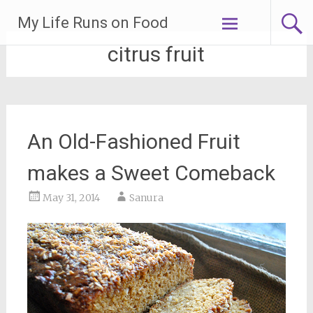
Skip
My Life Runs on Food
to
content
citrus fruit
An Old-Fashioned Fruit
makes a Sweet Comeback
May 31, 2014
Sanura