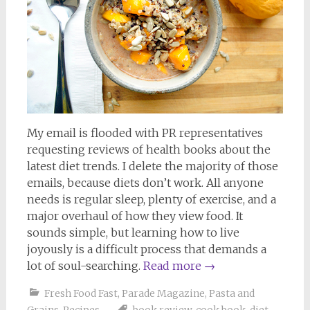
My email is flooded with PR representatives
requesting reviews of health books about the
latest diet trends. I delete the majority of those
emails, because diets don’t work. All anyone
needs is regular sleep, plenty of exercise, and a
major overhaul of how they view food. It
sounds simple, but learning how to live
joyously is a difficult process that demands a
lot of soul-searching.
Read more
→
Fresh Food Fast
,
Parade Magazine
,
Pasta and
Grains
,
Recipes
book review
,
cook book
,
diet