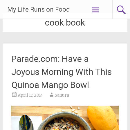
Skip
My Life Runs on Food
to
content
cook book
Parade.com: Have a
Joyous Morning With This
Quinoa Mango Bowl
April 17, 2014
Sanura