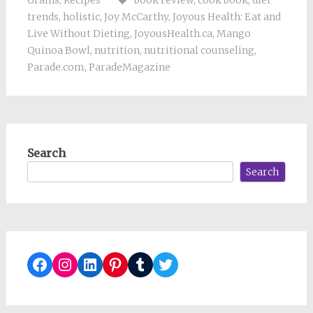
trends
,
holistic
,
Joy McCarthy
,
Joyous Health: Eat and
Live Without Dieting
,
JoyousHealth.ca
,
Mango
Quinoa Bowl
,
nutrition
,
nutritional counseling
,
Parade.com
,
ParadeMagazine
Search
Search
Facebook
Instagram
LinkedIn
Pinterest
Tumblr
Twitter