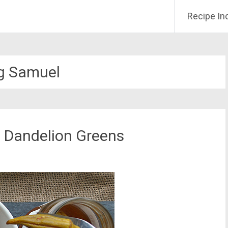
Recipe In
g Samuel
h Dandelion Greens