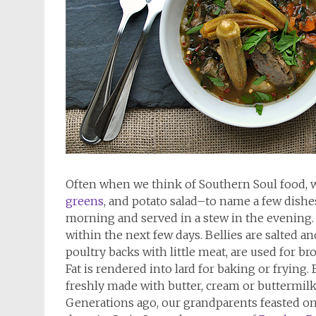
Often when we think of Southern Soul food, 
greens
, and potato salad–to name a few dishes. 
morning and served in a stew in the evening. 
within the next few days. Bellies are salted a
poultry backs with little meat, are used for br
Fat is rendered into lard for baking or frying.
freshly made with butter, cream or buttermilk 
Generations ago, our grandparents feasted on w