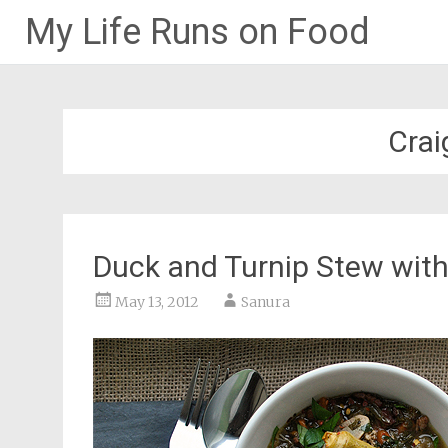
My Life Runs on Food
Skip
to
content
Crai
Duck and Turnip Stew wit
May 13, 2012
Sanura