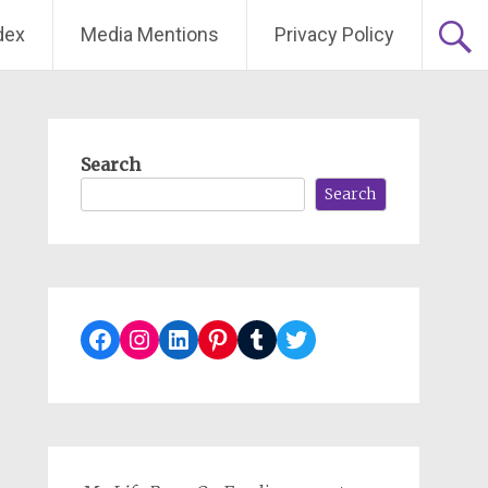
dex
Media Mentions
Privacy Policy
Search
Search
Facebook
Instagram
LinkedIn
Pinterest
Tumblr
Twitter