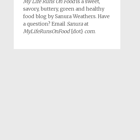
My Life Runs On Food
is a sweet,
savory, buttery, green and healthy
food blog by Sanura Weathers. Have
a question? Email
Sanura
at
MyLifeRunsOnFood
{dot}
com
.