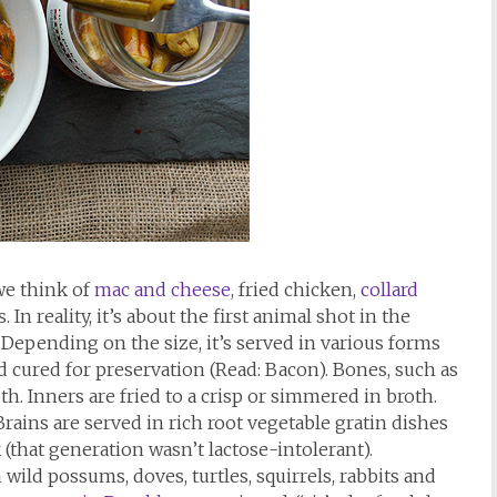
we think of
mac and cheese
, fried chicken,
collard
In reality, it’s about the first animal shot in the
Depending on the size, it’s served in various forms
nd cured for preservation (Read: Bacon). Bones, such as
oth. Inners are fried to a crisp or simmered in broth.
 Brains are served in rich root vegetable gratin dishes
(that generation wasn’t lactose-intolerant).
ild possums, doves, turtles, squirrels, rabbits and