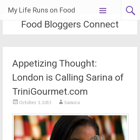
Skip
My Life Runs on Food
to
content
Food Bloggers Connect
Appetizing Thought:
London is Calling Sarina of
TriniGourmet.com
October 3, 2013
Sanura