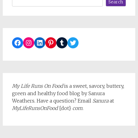
Search
Facebook
Instagram
LinkedIn
Pinterest
Tumblr
Twitter
My Life Runs On Food
is a sweet, savory, buttery,
green and healthy food blog by Sanura
Weathers. Have a question? Email
Sanura
at
MyLifeRunsOnFood
{dot}
com
.