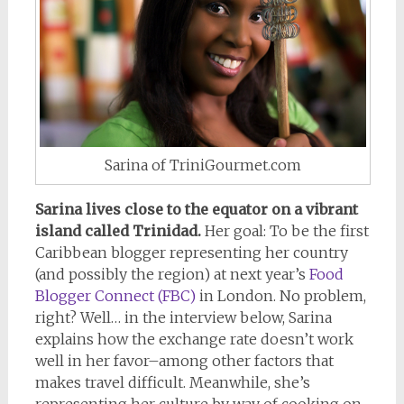
Sarina of TriniGourmet.com
Sarina lives close to the equator on a vibrant
island called Trinidad.
Her goal: To be the first
Caribbean blogger representing her country
(and possibly the region) at next year’s
Food
Blogger Connect (FBC)
in London. No problem,
right? Well… in the interview below, Sarina
explains how the exchange rate doesn’t work
well in her favor–among other factors that
makes travel difficult. Meanwhile, she’s
representing her culture by way of cooking on