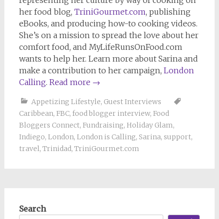
her food blog,
TriniGourmet.com
, publishing
eBooks, and producing how-to cooking videos.
She’s on a mission to spread the love about her
comfort food, and MyLifeRunsOnFood.com
wants to help her. Learn more about Sarina and
make a contribution to her campaign,
London
Calling
.
Read more
→
Appetizing Lifestyle
,
Guest Interviews
Caribbean
,
FBC
,
food blogger interview
,
Food
Bloggers Connect
,
Fundraising
,
Holiday Glam
,
Indiego
,
London
,
London is Calling
,
Sarina
,
support
,
travel
,
Trinidad
,
TriniGourmet.com
Search