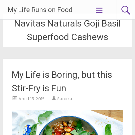
Skip
My Life Runs on Food
to
content
Navitas Naturals Goji Basil
Superfood Cashews
My Life is Boring, but this
Stir-Fry is Fun
April 15, 2015
Sanura