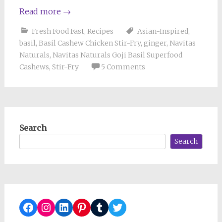
Read more
→
Fresh Food Fast
,
Recipes
Asian-Inspired
,
basil
,
Basil Cashew Chicken Stir-Fry
,
ginger
,
Navitas
Naturals
,
Navitas Naturals Goji Basil Superfood
Cashews
,
Stir-Fry
5 Comments
Search
Search
Facebook
Instagram
LinkedIn
Pinterest
Tumblr
Twitter