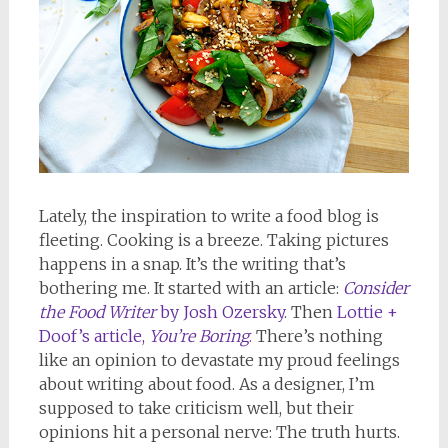
Lately, the inspiration to write a food blog is
fleeting. Cooking is a breeze. Taking pictures
happens in a snap. It’s the writing that’s
bothering me. It started with an article:
Consider
the Food Writer
by Josh Ozersky
. Then
Lottie +
Doof’s article,
You’re Boring
.
There’s nothing
like an opinion to devastate my proud feelings
about writing about food. As a designer, I’m
supposed to take criticism well, but their
opinions hit a personal nerve: The truth hurts.