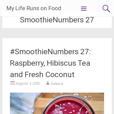
Skip
My Life Runs on Food
to
content
SmoothieNumbers 27
#SmoothieNumbers 27:
Raspberry, Hibiscus Tea
and Fresh Coconut
August 3, 2015
Sanura