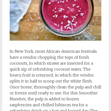
In New York, most African-American festivals
have a vendor chopping the tops of fresh
coconuts, in which straws are inserted for a
quick sip of refreshing coconut water. The
heavy fruit is returned, in which the vendor
splits it in half to scoop out the white flesh.
Once home, thoroughly clean the pulp and chill
or freeze until ready to use. For this Smoothie
Number, the pulp is added to frozen
raspberries and chilled hibiscus tea for a
refreshing drink on a hot and humid day. The