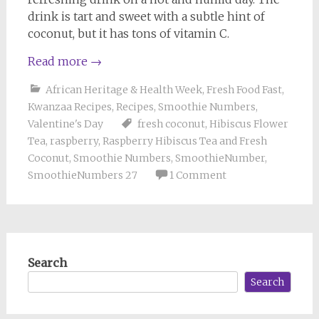
drink is tart and sweet with a subtle hint of
coconut, but it has tons of vitamin C.
Read more
→
African Heritage & Health Week
,
Fresh Food Fast
,
Kwanzaa Recipes
,
Recipes
,
Smoothie Numbers
,
Valentine's Day
fresh coconut
,
Hibiscus Flower
Tea
,
raspberry
,
Raspberry Hibiscus Tea and Fresh
Coconut
,
Smoothie Numbers
,
SmoothieNumber
,
SmoothieNumbers 27
1 Comment
Search
Search