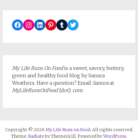
Facebook
Instagram
LinkedIn
Pinterest
Tumblr
Twitter
My Life Runs On Food
is a sweet, savory, buttery,
green and healthy food blog by Sanura
Weathers. Have a question? Email
Sanura
at
MyLifeRunsOnFood
{dot}
com
.
Copyright © 2026
My Life Runs on Food
. All rights reserved.
Theme:
Radiate
by ThemeGrill. Powered by
WordPress
.