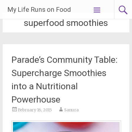
Skip
My Life Runs on Food
to
content
superfood smoothies
Parade’s Community Table:
Supercharge Smoothies
into a Nutritional
Powerhouse
February 16, 2015
Sanura