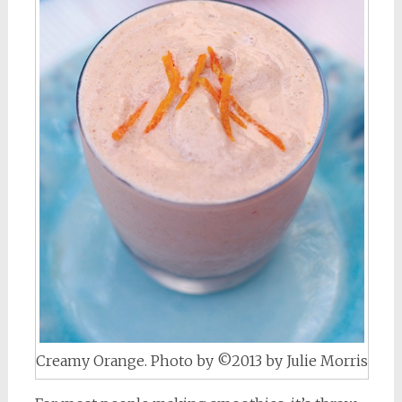
Creamy Orange. Photo by ©2013 by Julie Morris