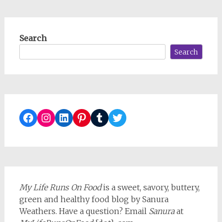
Search
Search
Facebook
Instagram
LinkedIn
Pinterest
Tumblr
Twitter
My Life Runs On Food
is a sweet, savory, buttery,
green and healthy food blog by Sanura
Weathers. Have a question? Email
Sanura
at