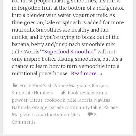
For most people making smoothies, it’s throw
in forgotten fruit at the bottom of a refrigerator
into a blender with water, yogurt or milk. As
time goes on, kale or spinach is added for more
nutrients. Smoothies are healthy and fun
drinks, and if you’re trying to break out of the
banana, berry and/or spinach smoothie mix,
Julie Morris’ “
Superfood Smoothie
,” will not
only inspire better tasting smoothies, but it’s a
chance to learn how to turn a smoothie into a
nutritional powerhouse.
Read more
→
Fresh Food Fast
,
Parade Magazine
,
Recipes
,
Smoothie Numbers
book review
,
camu
powder
,
Citrus
,
cookbook
,
Julie Morris
,
Navitas
Naturals
,
orange
,
parade community table
,
Parade
Magazine
,
superfood smoothies
2
Comments