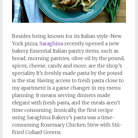
Besides being known for its Italian style-New
York pizza,
Saraghina
recently opened a new
bakery. Essential Italian pantry items, such as
bread, morning pastries, olive oil by the pound,
spices, cheese, candy and more, are the shop’s
speciality. It’s freshly made pasta by the pound
is the star. Having access to fresh pasta close to
my apartment is a game changer in my menu
planning. It means serving dinners made
elegant with fresh pasta, and the meals aren’t
time consuming. Ironically, the first recipe
using Saraghina Bakery’s pasta was a time-
consuming Rosemary Chicken Stew with Stir-
Fried Collard Greens.