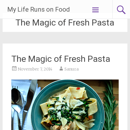
Skip
My Life Runs on Food
to
content
The Magic of Fresh Pasta
The Magic of Fresh Pasta
November 7, 2014
Sanura