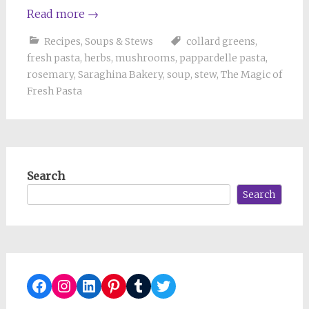
Read more
→
Recipes
,
Soups & Stews
collard greens
,
fresh pasta
,
herbs
,
mushrooms
,
pappardelle pasta
,
rosemary
,
Saraghina Bakery
,
soup
,
stew
,
The Magic of
Fresh Pasta
Search
Search
Facebook
Instagram
LinkedIn
Pinterest
Tumblr
Twitter