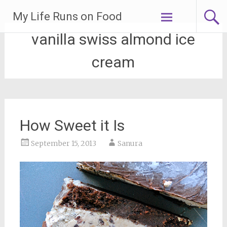
Skip
My Life Runs on Food
to
content
vanilla swiss almond ice
cream
How Sweet it Is
September 15, 2013
Sanura