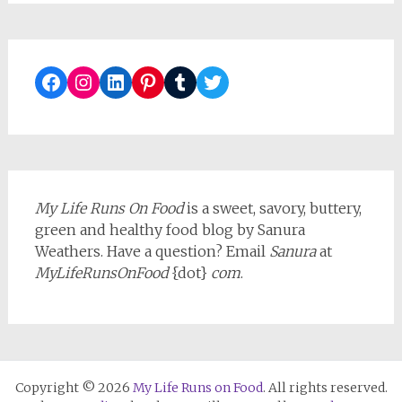
Facebook
Instagram
LinkedIn
Pinterest
Tumblr
Twitter
My Life Runs On Food
is a sweet, savory, buttery,
green and healthy food blog by Sanura
Weathers. Have a question? Email
Sanura
at
MyLifeRunsOnFood
{dot}
com
.
Copyright © 2026
My Life Runs on Food
. All rights reserved.