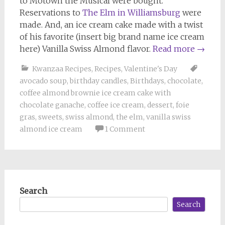
to Motown the Musical were bought.
Reservations to
The Elm in Williamsburg
were
made. And, an ice cream cake made with a twist
of his favorite (insert big brand name ice cream
here) Vanilla Swiss Almond flavor.
Read more
→
Kwanzaa Recipes
,
Recipes
,
Valentine's Day
avocado soup
,
birthday candles
,
Birthdays
,
chocolate
,
coffee almond brownie ice cream cake with
chocolate ganache
,
coffee ice cream
,
dessert
,
foie
gras
,
sweets
,
swiss almond
,
the elm
,
vanilla swiss
almond ice cream
1 Comment
Search
Search