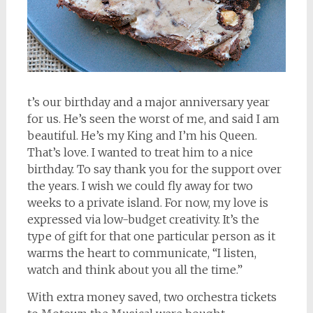
t’s our birthday and a major anniversary year
for us. He’s seen the worst of me, and said I am
beautiful. He’s my King and I’m his Queen.
That’s love. I wanted to treat him to a nice
birthday. To say thank you for the support over
the years. I wish we could fly away for two
weeks to a private island. For now, my love is
expressed via low-budget creativity. It’s the
type of gift for that one particular person as it
warms the heart to communicate, “I listen,
watch and think about you all the time.”
With extra money saved, two orchestra tickets