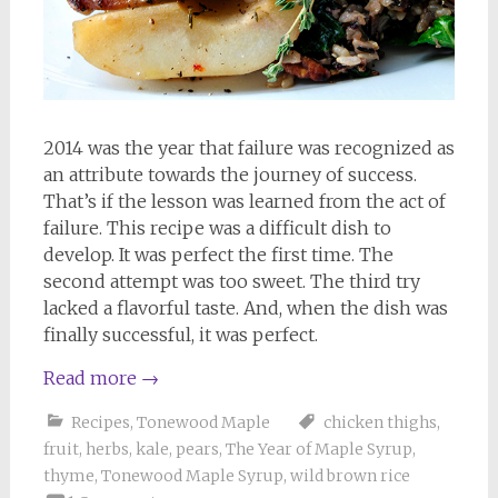
2014 was the year that failure was recognized as
an attribute towards the journey of success.
That’s if the lesson was learned from the act of
failure. This recipe was a difficult dish to
develop. It was perfect the first time. The
second attempt was too sweet. The third try
lacked a flavorful taste. And, when the dish was
finally successful, it was perfect.
Read more
→
Recipes
,
Tonewood Maple
chicken thighs
,
fruit
,
herbs
,
kale
,
pears
,
The Year of Maple Syrup
,
thyme
,
Tonewood Maple Syrup
,
wild brown rice