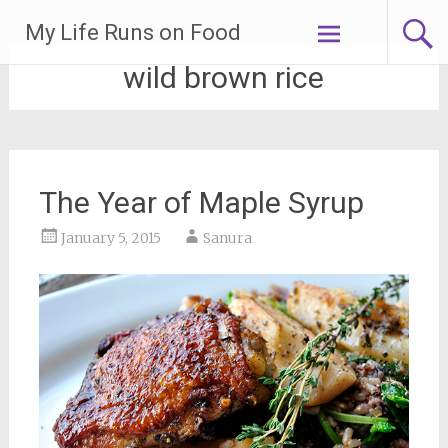
Skip
My Life Runs on Food
to
content
wild brown rice
The Year of Maple Syrup
January 5, 2015
Sanura