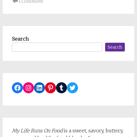
1 Comment
Search
Search
Facebook
Instagram
LinkedIn
Pinterest
Tumblr
Twitter
My Life Runs On Food
is a sweet, savory, buttery,