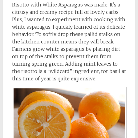
Risotto with White Asparagus was made. It’s a
citrusy and creamy recipe full of lovely carbs.
Plus, I wanted to experiment with cooking with
white asparagus. I quickly learned of its delicate
behavior. To softly drop these pallid stalks on
the kitchen counter means they will break.
Farmers grow white asparagus by placing dirt
on top of the stalks to prevent them from
turning spring green. Adding mint leaves to
the risotto is a “wildcard” ingredient, for basil at
this time of year is quite expensive.