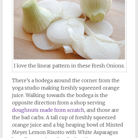
I love the linear pattern in these Fresh Onions.
There’s a bodega around the corner from the
yoga studio making freshly squeezed orange
juice. Walking towards the bodega is the
opposite direction from a shop serving
doughnuts made from scratch
, and those are
the bad carbs. A tall cup of freshly squeezed
orange juice and a big heaping bowl of Minted
Meyer Lemon Risotto with White Asparagus