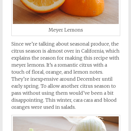
Meyer Lemons
Since we’re talking about seasonal produce, the
citrus season is almost over in California, which
explains the reason for making this recipe with
meyer lemons. It’s a romantic citrus with a
touch of floral, orange, and lemon notes.
They’re inexpensive around December until
early spring. To allow another citrus season to
pass without using them would’ve been a bit
disappointing. This winter, cara cara and blood
oranges were used in salads.