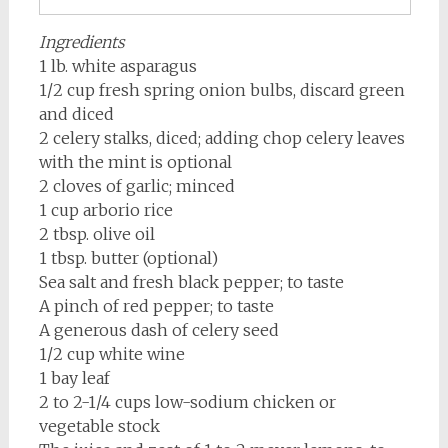
Ingredients
1 lb. white asparagus
1/2 cup fresh spring onion bulbs, discard green
and diced
2 celery stalks, diced; adding chop celery leaves
with the mint is optional
2 cloves of garlic; minced
1 cup arborio rice
2 tbsp. olive oil
1 tbsp. butter (optional)
Sea salt and fresh black pepper; to taste
A pinch of red pepper; to taste
A generous dash of celery seed
1/2 cup white wine
1 bay leaf
2 to 2-1/4 cups low-sodium chicken or
vegetable stock