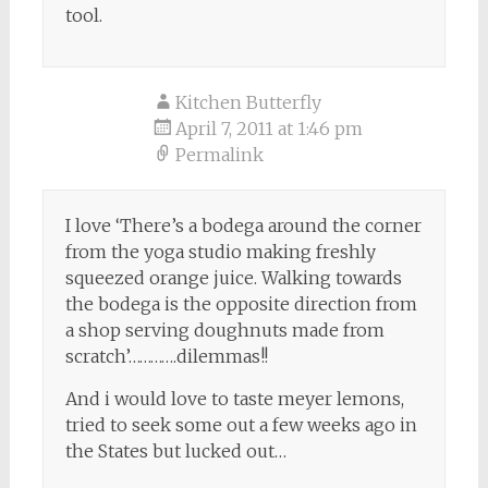
tool.
Kitchen Butterfly
April 7, 2011 at 1:46 pm
Permalink
I love ‘There’s a bodega around the corner
from the yoga studio making freshly
squeezed orange juice. Walking towards
the bodega is the opposite direction from
a shop serving doughnuts made from
scratch’………….dilemmas!!
And i would love to taste meyer lemons,
tried to seek some out a few weeks ago in
the States but lucked out…