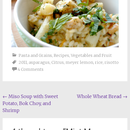
Pasta and Grains
,
Recipes
,
Vegetables and Fruit
2011
,
asparagus
,
Citrus
,
meyer lemon
,
rice
,
risotto
4 Comments
Post
←
Miso Soup with Sweet
Whole Wheat Bread
→
Potato, Bok Choy, and
navigation
Shrimp