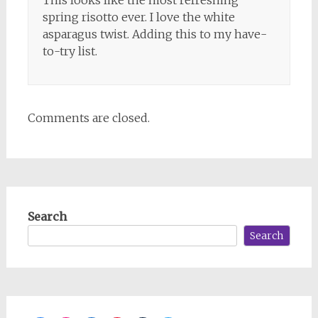
spring risotto ever. I love the white
asparagus twist. Adding this to my have-
to-try list.
Comments are closed.
Search
Search