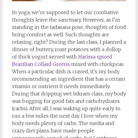
In yoga, we’re supposed to let our combative
thoughts leave the sanctuary. However, as I’m
standing in the tadasana pose, thoughts of food
bring comfort as well. Such thoughts are
relaxing, right? During the last class, I planned a
dinner of buttery, roast potatoes with a dollop
of thick yogurt served with
Harissa spiced
Brazilian Collard Greens
mixed with chickpeas.
When a particular dish is craved, it’s my body
recommending an ingredient that has a certain
vitamin or nutrient it needs immediately.
During that dripping wet bikram class, my body
was begging for good fats and carbohydrates
(carbs). After all, I was waking up quite early to
run a few miles the next day. I love when my
body needs plenty of carbs. The media and
crazy diet plans have made people
unnecessarily scared of carbs, but I embrace