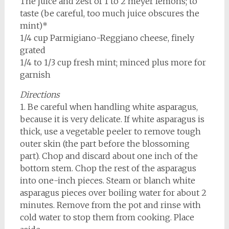
The juice and zest of 1 to 2 meyer lemons; to
taste (be careful, too much juice obscures the
mint)*
1/4 cup Parmigiano-Reggiano cheese, finely
grated
1/4 to 1/3 cup fresh mint; minced plus more for
garnish
Directions
1. Be careful when handling white asparagus,
because it is very delicate. If white asparagus is
thick, use a vegetable peeler to remove tough
outer skin (the part before the blossoming
part). Chop and discard about one inch of the
bottom stem. Chop the rest of the asparagus
into one-inch pieces. Steam or blanch white
asparagus pieces over boiling water for about 2
minutes. Remove from the pot and rinse with
cold water to stop them from cooking. Place