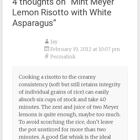
4 thoughts on “
Mint Meyer
Lemon Risotto with White
Asparagus
”
Jay
February 19, 2012 at 10:07 pm
Permalink
Cooking a risotto to the creamy
consistency (soft but still retains integrity
of individual grains of rice) can easily
absorb six cups of stock and take 40
minutes. The zest and juice of two Meyer
lemons is quite enough, maybe too much.
To avoid scorching the rice, don’t leave
the pot unstirred for more than two
minutes. A good flat whisk is the ideal