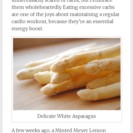
them wholeheartedly. Eating excessive carbs
are one of the joys about maintaining a regular
cardio workout, because they’re an essential
energy boost.
Delicate White Asparagus
A few weeks ago, a Minted Meyer Lemon