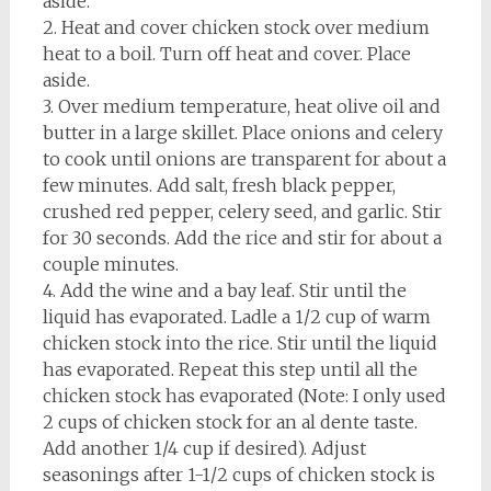
aside.
2. Heat and cover chicken stock over medium
heat to a boil. Turn off heat and cover. Place
aside.
3. Over medium temperature, heat olive oil and
butter in a large skillet. Place onions and celery
to cook until onions are transparent for about a
few minutes. Add salt, fresh black pepper,
crushed red pepper, celery seed, and garlic. Stir
for 30 seconds. Add the rice and stir for about a
couple minutes.
4. Add the wine and a bay leaf. Stir until the
liquid has evaporated. Ladle a 1/2 cup of warm
chicken stock into the rice. Stir until the liquid
has evaporated. Repeat this step until all the
chicken stock has evaporated (Note: I only used
2 cups of chicken stock for an al dente taste.
Add another 1/4 cup if desired). Adjust
seasonings after 1-1/2 cups of chicken stock is