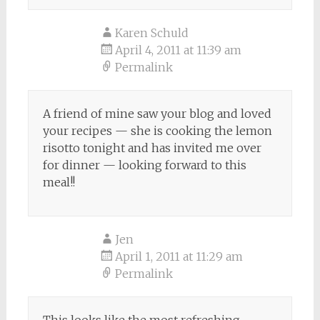
Karen Schuld
April 4, 2011 at 11:39 am
Permalink
A friend of mine saw your blog and loved
your recipes — she is cooking the lemon
risotto tonight and has invited me over
for dinner — looking forward to this
meal!!
Jen
April 1, 2011 at 11:29 am
Permalink
This looks like the most refreshing