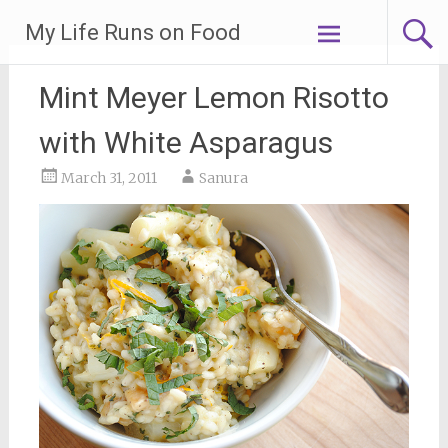
Skip
My Life Runs on Food
to
content
Mint Meyer Lemon Risotto
with White Asparagus
March 31, 2011
Sanura