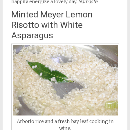
happily energize a lovely day.
Namaste
.
Minted Meyer Lemon
Risotto with White
Asparagus
Arborio rice and a fresh bay leaf cooking in
wine.