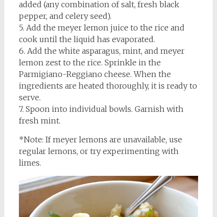
added (any combination of salt, fresh black
pepper, and celery seed).
5. Add the meyer lemon juice to the rice and
cook until the liquid has evaporated.
6. Add the white asparagus, mint, and meyer
lemon zest to the rice. Sprinkle in the
Parmigiano-Reggiano cheese. When the
ingredients are heated thoroughly, it is ready to
serve.
7. Spoon into individual bowls. Garnish with
fresh mint.
*Note: If meyer lemons are unavailable, use
regular lemons, or try experimenting with
limes.