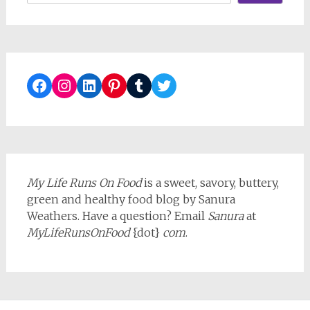
Facebook
Instagram
LinkedIn
Pinterest
Tumblr
Twitter
My Life Runs On Food
is a sweet, savory, buttery,
green and healthy food blog by Sanura
Weathers. Have a question? Email
Sanura
at
MyLifeRunsOnFood
{dot}
com
.