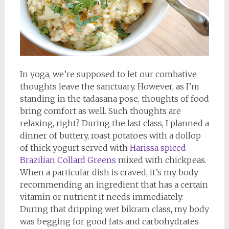
In yoga, we’re supposed to let our combative
thoughts leave the sanctuary. However, as I’m
standing in the tadasana pose, thoughts of food
bring comfort as well. Such thoughts are
relaxing, right? During the last class, I planned a
dinner of buttery, roast potatoes with a dollop
of thick yogurt served with
Harissa spiced
Brazilian Collard Greens
mixed with chickpeas.
When a particular dish is craved, it’s my body
recommending an ingredient that has a certain
vitamin or nutrient it needs immediately.
During that dripping wet bikram class, my body
was begging for good fats and carbohydrates