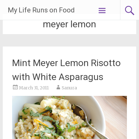
Skip
My Life Runs on Food
to
content
meyer lemon
Mint Meyer Lemon Risotto
with White Asparagus
March 31, 2011
Sanura