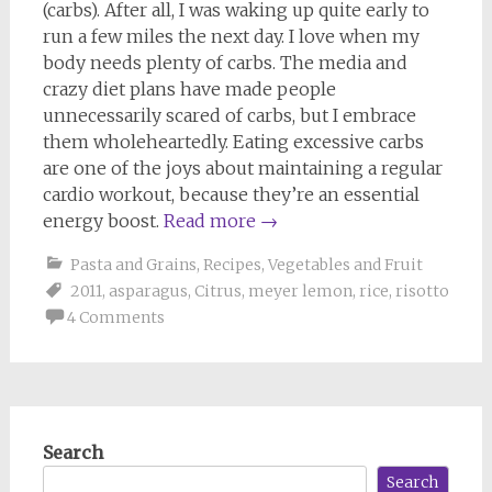
(carbs). After all, I was waking up quite early to
run a few miles the next day. I love when my
body needs plenty of carbs. The media and
crazy diet plans have made people
unnecessarily scared of carbs, but I embrace
them wholeheartedly. Eating excessive carbs
are one of the joys about maintaining a regular
cardio workout, because they’re an essential
energy boost.
Read more
→
Pasta and Grains
,
Recipes
,
Vegetables and Fruit
2011
,
asparagus
,
Citrus
,
meyer lemon
,
rice
,
risotto
4 Comments
Search
Search