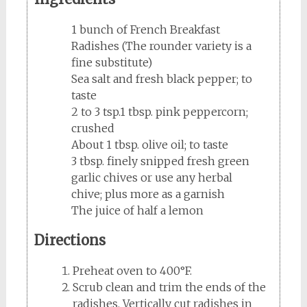
1 bunch of French Breakfast
Radishes (The rounder variety is a
fine substitute)
Sea salt and fresh black pepper; to
taste
2 to 3 tsp.1 tbsp. pink peppercorn;
crushed
About 1 tbsp. olive oil; to taste
3 tbsp. finely snipped fresh green
garlic chives or use any herbal
chive; plus more as a garnish
The juice of half a lemon
Directions
Preheat oven to 400°F.
Scrub clean and trim the ends of the
radishes. Vertically cut radishes in