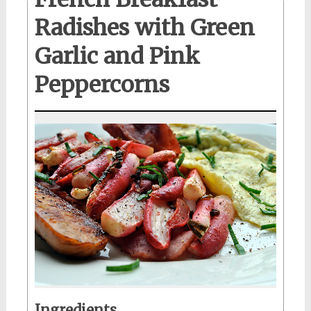
Radishes with Green
Garlic and Pink
Peppercorns
Ingredients