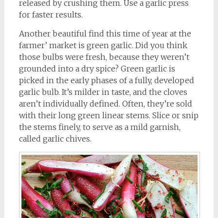
released by crushing them. Use a garlic press
for faster results.
Another beautiful find this time of year at the
farmer’ market is green garlic. Did you think
those bulbs were fresh, because they weren’t
grounded into a dry spice? Green garlic is
picked in the early phases of a fully, developed
garlic bulb. It’s milder in taste, and the cloves
aren’t individually defined. Often, they’re sold
with their long green linear stems. Slice or snip
the stems finely, to serve as a mild garnish,
called garlic chives.