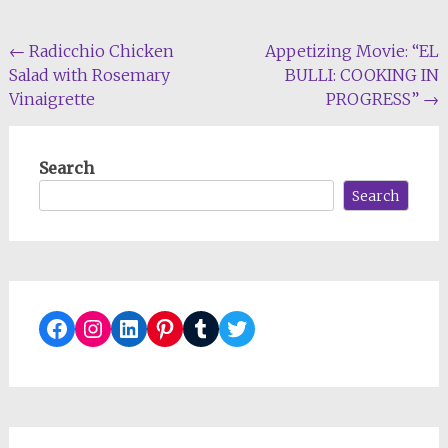
Post
←
Radicchio Chicken
Appetizing Movie: “EL
Salad with Rosemary
BULLI: COOKING IN
navigation
Vinaigrette
PROGRESS”
→
Search
Search
Facebook
Instagram
LinkedIn
Pinterest
Tumblr
Twitter