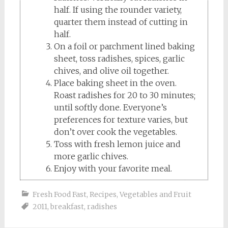
half. If using the rounder variety,
quarter them instead of cutting in
half.
On a foil or parchment lined baking
sheet, toss radishes, spices, garlic
chives, and olive oil together.
Place baking sheet in the oven.
Roast radishes for 20 to 30 minutes;
until softly done. Everyone’s
preferences for texture varies, but
don’t over cook the vegetables.
Toss with fresh lemon juice and
more garlic chives.
Enjoy with your favorite meal.
Fresh Food Fast
,
Recipes
,
Vegetables and Fruit
2011
,
breakfast
,
radishes