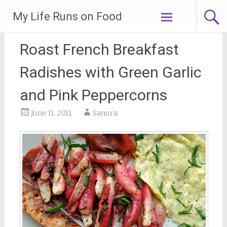
Skip
My Life Runs on Food
to
content
Roast French Breakfast
Radishes with Green Garlic
and Pink Peppercorns
June 11, 2011
Sanura