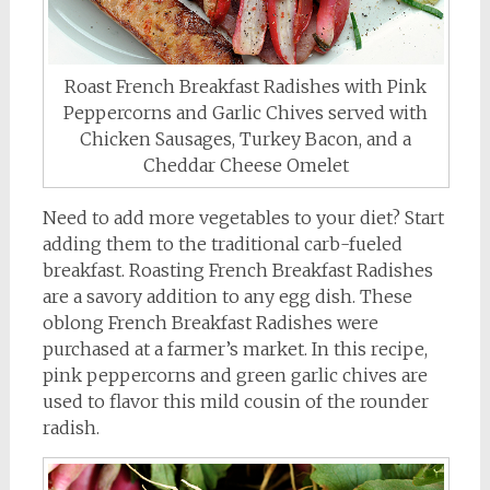
Roast French Breakfast Radishes with Pink
Peppercorns and Garlic Chives served with
Chicken Sausages, Turkey Bacon, and a
Cheddar Cheese Omelet
Need to add more vegetables to your diet? Start
adding them to the traditional carb-fueled
breakfast. Roasting French Breakfast Radishes
are a savory addition to any egg dish. These
oblong French Breakfast Radishes were
purchased at a farmer’s market. In this recipe,
pink peppercorns and green garlic chives are
used to flavor this mild cousin of the rounder
radish.