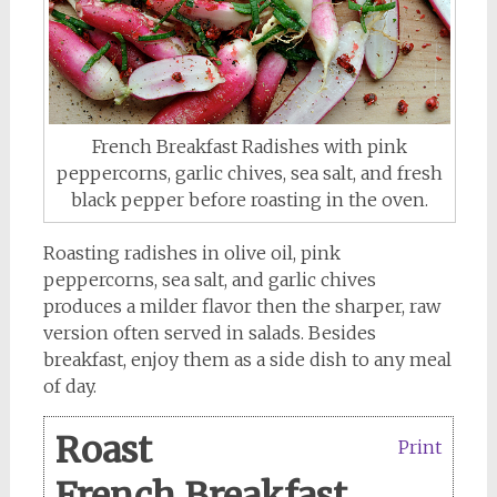
French Breakfast Radishes with pink
peppercorns, garlic chives, sea salt, and fresh
black pepper before roasting in the oven.
Roasting radishes in olive oil, pink
peppercorns, sea salt, and garlic chives
produces a milder flavor then the sharper, raw
version often served in salads. Besides
breakfast, enjoy them as a side dish to any meal
of day.
Roast
Print
French Breakfast