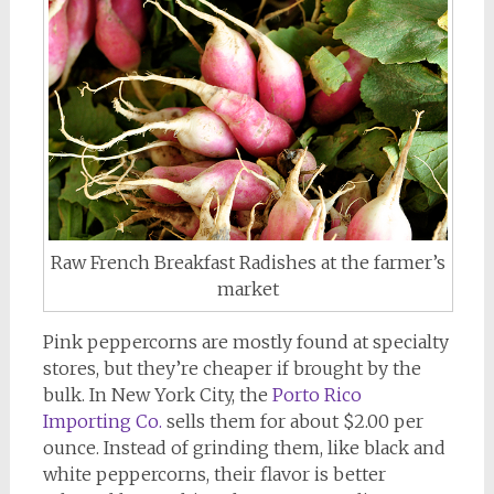
Raw French Breakfast Radishes at the farmer’s
market
Pink peppercorns are mostly found at specialty
stores, but they’re cheaper if brought by the
bulk. In New York City, the
Porto Rico
Importing Co.
sells them for about $2.00 per
ounce. Instead of grinding them, like black and
white peppercorns, their flavor is better