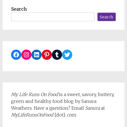
Search
Search
Facebook
Instagram
LinkedIn
Pinterest
Tumblr
Twitter
My Life Runs On Food
is a sweet, savory, buttery,
green and healthy food blog by Sanura
Weathers. Have a question? Email
Sanura
at
MyLifeRunsOnFood
{dot}
com
.