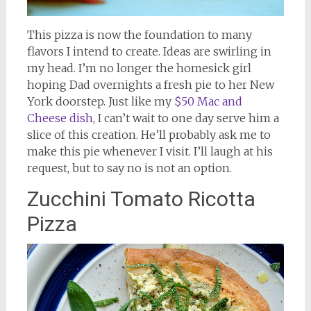
This pizza is now the foundation to many
flavors I intend to create. Ideas are swirling in
my head. I’m no longer the homesick girl
hoping Dad overnights a fresh pie to her New
York doorstep. Just like my
$50 Mac and
Cheese dish
, I can’t wait to one day serve him a
slice of this creation. He’ll probably ask me to
make this pie whenever I visit. I’ll laugh at his
request, but to say no is not an option.
Zucchini Tomato Ricotta
Pizza