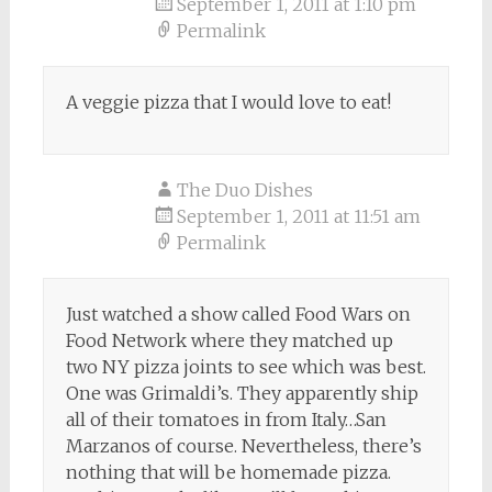
September 1, 2011 at 1:10 pm
Permalink
A veggie pizza that I would love to eat!
The Duo Dishes
September 1, 2011 at 11:51 am
Permalink
Just watched a show called Food Wars on
Food Network where they matched up
two NY pizza joints to see which was best.
One was Grimaldi’s. They apparently ship
all of their tomatoes in from Italy…San
Marzanos of course. Nevertheless, there’s
nothing that will be homemade pizza.