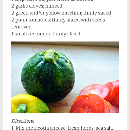
2 garlic cloves; minced
2 green and/or yellow zucchini; thinly sliced
2 plum tomatoes; thinly sliced with seeds
removed
1 small red onion; thinly sliced
Directions
1. Mix the ricotta cheese, fresh herbs, sea salt,