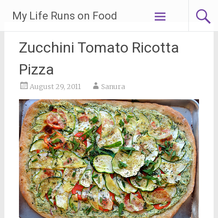
Skip
My Life Runs on Food
to
content
Zucchini Tomato Ricotta
Pizza
August 29, 2011
Sanura