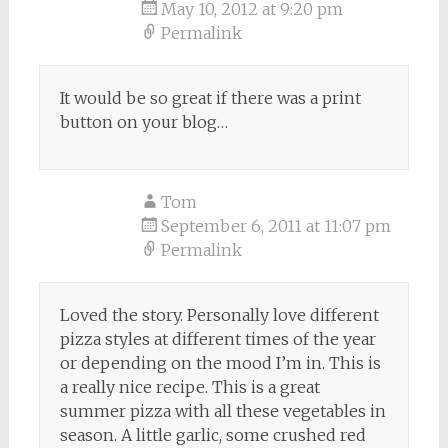
May 10, 2012 at 9:20 pm
Permalink
It would be so great if there was a print
button on your blog…
Tom
September 6, 2011 at 11:07 pm
Permalink
Loved the story. Personally love different
pizza styles at different times of the year
or depending on the mood I’m in. This is
a really nice recipe. This is a great
summer pizza with all these vegetables in
season. A little garlic, some crushed red