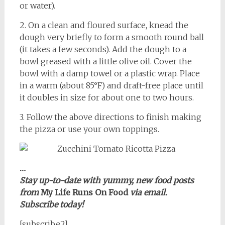
or water).
2. On a clean and floured surface, knead the
dough very briefly to form a smooth round ball
(it takes a few seconds). Add the dough to a
bowl greased with a little olive oil. Cover the
bowl with a damp towel or a plastic wrap. Place
in a warm (about 85°F) and draft-free place until
it doubles in size for about one to two hours.
3. Follow the above directions to finish making
the pizza or use your own toppings.
…
Stay up-to-date with yummy, new food posts
from
My Life Runs On Food
via email.
Subscribe today!
[subscribe2]