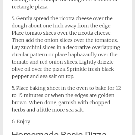
rectangle pizza.
5. Gently spread the ricotta cheese over the
dough about one inch away from the edge.
Place tomato slices over the ricotta cheese.
Then add the onion slices over the tomatoes.
Lay zucchini slices in a decorative overlapping
circular pattern or place haphazardly over the
tomato and red onion slices. Lightly drizzle
olive oil over the pizza. Sprinkle fresh black
pepper and sea salt on top.
5. Place baking sheet in the oven to bake for 12
to 15 minutes or when the edges are golden
brown. When done, garnish with chopped
herbs and a little more sea salt.
6. Enjoy.
Homemade Basic Pizza