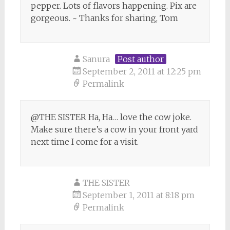
pepper. Lots of flavors happening. Pix are
gorgeous. ~ Thanks for sharing, Tom
Sanura
Post author
September 2, 2011 at 12:25 pm
Permalink
@THE SISTER Ha, Ha… love the cow joke.
Make sure there’s a cow in your front yard
next time I come for a visit.
THE SISTER
September 1, 2011 at 8:18 pm
Permalink