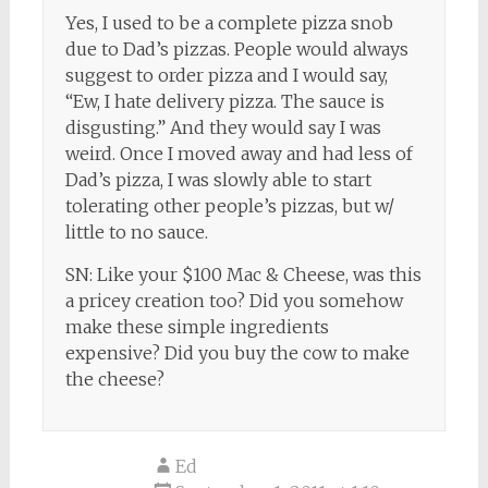
Yes, I used to be a complete pizza snob
due to Dad’s pizzas. People would always
suggest to order pizza and I would say,
“Ew, I hate delivery pizza. The sauce is
disgusting.” And they would say I was
weird. Once I moved away and had less of
Dad’s pizza, I was slowly able to start
tolerating other people’s pizzas, but w/
little to no sauce.
SN: Like your $100 Mac & Cheese, was this
a pricey creation too? Did you somehow
make these simple ingredients
expensive? Did you buy the cow to make
the cheese?
Ed