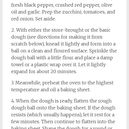
fresh black pepper, crushed red pepper, olive
oil and garlic. Prep the zucchini, tomatoes, and
red onion. Set aside.
2. With either the store-brought or the basic
dough (see directions for making it from
scratch below), knead it lightly and form into a
ball on a clean and floured surface. Sprinkle the
dough ball with a little flour and place a damp
towel or a plastic wrap over it. Let it lightly
expand for about 20 minutes.
3. Meanwhile, preheat the oven to the highest
temperature and oil a baking sheet.
4. When the dough is ready, flatten the rough
dough ball onto the baking sheet. If the dough
resists (which usually happens), let it rest for a
few minutes. Then continue to flatten into the
baking sheet. Shape the dough for a round or