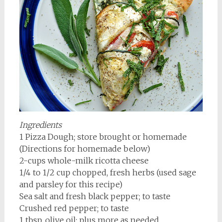
Ingredients
1 Pizza Dough; store brought or homemade
(Directions for homemade below)
2-cups whole-milk ricotta cheese
1/4 to 1/2 cup chopped, fresh herbs (used sage
and parsley for this recipe)
Sea salt and fresh black pepper; to taste
Crushed red pepper; to taste
1 tbsp. olive oil; plus more as needed