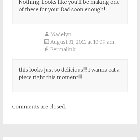
Nothing. Looks like you’ll be making one
of these for your Dad soon enough!
Madelyn
August 31, 2011 at 10:09 am
Permalink
this looks just so delicious!!!! I wanna eat a
piece right this moment!!!!
Comments are closed.