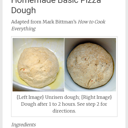
Dough
Adapted from Mark Bittman’s
How to Cook
Everything
{Left Image} Unrisen dough; {Right Image}
Dough after 1 to 2 hours. See step 2 for
directions.
Ingredients