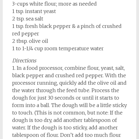
3-cups white flour; more as needed
1 tsp. instant yeast
2 tsp. sea salt
1 tsp. fresh black pepper & a pinch of crushed
red pepper
2 tbsp. olive oil
1 to 1-1/4 cup room temperature water
Directions
1. In a food processor, combine flour, yeast, salt,
black pepper and crushed red pepper. With the
processor running, quickly add the olive oil and
the water through the feed tube. Process the
dough for just 30 seconds or until it starts to
form into a ball. The dough will be a little sticky
to touch. (This is not common, but note: If the
dough is too dry, add another tablespoon of
water. If the dough is too sticky, add another
tablespoon of flour. Don’t add too much flour