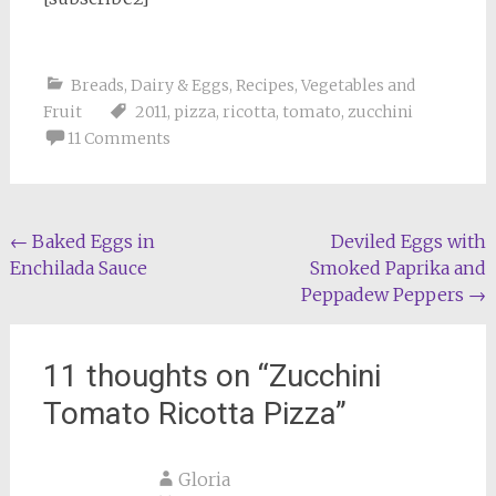
Breads
,
Dairy & Eggs
,
Recipes
,
Vegetables and
Fruit
2011
,
pizza
,
ricotta
,
tomato
,
zucchini
11 Comments
Post
←
Baked Eggs in
Deviled Eggs with
Enchilada Sauce
Smoked Paprika and
navigation
Peppadew Peppers
→
11 thoughts on “
Zucchini
Tomato Ricotta Pizza
”
Gloria