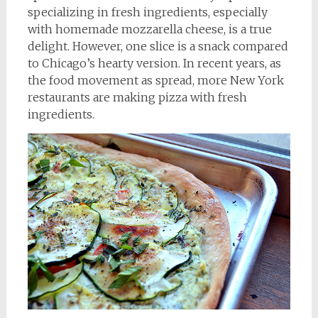
specializing in fresh ingredients, especially
with homemade mozzarella cheese, is a true
delight. However, one slice is a snack compared
to Chicago’s hearty version. In recent years, as
the food movement as spread, more New York
restaurants are making pizza with fresh
ingredients.