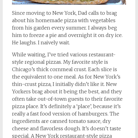
Since moving to New York, Dad calls to brag
about his homemade pizza with vegetables
from his garden every summer. I always beg
him to freeze a pie and overnight it on dry ice.
He laughs. I naively wait.
While waiting, I’ve tried various restaurant-
style regional pizzas. My favorite style is
Chicago’s thick cornmeal crust. Each slice is
the equivalent to one meal. As for New York’s
thin-crust pizza, I initially didn’t like it. New
Yorkers brag about it being the best, and they
often take out-of-town guests to their favorite
pizza place. It’s definitely a ‘place’, because it’s
really a fast food version of hamburgers. The
ingredients are canned tomato sauce, dry
cheese and flavorless dough. It’s doesn’t taste
special. A New York restaurant-style pizza