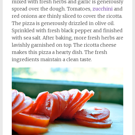
mixed with fresh herbs and garlic is generously
spread over the dough. Tomatoes,
zucchini
and
red onions are thinly sliced to cover the ricotta.
The pizza is generously drizzled in olive oil.
Sprinkled with fresh black pepper and finished
with sea salt. After baking, more fresh herbs are
lavishly garnished on top. The ricotta cheese
makes this pizza a hearty dish. The fresh
ingredients maintain a clean taste.