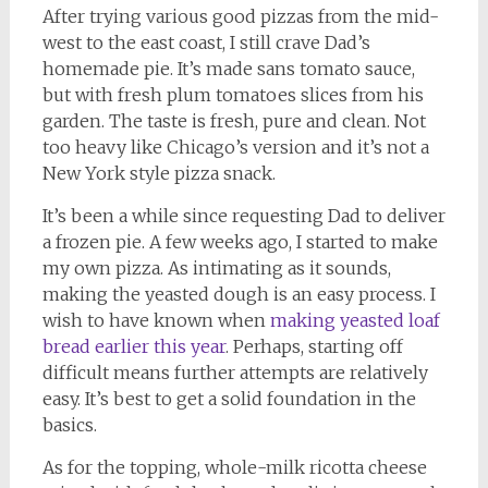
After trying various good pizzas from the mid-
west to the east coast, I still crave Dad’s
homemade pie. It’s made sans tomato sauce,
but with fresh plum tomatoes slices from his
garden. The taste is fresh, pure and clean. Not
too heavy like Chicago’s version and it’s not a
New York style pizza snack.
It’s been a while since requesting Dad to deliver
a frozen pie. A few weeks ago, I started to make
my own pizza. As intimating as it sounds,
making the yeasted dough is an easy process. I
wish to have known when
making yeasted loaf
bread earlier this year
. Perhaps, starting off
difficult means further attempts are relatively
easy. It’s best to get a solid foundation in the
basics.
As for the topping, whole-milk ricotta cheese