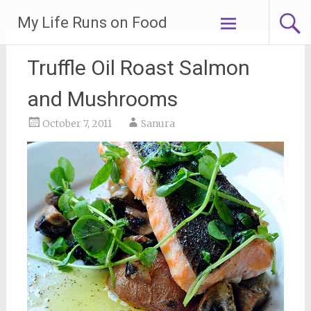
Skip
My Life Runs on Food
to
content
Truffle Oil Roast Salmon
and Mushrooms
October 7, 2011
Sanura