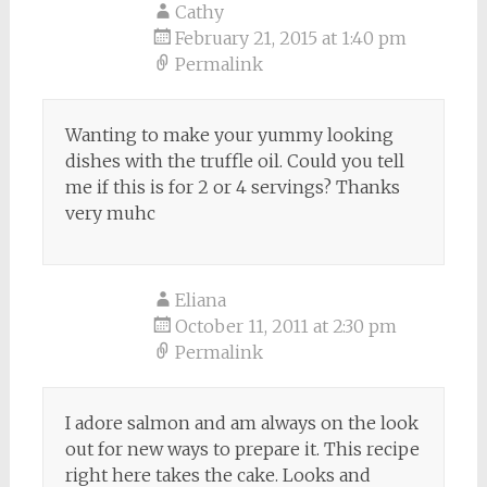
Cathy
February 21, 2015 at 1:40 pm
Permalink
Wanting to make your yummy looking
dishes with the truffle oil. Could you tell
me if this is for 2 or 4 servings? Thanks
very muhc
Eliana
October 11, 2011 at 2:30 pm
Permalink
I adore salmon and am always on the look
out for new ways to prepare it. This recipe
right here takes the cake. Looks and