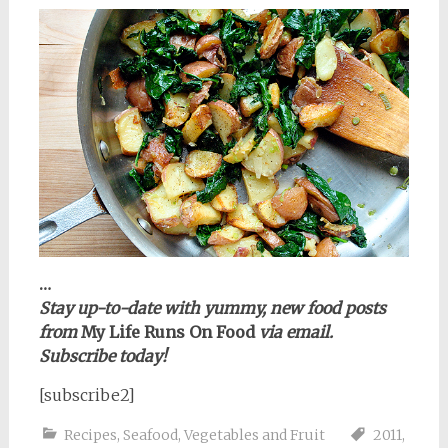
…
Stay up-to-date with yummy, new food posts
from
My Life Runs On Food
via email.
Subscribe today!
[subscribe2]
Recipes
,
Seafood
,
Vegetables and Fruit
2011
,