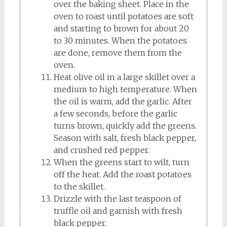
over the baking sheet. Place in the
oven to roast until potatoes are soft
and starting to brown for about 20
to 30 minutes. When the potatoes
are done, remove them from the
oven.
Heat olive oil in a large skillet over a
medium to high temperature. When
the oil is warm, add the garlic. After
a few seconds, before the garlic
turns brown, quickly add the greens.
Season with salt, fresh black pepper,
and crushed red pepper.
When the greens start to wilt, turn
off the heat. Add the roast potatoes
to the skillet.
Drizzle with the last teaspoon of
truffle oil and garnish with fresh
black pepper.