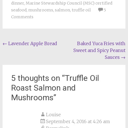
dinner
,
Marine Stewardship Council (MSC) certified
seafood
,
mushrooms
,
salmon
,
truffle oil
5
Comments
Post
←
Lavender Apple Bread
Baked Yuca Fries with
Sweet and Spicy Peanut
navigation
Sauces
→
5 thoughts on “
Truffle Oil
Roast Salmon and
Mushrooms
”
Louise
September 4, 2016 at 4:26 am