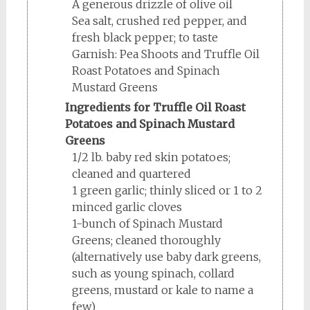
A generous drizzle of olive oil
Sea salt, crushed red pepper, and
fresh black pepper; to taste
Garnish: Pea Shoots and Truffle Oil
Roast Potatoes and Spinach
Mustard Greens
Ingredients for Truffle Oil Roast
Potatoes and Spinach Mustard
Greens
1/2 lb. baby red skin potatoes;
cleaned and quartered
1 green garlic; thinly sliced or 1 to 2
minced garlic cloves
1-bunch of Spinach Mustard
Greens; cleaned thoroughly
(alternatively use baby dark greens,
such as young spinach, collard
greens, mustard or kale to name a
few)