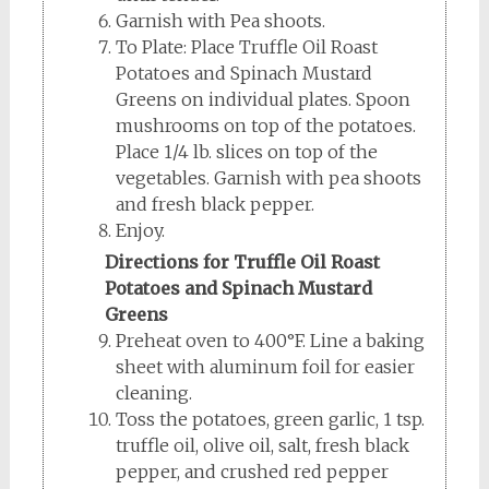
Garnish with Pea shoots.
To Plate: Place Truffle Oil Roast
Potatoes and Spinach Mustard
Greens on individual plates. Spoon
mushrooms on top of the potatoes.
Place 1/4 lb. slices on top of the
vegetables. Garnish with pea shoots
and fresh black pepper.
Enjoy.
Directions for Truffle Oil Roast
Potatoes and Spinach Mustard
Greens
Preheat oven to 400°F. Line a baking
sheet with aluminum foil for easier
cleaning.
Toss the potatoes, green garlic, 1 tsp.
truffle oil, olive oil, salt, fresh black
pepper, and crushed red pepper