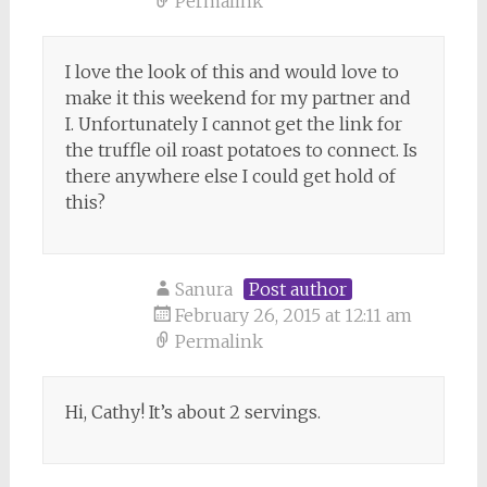
Permalink
I love the look of this and would love to
make it this weekend for my partner and
I. Unfortunately I cannot get the link for
the truffle oil roast potatoes to connect. Is
there anywhere else I could get hold of
this?
Sanura
Post author
February 26, 2015 at 12:11 am
Permalink
Hi, Cathy! It’s about 2 servings.