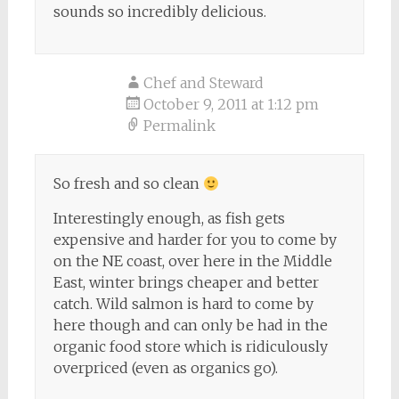
sounds so incredibly delicious.
Chef and Steward
October 9, 2011 at 1:12 pm
Permalink
So fresh and so clean
Interestingly enough, as fish gets
expensive and harder for you to come by
on the NE coast, over here in the Middle
East, winter brings cheaper and better
catch. Wild salmon is hard to come by
here though and can only be had in the
organic food store which is ridiculously
overpriced (even as organics go).