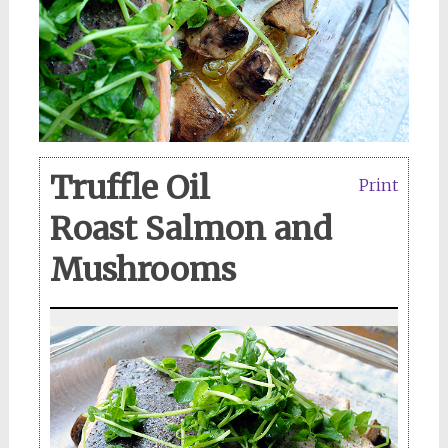
Truffle Oil
Print
Roast Salmon and
Mushrooms