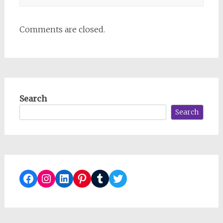
Comments are closed.
Search
Search
Facebook
Instagram
LinkedIn
Pinterest
Tumblr
Twitter