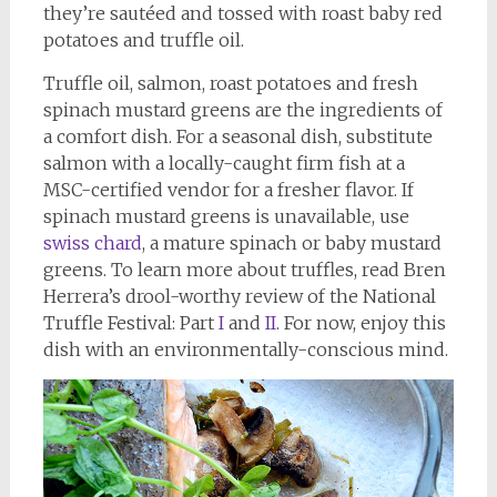
they’re sautéed and tossed with roast baby red
potatoes and truffle oil.
Truffle oil, salmon, roast potatoes and fresh
spinach mustard greens are the ingredients of
a comfort dish. For a seasonal dish, substitute
salmon with a locally-caught firm fish at a
MSC-certified vendor for a fresher flavor. If
spinach mustard greens is unavailable, use
swiss chard
, a mature spinach or baby mustard
greens. To learn more about truffles, read Bren
Herrera’s drool-worthy review of the National
Truffle Festival: Part
I
and
II
. For now, enjoy this
dish with an environmentally-conscious mind.