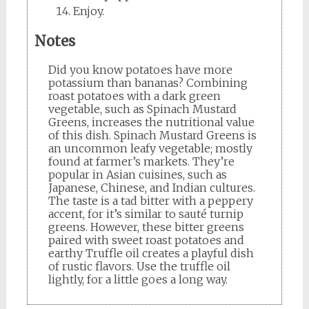
Enjoy.
Notes
Did you know potatoes have more
potassium than bananas? Combining
roast potatoes with a dark green
vegetable, such as Spinach Mustard
Greens, increases the nutritional value
of this dish. Spinach Mustard Greens is
an uncommon leafy vegetable; mostly
found at farmer’s markets. They’re
popular in Asian cuisines, such as
Japanese, Chinese, and Indian cultures.
The taste is a tad bitter with a peppery
accent, for it’s similar to sauté turnip
greens. However, these bitter greens
paired with sweet roast potatoes and
earthy Truffle oil creates a playful dish
of rustic flavors. Use the truffle oil
lightly, for a little goes a long way.