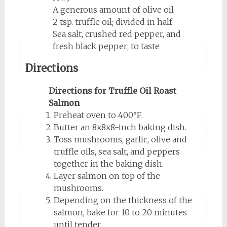
A generous amount of olive oil
2 tsp. truffle oil; divided in half
Sea salt, crushed red pepper, and
fresh black pepper; to taste
Directions
Directions for Truffle Oil Roast
Salmon
Preheat oven to 400°F.
Butter an 8x8x8-inch baking dish.
Toss mushrooms, garlic, olive and
truffle oils, sea salt, and peppers
together in the baking dish.
Layer salmon on top of the
mushrooms.
Depending on the thickness of the
salmon, bake for 10 to 20 minutes
until tender.