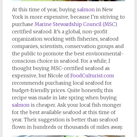
At this time of year, buying
salmon
in New
York is more expensive, because I’m striving to
purchase
Marine Stewardship Council (MSC)
certified seafood. It’s a global, non-profit
organization working with fisheries, seafood
companies, scientists, conservation groups and
the public to promote the best environmental-
conscious choice in seafood. For a while, I
thought buying MSC-certified seafood as
expensive, but Nicole of
FoodCulturist.com
recommends purchasing local seafood for
budget-friendly prices. Quite honestly, this
recipe was made in late spring when buying
salmon
is cheaper. Ask your local fish monger
for the best available seafood at this time of
year. Their suggestion is better than seafood
flown in hundreds or thousands of miles away.