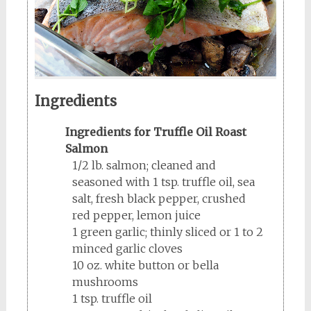
Ingredients
Ingredients for Truffle Oil Roast
Salmon
1/2 lb. salmon; cleaned and
seasoned with 1 tsp. truffle oil, sea
salt, fresh black pepper, crushed
red pepper, lemon juice
1 green garlic; thinly sliced or 1 to 2
minced garlic cloves
10 oz. white button or bella
mushrooms
1 tsp. truffle oil