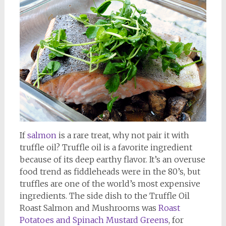
If
salmon
is a rare treat, why not pair it with
truffle oil? Truffle oil is a favorite ingredient
because of its deep earthy flavor. It’s an overuse
food trend as fiddleheads were in the 80’s, but
truffles are one of the world’s most expensive
ingredients. The side dish to the Truffle Oil
Roast Salmon and Mushrooms was
Roast
Potatoes and Spinach Mustard Greens
, for