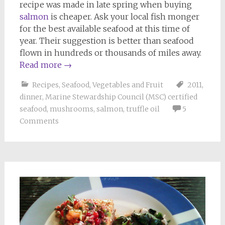
recipe was made in late spring when buying
salmon
is cheaper. Ask your local fish monger
for the best available seafood at this time of
year. Their suggestion is better than seafood
flown in hundreds or thousands of miles away.
Read more
→
Recipes
,
Seafood
,
Vegetables and Fruit
2011
,
dinner
,
Marine Stewardship Council (MSC) certified
seafood
,
mushrooms
,
salmon
,
truffle oil
5
Comments