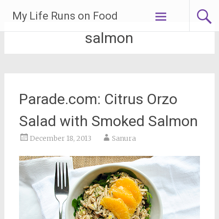
Skip
My Life Runs on Food
to
content
salmon
Parade.com: Citrus Orzo
Salad with Smoked Salmon
December 18, 2013
Sanura