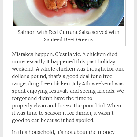
Salmon with Red Currant Salsa served with
Sauteed Beet Greens
Mistakes happen. C’est la vie. A chicken died
unnecessarily. It happened this past holiday
weekend. A whole chicken was brought for one
dollar a pound, that’s a good deal for a free-
range, drug free chicken. July 4th weekend was
spent enjoying festivals and seeing friends. We
forgot and didn’t have the time to
properly clean and freeze the poor bird. When
it was time to season it for dinner, it wasn’t
good to eat, because it had spoiled.
In this household, it’s not about the money