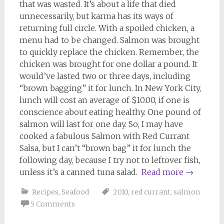
that was wasted. It’s about a life that died
unnecessarily, but karma has its ways of
returning full circle. With a spoiled chicken, a
menu had to be changed. Salmon was brought
to quickly replace the chicken. Remember, the
chicken was brought for one dollar a pound. It
would’ve lasted two or three days, including
“brown bagging” it for lunch. In New York City,
lunch will cost an average of $10.00, if one is
conscience about eating healthy. One pound of
salmon will last for one day. So, I may have
cooked a fabulous Salmon with Red Currant
Salsa, but I can’t “brown bag” it for lunch the
following day, because I try not to leftover fish,
unless it’s a canned tuna salad.
Read more
→
Recipes
,
Seafood
2010
,
red currant
,
salmon
5 Comments