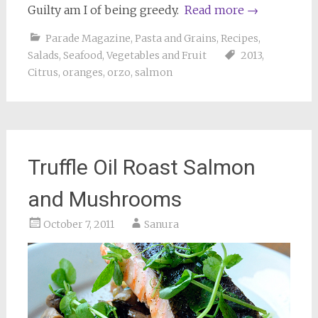
Guilty am I of being greedy.
Read more
→
Parade Magazine
,
Pasta and Grains
,
Recipes
,
Salads
,
Seafood
,
Vegetables and Fruit
2013
,
Citrus
,
oranges
,
orzo
,
salmon
Truffle Oil Roast Salmon
and Mushrooms
October 7, 2011
Sanura