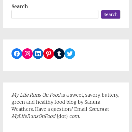
Search
Search
Facebook
Instagram
LinkedIn
Pinterest
Tumblr
Twitter
My Life Runs On Food
is a sweet, savory, buttery,
green and healthy food blog by Sanura
Weathers. Have a question? Email
Sanura
at
MyLifeRunsOnFood
{dot}
com
.