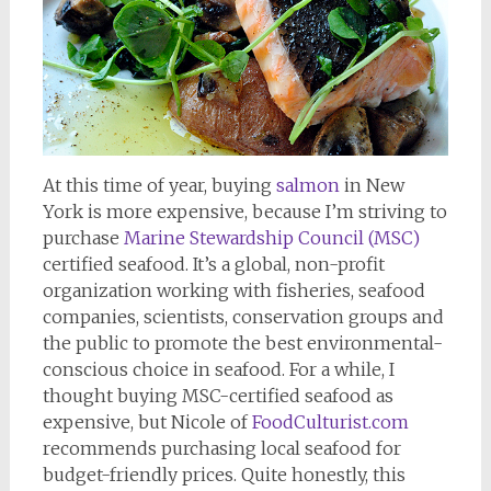
At this time of year, buying
salmon
in New
York is more expensive, because I’m striving to
purchase
Marine Stewardship Council (MSC)
certified seafood. It’s a global, non-profit
organization working with fisheries, seafood
companies, scientists, conservation groups and
the public to promote the best environmental-
conscious choice in seafood. For a while, I
thought buying MSC-certified seafood as
expensive, but Nicole of
FoodCulturist.com
recommends purchasing local seafood for
budget-friendly prices. Quite honestly, this