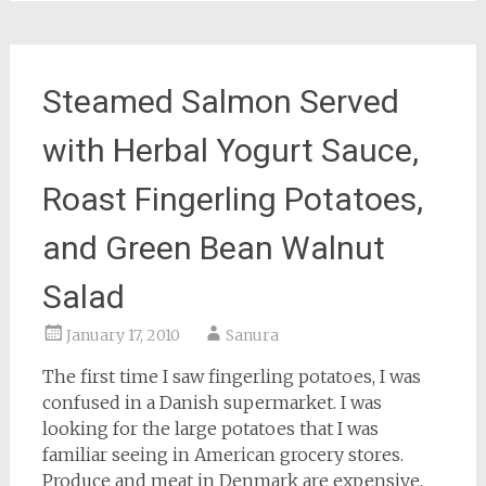
Steamed Salmon Served
with Herbal Yogurt Sauce,
Roast Fingerling Potatoes,
and Green Bean Walnut
Salad
January 17, 2010
Sanura
The first time I saw fingerling potatoes, I was
confused in a Danish supermarket. I was
looking for the large potatoes that I was
familiar seeing in American grocery stores.
Produce and meat in Denmark are expensive.