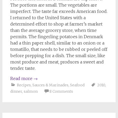
The portions are small. The vegetables are
imperfect. The taste far exceeds American food.
I returned to the United States with a
determined effort to shop at farmer’s market
than the average grocery store, when time
permits. The fingerling potatoes in Denmark
had a thin paper shell, similar to an onion or a
tomatillo, that needs to be rubbed or peeled off
before prepping for a dish. The small size, like
most produce and meat, produces a sweet and
tender taste.
Read more
→
Recipes
,
Sauces & Marinades
,
Seafood
2010
,
dinner
,
salmon
8 Comments