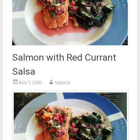
Salmon with Red Currant
Salsa
July 7, 2010
Sanura