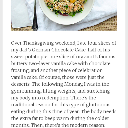
Over Thanksgiving weekend, I ate four slices of
my dad’s German Chocolate Cake, half of his
sweet potato pie, one slice of my aunt’s famous
buttery two-layer vanilla cake with chocolate
frosting, and another piece of celebration
vanilla cake. Of course, those were just the
desserts. The following Monday, I was in the
gym running, lifting weights, and stretching
my body into redemption. There’s the
traditional reason for this type of gluttonous
eating during this time of year: The body needs
the extra fat to keep warm during the colder
months. Then, there’s the modern reason: