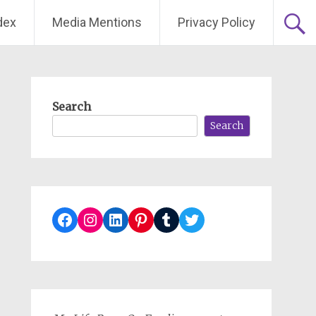
dex
Media Mentions
Privacy Policy
Search
Search
Facebook
Instagram
LinkedIn
Pinterest
Tumblr
Twitter