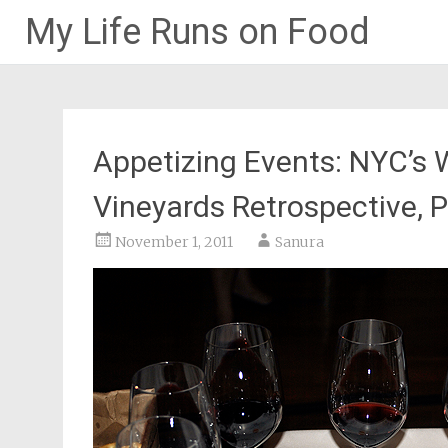
My Life Runs on Food
Skip
to
content
Appetizing Events: NYC’s 
Vineyards Retrospective, Pa
November 1, 2011
Sanura