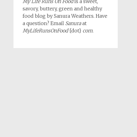
My Life Runs On Food
is a sweet,
savory, buttery, green and healthy
food blog by Sanura Weathers. Have
a question? Email
Sanura
at
MyLifeRunsOnFood
{dot}
com
.