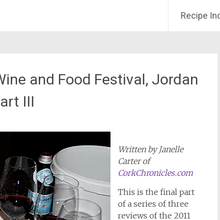
Recipe In
Wine and Food Festival, Jordan
rt III
Written by Janelle
Carter of
CorkChronicles.com
This is the final part
of a series of three
reviews of the 2011