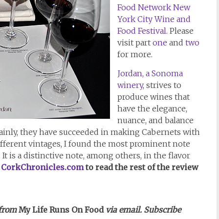
Food Network New
York City Wine and
Food Festival
. Please
visit part
one
and
two
for more.
Jordan, a Sonoma
winery
, strives to
produce wines that
have the elegance,
nuance, and balance
ainly, they have succeeded in making Cabernets with
ifferent vintages, I found the most prominent note
. It is a distinctive note, among others, in the flavor
t
CorkChronicles.com
to read the rest of the review
 from
My Life Runs On Food
via email. Subscribe