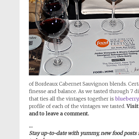
of Bordeaux Cabernet Sauvignon blends. Cert
finesse and balance. As we tasted through 7 d
that ties all the vintages together is
blueberry
profile of each of the vintages we tasted.
Visi
and to leave a comment.
…
Stay up-to-date with yummy, new food posts