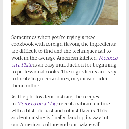
Sometimes when you’re trying a new
cookbook with foreign flavors, the ingredients
are difficult to find and the techniques fail to
work in the average American kitchen.
Morocco
on a Plate
is an easy introduction for beginning
to professional cooks. The ingredients are easy
to locate in grocery stores, or you can order
them online.
As the photos demonstrate, the recipes
in
Morocco on a Plate
reveal a vibrant culture
with a historic past and robust flavors. This
ancient cuisine is finally dancing its way into
our American culture and our palate will