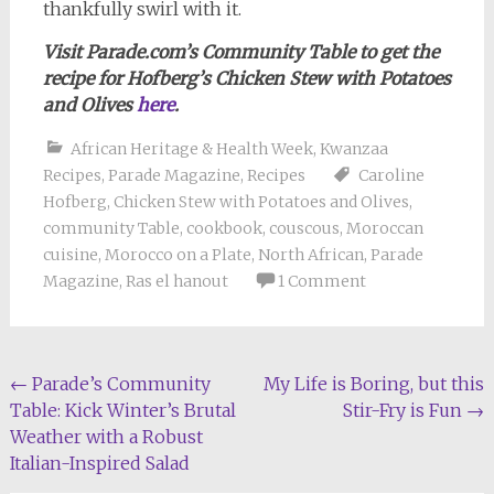
thankfully swirl with it.
Visit Parade.com’s Community Table to get the
recipe for Hofberg’s Chicken Stew with Potatoes
and Olives
here
.
African Heritage & Health Week
,
Kwanzaa
Recipes
,
Parade Magazine
,
Recipes
Caroline
Hofberg
,
Chicken Stew with Potatoes and Olives
,
community Table
,
cookbook
,
couscous
,
Moroccan
cuisine
,
Morocco on a Plate
,
North African
,
Parade
Magazine
,
Ras el hanout
1 Comment
Post
←
Parade’s Community
My Life is Boring, but this
Table: Kick Winter’s Brutal
Stir-Fry is Fun
→
navigation
Weather with a Robust
Italian-Inspired Salad