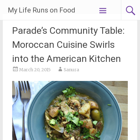
Skip
My Life Runs on Food
to
content
Parade’s Community Table:
Moroccan Cuisine Swirls
into the American Kitchen
March 20, 2015
Sanura