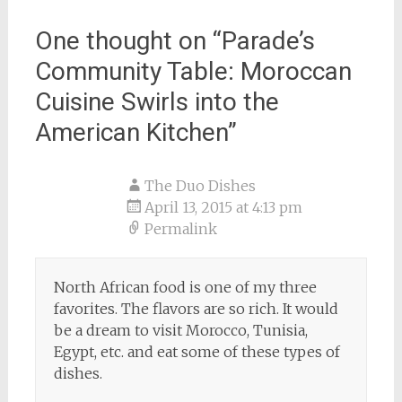
One thought on “
Parade’s
Community Table: Moroccan
Cuisine Swirls into the
American Kitchen
”
The Duo Dishes
April 13, 2015 at 4:13 pm
Permalink
North African food is one of my three
favorites. The flavors are so rich. It would
be a dream to visit Morocco, Tunisia,
Egypt, etc. and eat some of these types of
dishes.