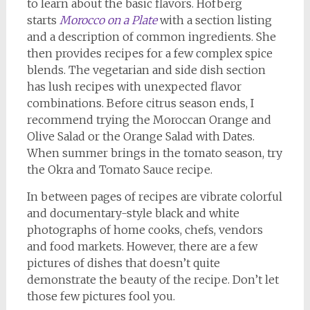
to learn about the basic flavors. Hofberg
starts
Morocco on a Plate
with a section listing
and a description of common ingredients. She
then provides recipes for a few complex spice
blends. The vegetarian and side dish section
has lush recipes with unexpected flavor
combinations. Before citrus season ends, I
recommend trying the Moroccan Orange and
Olive Salad or the Orange Salad with Dates.
When summer brings in the tomato season, try
the Okra and Tomato Sauce recipe.
In between pages of recipes are vibrate colorful
and documentary-style black and white
photographs of home cooks, chefs, vendors
and food markets. However, there are a few
pictures of dishes that doesn’t quite
demonstrate the beauty of the recipe. Don’t let
those few pictures fool you.