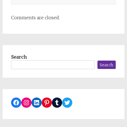
Comments are closed.
Search
Search
Facebook
Instagram
LinkedIn
Pinterest
Tumblr
Twitter