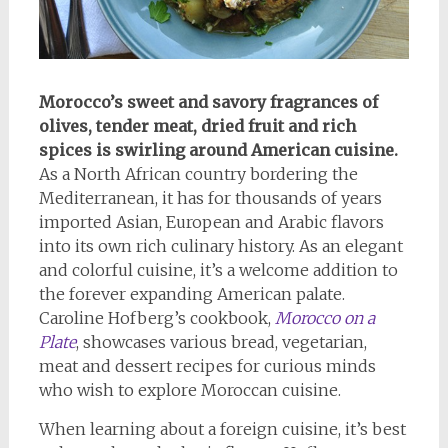
Morocco’s sweet and savory fragrances of
olives, tender meat, dried fruit and rich
spices is swirling around American cuisine.
As a North African country bordering the
Mediterranean, it has for thousands of years
imported Asian, European and Arabic flavors
into its own rich culinary history. As an elegant
and colorful cuisine, it’s a welcome addition to
the forever expanding American palate.
Caroline Hofberg’s cookbook,
Morocco on a
Plate
, showcases various bread, vegetarian,
meat and dessert recipes for curious minds
who wish to explore Moroccan cuisine.
When learning about a foreign cuisine, it’s best