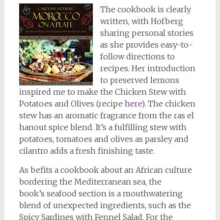
The cookbook is clearly
written, with Hofberg
sharing personal stories
as she provides easy-to-
follow directions to
recipes. Her introduction
to preserved lemons
inspired me to make the Chicken Stew with
Potatoes and Olives (recipe
here
). The chicken
stew has an aromatic fragrance from the ras el
hanout spice blend. It’s a fulfilling stew with
potatoes, tomatoes and olives as parsley and
cilantro adds a fresh finishing taste.
As befits a cookbook about an African culture
bordering the Mediterranean sea, the
book’s seafood section is a mouthwatering
blend of unexpected ingredients, such as the
Spicy Sardines with Fennel Salad. For the