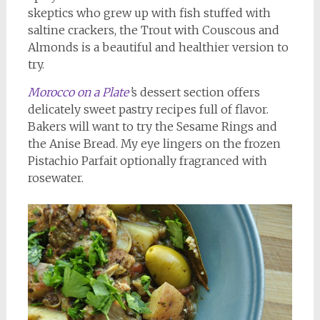
skeptics who grew up with fish stuffed with
saltine crackers, the Trout with Couscous and
Almonds is a beautiful and healthier version to
try.
Morocco on a Plate
’
s dessert section offers
delicately sweet pastry recipes full of flavor.
Bakers will want to try the Sesame Rings and
the Anise Bread. My eye lingers on the frozen
Pistachio Parfait optionally fragranced with
rosewater.