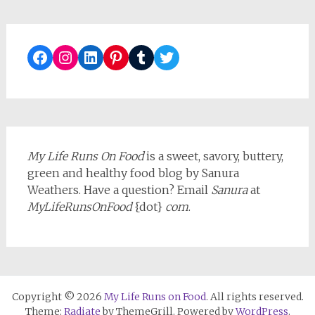
Facebook
Instagram
LinkedIn
Pinterest
Tumblr
Twitter
My Life Runs On Food
is a sweet, savory, buttery,
green and healthy food blog by Sanura
Weathers. Have a question? Email
Sanura
at
MyLifeRunsOnFood
{dot}
com
.
Copyright © 2026
My Life Runs on Food
. All rights reserved.
Theme:
Radiate
by ThemeGrill. Powered by
WordPress
.