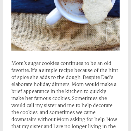
Mom’s sugar cookies continues to be an old
favorite. It’s a simple recipe because of the hint
of spice she adds to the dough. Despite Dad’s
elaborate holiday dinners, Mom would make a
brief appearance in the kitchen to quickly
make her famous cookies. Sometimes she
would call my sister and me to help decorate
the cookies, and sometimes we came
downstairs without Mom asking for help. Now
that my sister and I are no longer living in the