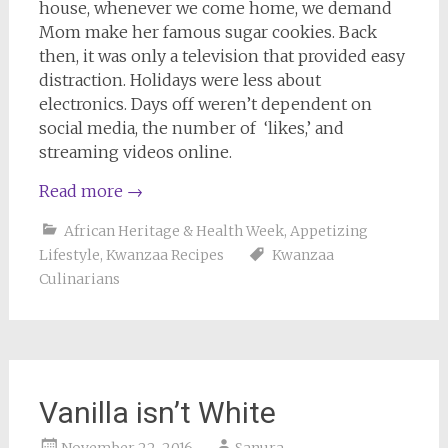
house, whenever we come home, we demand
Mom make her famous sugar cookies. Back
then, it was only a television that provided easy
distraction. Holidays were less about
electronics. Days off weren’t dependent on
social media, the number of ‘likes,’ and
streaming videos online.
Read more
→
African Heritage & Health Week
,
Appetizing
Lifestyle
,
Kwanzaa Recipes
Kwanzaa
Culinarians
Vanilla isn’t White
November 22, 2016
Sanura