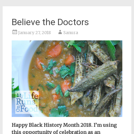
Believe the Doctors
January 27, 2018
Sanura
Happy Black History Month 2018. I’m using
this opportunity of celebration as an