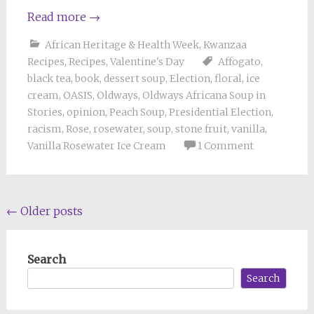
Read more
→
African Heritage & Health Week
,
Kwanzaa
Recipes
,
Recipes
,
Valentine's Day
Affogato
,
black tea
,
book
,
dessert soup
,
Election
,
floral
,
ice
cream
,
OASIS
,
Oldways
,
Oldways Africana Soup in
Stories
,
opinion
,
Peach Soup
,
Presidential Election
,
racism
,
Rose
,
rosewater
,
soup
,
stone fruit
,
vanilla
,
Vanilla Rosewater Ice Cream
1 Comment
Posts
←
Older posts
navigation
Search
Search