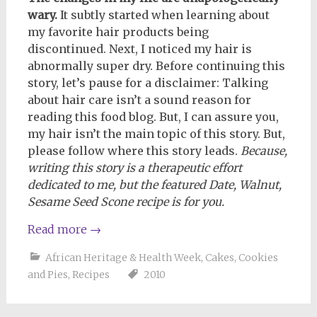
wary.
It subtly started when learning about
my favorite hair products being
discontinued. Next, I noticed my hair is
abnormally super dry. Before continuing this
story, let’s pause for a disclaimer: Talking
about hair care isn’t a sound reason for
reading this food blog. But, I can assure you,
my hair isn’t the main topic of this story. But,
please follow where this story leads.
Because,
writing this story is a therapeutic effort
dedicated to me, but the featured Date, Walnut,
Sesame Seed Scone recipe is for you.
Read more
→
African Heritage & Health Week
,
Cakes, Cookies
and Pies
,
Recipes
2010