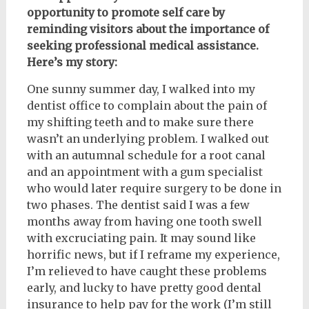
opportunity to promote self care by
reminding visitors about the importance of
seeking professional medical assistance.
Here’s my story:
One sunny summer day, I walked into my
dentist office to complain about the pain of
my shifting teeth and to make sure there
wasn’t an underlying problem. I walked out
with an autumnal schedule for a root canal
and an appointment with a gum specialist
who would later require surgery to be done in
two phases. The dentist said I was a few
months away from having one tooth swell
with excruciating pain. It may sound like
horrific news, but if I reframe my experience,
I’m relieved to have caught these problems
early, and lucky to have pretty good dental
insurance to help pay for the work (I’m still