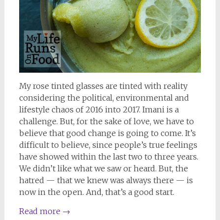
My rose tinted glasses are tinted with reality
considering the political, environmental and
lifestyle chaos of 2016 into 2017. Imani is a
challenge. But, for the sake of love, we have to
believe that good change is going to come. It’s
difficult to believe, since people’s true feelings
have showed within the last two to three years.
We didn’t like what we saw or heard. But, the
hatred — that we knew was always there — is
now in the open. And, that’s a good start.
Read more
→