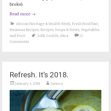
broke).
Read more
→
African Heritage & Health Week
,
Fresh Food Fast
,
Kwanzaa Recipes
,
Recipes
,
Soups & Stews
,
Vegetables
and Fruit
2018
,
Lentils
,
okra
13
Comments
Refresh. It’s 2018.
January 3, 2018
Sanura