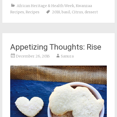
African Heritage & Health Week
,
Kwanzaa
Recipes
,
Recipes
2018
,
basil
,
Citrus
,
dessert
Appetizing Thoughts: Rise
December 26, 2016
Sanura