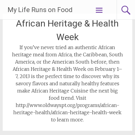
Skip
My Life Runs on Food
to
content
African Heritage & Health
Week
If you’ve never tried an authentic African
heritage meal from Africa, the Caribbean, South
America, or the American South before, then
African Heritage & Health Week on February 1–
7, 2013 is the perfect time to discover why its
savory flavors and naturally healthy features
make African Heritage Cuisine the next big
food trend. Visit
http://www.oldwayspt.org/programs/african-
heritage-health/african-heritage-health-week
to learn more.