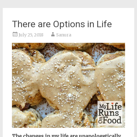
There are Options in Life
July 25, 2018
Sanura
The changes in my life are unapologetically