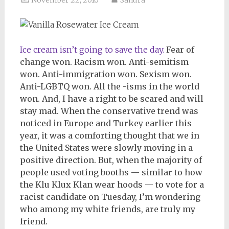
Ice cream isn’t going to save the day.
Fear of
change won. Racism won. Anti-semitism
won. Anti-immigration won. Sexism won.
Anti-LGBTQ won. All the -isms in the world
won. And, I have a right to be scared and will
stay mad. When the conservative trend was
noticed in Europe and Turkey earlier this
year, it was a comforting thought that we in
the United States were slowly moving in a
positive direction. But, when the majority of
people used voting booths — similar to how
the Klu Klux Klan wear hoods — to vote for a
racist candidate on Tuesday, I’m wondering
who among my white friends, are truly my
friend.