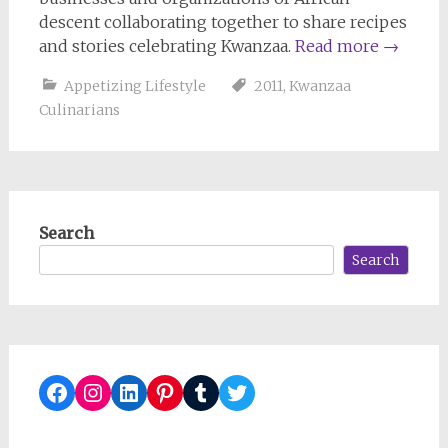
descent collaborating together to share recipes
and stories celebrating Kwanzaa.
Read more
→
Appetizing Lifestyle
2011
,
Kwanzaa
Culinarians
Search
Search
Facebook
Instagram
LinkedIn
Pinterest
Tumblr
Twitter