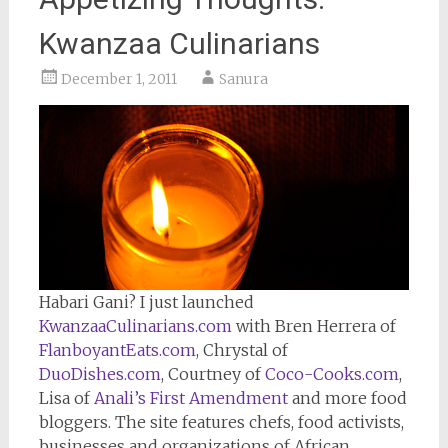
Kwanzaa Culinarians
December 1, 2011
Sanura
Habari Gani? I just launched
KwanzaaCulinarians.com
with Bren Herrera of
FlanboyantEats.com
, Chrystal of
DuoDishes.com
, Courtney of
Coco-Cooks.com
,
Lisa of
Anali’s First Amendment
and more food
bloggers. The site features chefs, food activists,
businesses and organizations of African