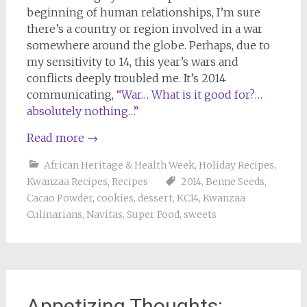
beginning of human relationships, I’m sure
there’s a country or region involved in a war
somewhere around the globe. Perhaps, due to
my sensitivity to 14, this year’s wars and
conflicts deeply troubled me. It’s 2014
communicating,
“War… What is it good for?…
absolutely nothing…”
Read more
→
African Heritage & Health Week
,
Holiday Recipes
,
Kwanzaa Recipes
,
Recipes
2014
,
Benne Seeds
,
Cacao Powder
,
cookies
,
dessert
,
KC14
,
Kwanzaa
Culinarians
,
Navitas
,
Super Food
,
sweets
Appetizing Thoughts: