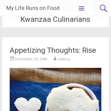
Skip
My Life Runs on Food
to
content
Kwanzaa Culinarians
Appetizing Thoughts: Rise
December 26, 2016
Sanura