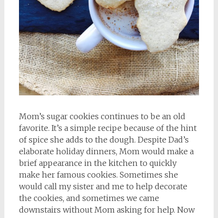
Mom’s sugar cookies continues to be an old
favorite. It’s a simple recipe because of the hint
of spice she adds to the dough. Despite Dad’s
elaborate holiday dinners, Mom would make a
brief appearance in the kitchen to quickly
make her famous cookies. Sometimes she
would call my sister and me to help decorate
the cookies, and sometimes we came
downstairs without Mom asking for help. Now