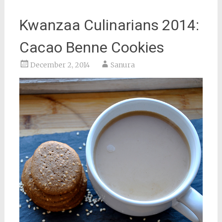
Kwanzaa Culinarians 2014:
Cacao Benne Cookies
December 2, 2014
Sanura