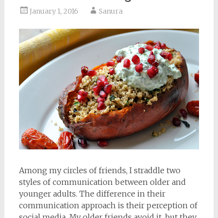
January 1, 2016
Sanura
Among my circles of friends, I straddle two
styles of communication between older and
younger adults. The difference in their
communication approach is their perception of
social media. My older friends avoid it, but they