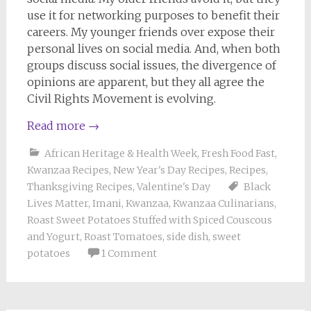
use it for networking purposes to benefit their
careers. My younger friends over expose their
personal lives on social media. And, when both
groups discuss social issues, the divergence of
opinions are apparent, but they all agree the
Civil Rights Movement is evolving.
Read more
→
African Heritage & Health Week
,
Fresh Food Fast
,
Kwanzaa Recipes
,
New Year's Day Recipes
,
Recipes
,
Thanksgiving Recipes
,
Valentine's Day
Black
Lives Matter
,
Imani
,
Kwanzaa
,
Kwanzaa Culinarians
,
Roast Sweet Potatoes Stuffed with Spiced Couscous
and Yogurt
,
Roast Tomatoes
,
side dish
,
sweet
potatoes
1 Comment