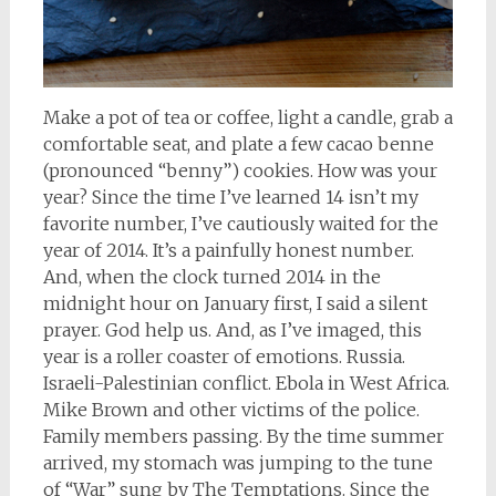
Make a pot of tea or coffee, light a candle, grab a
comfortable seat, and plate a few cacao benne
(pronounced “benny”) cookies. How was your
year? Since the time I’ve learned 14 isn’t my
favorite number, I’ve cautiously waited for the
year of 2014. It’s a painfully honest number.
And, when the clock turned 2014 in the
midnight hour on January first, I said a silent
prayer. God help us. And, as I’ve imaged, this
year is a roller coaster of emotions. Russia.
Israeli-Palestinian conflict. Ebola in West Africa.
Mike Brown and other victims of the police.
Family members passing. By the time summer
arrived, my stomach was jumping to the tune
of “War” sung by The Temptations. Since the