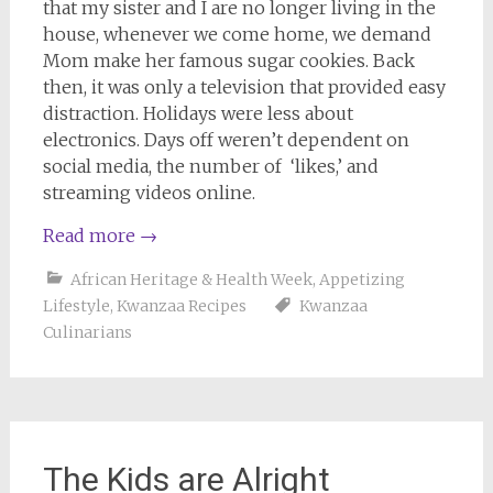
that my sister and I are no longer living in the
house, whenever we come home, we demand
Mom make her famous sugar cookies. Back
then, it was only a television that provided easy
distraction. Holidays were less about
electronics. Days off weren’t dependent on
social media, the number of ‘likes,’ and
streaming videos online.
Read more
→
African Heritage & Health Week
,
Appetizing
Lifestyle
,
Kwanzaa Recipes
Kwanzaa
Culinarians
The Kids are Alright