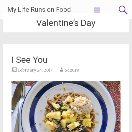
Skip
My Life Runs on Food
to
content
Valentine’s Day
I See You
February 24, 2017
Sanura