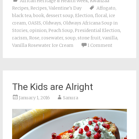
African Heritage & Health Week
,
Kwanzaa
Recipes
,
Recipes
,
Valentine's Day
Affogato
,
black tea
,
book
,
dessert soup
,
Election
,
floral
,
ice
cream
,
OASIS
,
Oldways
,
Oldways Africana Soup in
Stories
,
opinion
,
Peach Soup
,
Presidential Election
,
racism
,
Rose
,
rosewater
,
soup
,
stone fruit
,
vanilla
,
Vanilla Rosewater Ice Cream
1 Comment
The Kids are Alright
January 1, 2016
Sanura