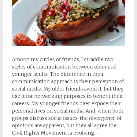
Among my circles of friends, I straddle two
styles of communication between older and
younger adults. The difference in their
communication approach is their perception of
social media. My older friends avoid it, but they
use it for networking purposes to benefit their
careers. My younger friends over expose their
personal lives on social media. And, when both
groups discuss social issues, the divergence of
opinions are apparent, but they all agree the
Civil Rights Movement is evolving.