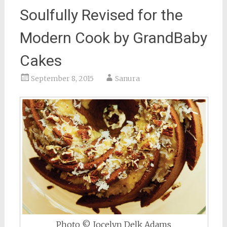
Soulfully Revised for the
Modern Cook by GrandBaby
Cakes
September 8, 2015
Sanura
Photo © Jocelyn Delk Adams