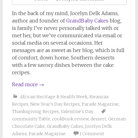
In the back of my mind, Jocelyn Delk Adams,
author and founder of
GrandBaby Cakes
blog,
is family. I’ve never personally talked with or
met her, but we’ve communicated via email or
social media on several occasions. Her
messages are as sweet as her blog, which is full
of comfort, down home, Southern desserts
with a few savory dishes between the cake
recipes.
Read more
→
African Heritage & Health Week
,
Kwanzaa
Recipes
,
New Year's Day Recipes
,
Parade Magazine
,
Thanksgiving Recipes
,
Valentine's Day
community Table
,
cookbook review
,
dessert
,
German
Chocolate Cake
,
Grandbaby Cakes
,
Jocelyn Delk
Adams
,
Parade Magazine
1 Comment