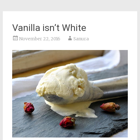
Vanilla isn’t White
November 22, 2016
Sanura