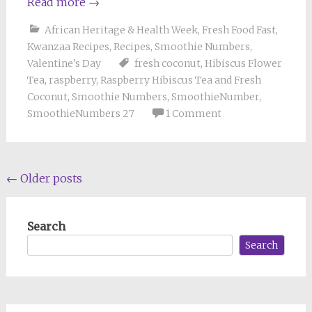
Read more
→
African Heritage & Health Week
,
Fresh Food Fast
,
Kwanzaa Recipes
,
Recipes
,
Smoothie Numbers
,
Valentine's Day
fresh coconut
,
Hibiscus Flower
Tea
,
raspberry
,
Raspberry Hibiscus Tea and Fresh
Coconut
,
Smoothie Numbers
,
SmoothieNumber
,
SmoothieNumbers 27
1 Comment
Posts
←
Older posts
navigation
Search
Search