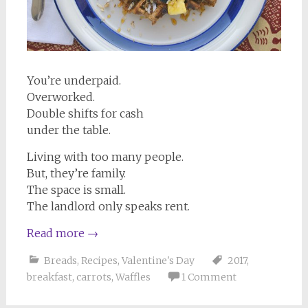
You’re underpaid.
Overworked.
Double shifts for cash
under the table.
Living with too many people.
But, they’re family.
The space is small.
The landlord only speaks rent.
Read more
→
Breads
,
Recipes
,
Valentine's Day
2017
,
breakfast
,
carrots
,
Waffles
1 Comment