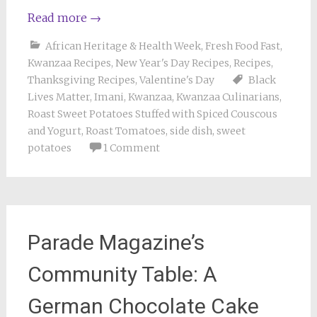
Read more
→
African Heritage & Health Week
,
Fresh Food Fast
,
Kwanzaa Recipes
,
New Year's Day Recipes
,
Recipes
,
Thanksgiving Recipes
,
Valentine's Day
Black
Lives Matter
,
Imani
,
Kwanzaa
,
Kwanzaa Culinarians
,
Roast Sweet Potatoes Stuffed with Spiced Couscous
and Yogurt
,
Roast Tomatoes
,
side dish
,
sweet
potatoes
1 Comment
Parade Magazine’s
Community Table: A
German Chocolate Cake