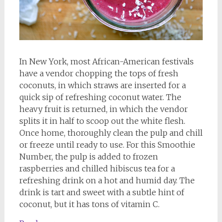
In New York, most African-American festivals
have a vendor chopping the tops of fresh
coconuts, in which straws are inserted for a
quick sip of refreshing coconut water. The
heavy fruit is returned, in which the vendor
splits it in half to scoop out the white flesh.
Once home, thoroughly clean the pulp and chill
or freeze until ready to use. For this Smoothie
Number, the pulp is added to frozen
raspberries and chilled hibiscus tea for a
refreshing drink on a hot and humid day. The
drink is tart and sweet with a subtle hint of
coconut, but it has tons of vitamin C.