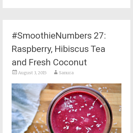
#SmoothieNumbers 27:
Raspberry, Hibiscus Tea
and Fresh Coconut
August 3, 2015
Sanura