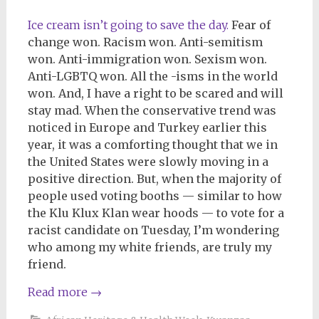
Ice cream isn’t going to save the day.
Fear of
change won. Racism won. Anti-semitism
won. Anti-immigration won. Sexism won.
Anti-LGBTQ won. All the -isms in the world
won. And, I have a right to be scared and will
stay mad. When the conservative trend was
noticed in Europe and Turkey earlier this
year, it was a comforting thought that we in
the United States were slowly moving in a
positive direction. But, when the majority of
people used voting booths — similar to how
the Klu Klux Klan wear hoods — to vote for a
racist candidate on Tuesday, I’m wondering
who among my white friends, are truly my
friend.
Read more
→