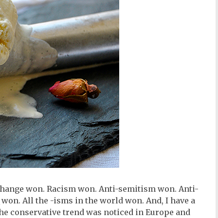
change won. Racism won. Anti-semitism won. Anti-
n. All the -isms in the world won. And, I have a
the conservative trend was noticed in Europe and