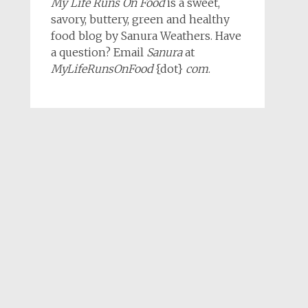
My Life Runs On Food
is a sweet,
savory, buttery, green and healthy
food blog by Sanura Weathers. Have
a question? Email
Sanura
at
MyLifeRunsOnFood
{dot}
com
.