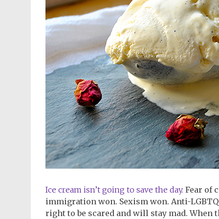
Ice cream isn’t going to save the day.
Fear of 
immigration won. Sexism won. Anti-LGBTQ wo
right to be scared and will stay mad. When 