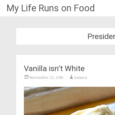
My Life Runs on Food
Skip
to
content
Presiden
Vanilla isn’t White
November 22, 2016
Sanura