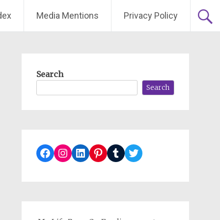
dex
Media Mentions
Privacy Policy
Search
Search
Facebook
Instagram
LinkedIn
Pinterest
Tumblr
Twitter