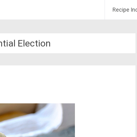
Recipe In
tial Election