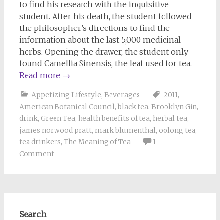
to find his research with the inquisitive
student. After his death, the student followed
the philosopher’s directions to find the
information about the last 5,000 medicinal
herbs. Opening the drawer, the student only
found Camellia Sinensis, the leaf used for tea.
Read more
→
Appetizing Lifestyle
,
Beverages
2011
,
American Botanical Council
,
black tea
,
Brooklyn Gin
,
drink
,
Green Tea
,
health benefits of tea
,
herbal tea
,
james norwood pratt
,
mark blumenthal
,
oolong tea
,
tea drinkers
,
The Meaning of Tea
1
Comment
Search