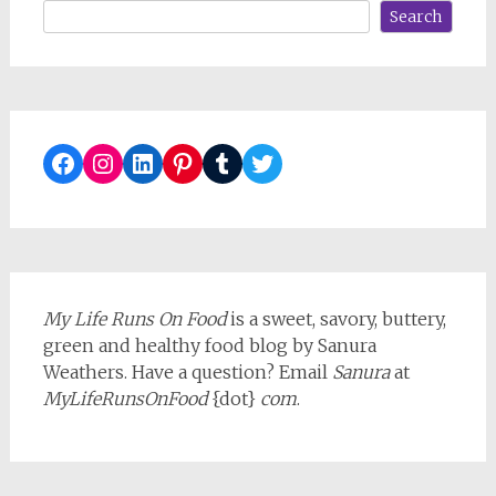
Search
Facebook
Instagram
LinkedIn
Pinterest
Tumblr
Twitter
My Life Runs On Food
is a sweet, savory, buttery,
green and healthy food blog by Sanura
Weathers. Have a question? Email
Sanura
at
MyLifeRunsOnFood
{dot}
com
.