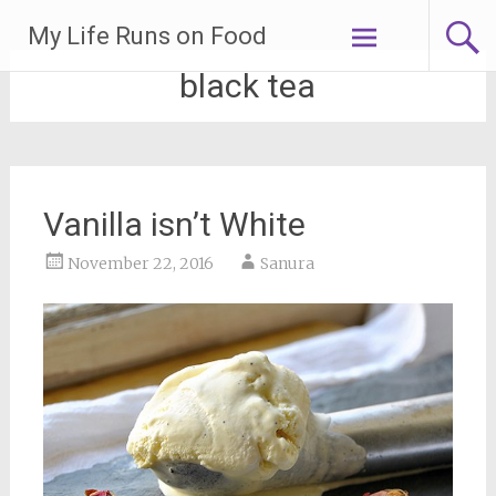
Skip
My Life Runs on Food
to
content
black tea
Vanilla isn’t White
November 22, 2016
Sanura