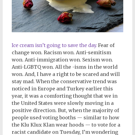
Ice cream isn’t going to save the day.
Fear of
change won. Racism won. Anti-semitism
won. Anti-immigration won. Sexism won.
Anti-LGBTQ won. All the -isms in the world
won. And, I have a right to be scared and will
stay mad. When the conservative trend was
noticed in Europe and Turkey earlier this
year, it was a comforting thought that we in
the United States were slowly moving in a
positive direction. But, when the majority of
people used voting booths — similar to how
the Klu Klux Klan wear hoods — to vote for a
racist candidate on Tuesday, I’m wondering