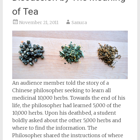
of Tea
November 21, 2011
Sanura
An audience member told the story of a
Chinese philosopher seeking to learn all
medicinal 10,000 herbs. Towards the end of his
life, the philosopher had learned 5,000 of the
10,000 herbs. Upon his deathbed, a student
boldly asked about the other 5,000 herbs and
where to find the information. The
Philosopher shared the instructions of where