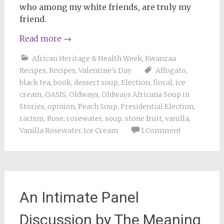
who among my white friends, are truly my
friend.
Read more
→
African Heritage & Health Week
,
Kwanzaa
Recipes
,
Recipes
,
Valentine's Day
Affogato
,
black tea
,
book
,
dessert soup
,
Election
,
floral
,
ice
cream
,
OASIS
,
Oldways
,
Oldways Africana Soup in
Stories
,
opinion
,
Peach Soup
,
Presidential Election
,
racism
,
Rose
,
rosewater
,
soup
,
stone fruit
,
vanilla
,
Vanilla Rosewater Ice Cream
1 Comment
An Intimate Panel
Discussion by The Meaning