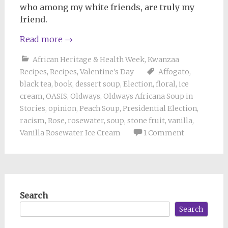
who among my white friends, are truly my
friend.
Read more
→
African Heritage & Health Week
,
Kwanzaa
Recipes
,
Recipes
,
Valentine's Day
Affogato
,
black tea
,
book
,
dessert soup
,
Election
,
floral
,
ice
cream
,
OASIS
,
Oldways
,
Oldways Africana Soup in
Stories
,
opinion
,
Peach Soup
,
Presidential Election
,
racism
,
Rose
,
rosewater
,
soup
,
stone fruit
,
vanilla
,
Vanilla Rosewater Ice Cream
1 Comment
Search
Search