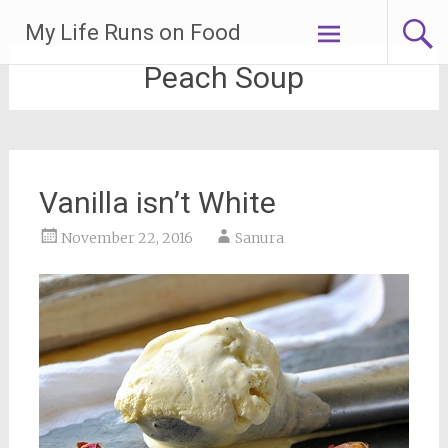
Skip
My Life Runs on Food
to
content
Peach Soup
Vanilla isn’t White
November 22, 2016
Sanura