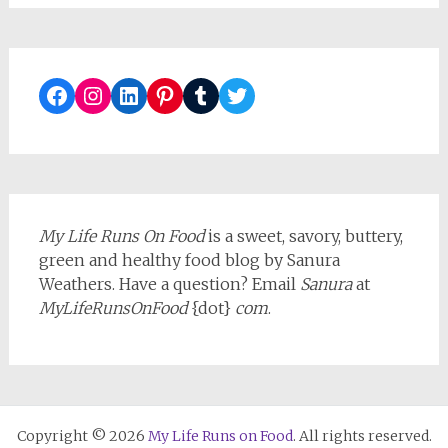
Facebook
Instagram
LinkedIn
Pinterest
Tumblr
Twitter
My Life Runs On Food
is a sweet, savory, buttery,
green and healthy food blog by Sanura
Weathers. Have a question? Email
Sanura
at
MyLifeRunsOnFood
{dot}
com
.
Copyright © 2026
My Life Runs on Food
. All rights reserved.