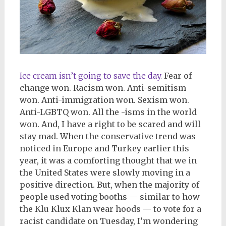
Ice cream isn’t going to save the day.
Fear of
change won. Racism won. Anti-semitism
won. Anti-immigration won. Sexism won.
Anti-LGBTQ won. All the -isms in the world
won. And, I have a right to be scared and will
stay mad. When the conservative trend was
noticed in Europe and Turkey earlier this
year, it was a comforting thought that we in
the United States were slowly moving in a
positive direction. But, when the majority of
people used voting booths — similar to how
the Klu Klux Klan wear hoods — to vote for a
racist candidate on Tuesday, I’m wondering