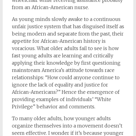
from an African-American nurse.
As young minds slowly awake to a continuous
unfair justice system that has disguised itself as
being modern and separate from the past, their
appetite for African-American history is
voracious. What older adults fail to see is how
fast young adults are learning and critically
applying their knowledge by first questioning
mainstream America’s attitude towards race
relationships: “How could anyone continue to
ignore the lack of equality and justice for
African-Americans?” Hence the emergence of
providing examples of individuals’ “White
Privilege” behavior and comments.
To many older adults, how younger adults
organize themselves into a movement doesn’t
seem effective. I wonder if it’s because younger