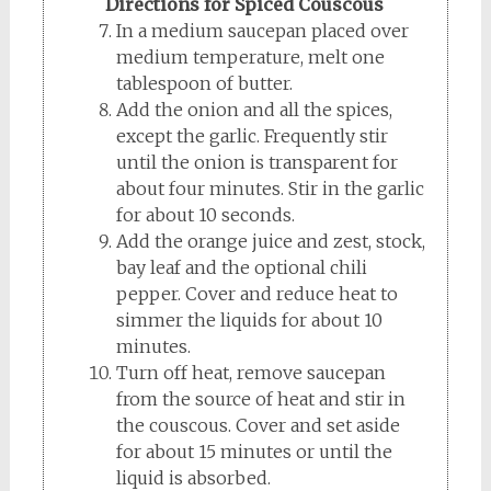
Directions for Spiced Couscous
In a medium saucepan placed over
medium temperature, melt one
tablespoon of butter.
Add the onion and all the spices,
except the garlic. Frequently stir
until the onion is transparent for
about four minutes. Stir in the garlic
for about 10 seconds.
Add the orange juice and zest, stock,
bay leaf and the optional chili
pepper. Cover and reduce heat to
simmer the liquids for about 10
minutes.
Turn off heat, remove saucepan
from the source of heat and stir in
the couscous. Cover and set aside
for about 15 minutes or until the
liquid is absorbed.