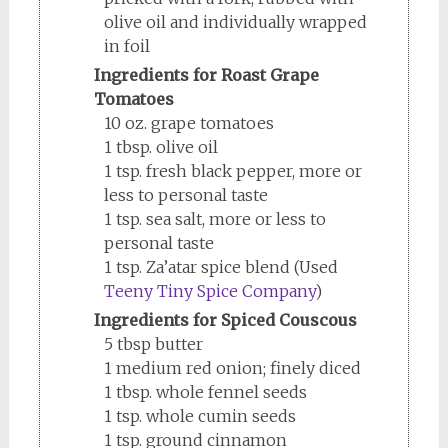
olive oil and individually wrapped
in foil
Ingredients for Roast Grape
Tomatoes
10 oz. grape tomatoes
1 tbsp. olive oil
1 tsp. fresh black pepper, more or
less to personal taste
1 tsp. sea salt, more or less to
personal taste
1 tsp. Za’atar spice blend (Used
Teeny Tiny Spice Company
)
Ingredients for Spiced Couscous
5 tbsp butter
1 medium red onion; finely diced
1 tbsp. whole fennel seeds
1 tsp. whole cumin seeds
1 tsp. ground cinnamon