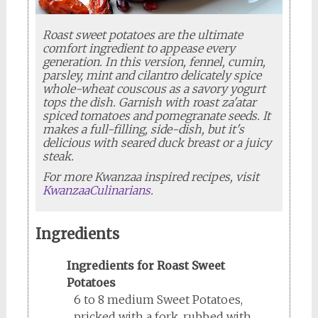
Roast sweet potatoes are the ultimate
comfort ingredient to appease every
generation. In this version, fennel, cumin,
parsley, mint and cilantro delicately spice
whole-wheat couscous as a savory yogurt
tops the dish. Garnish with roast za'atar
spiced tomatoes and pomegranate seeds. It
makes a full-filling, side-dish, but it's
delicious with seared duck breast or a juicy
steak.
For more Kwanzaa inspired recipes, visit
KwanzaaCulinarians
.
Ingredients
Ingredients for Roast Sweet
Potatoes
6 to 8 medium Sweet Potatoes,
pricked with a fork, rubbed with