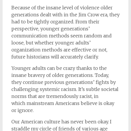
Because of the insane level of violence older
generations dealt with in the Jim Crow era, they
had to be tightly organized. From their
perspective, younger generations’
communication methods seem random and
loose, but whether younger adults’
organization methods are effective or not,
future historians will accurately clarify.
Younger adults can be crazy thanks to the
insane bravery of older generations. Today,
they continue previous generations’ fights by
challenging systemic racism. It’s subtle societal
norms that are tremendously racist, in
which mainstream Americans believe is okay
or ignore.
Our American culture has never been okay. I
straddle my circle of friends of various age