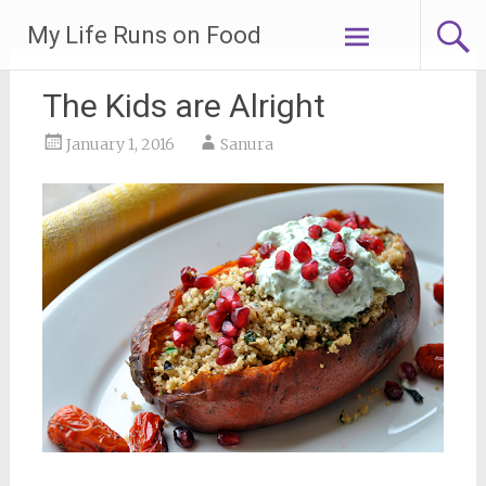
Skip
My Life Runs on Food
to
content
The Kids are Alright
January 1, 2016
Sanura