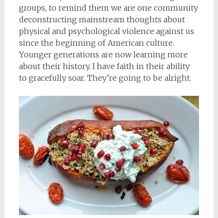
groups, to remind them we are one community
deconstructing mainstream thoughts about
physical and psychological violence against us
since the beginning of American culture.
Younger generations are now learning more
about their history. I have faith in their ability
to gracefully soar. They’re going to be alright.