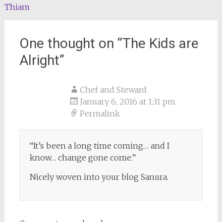
Thiam
One thought on “
The Kids are
Alright
”
Chef and Steward
January 6, 2016 at 1:31 pm
Permalink
“It’s been a long time coming… and I
know… change gone come.”
Nicely woven into your blog Sanura.