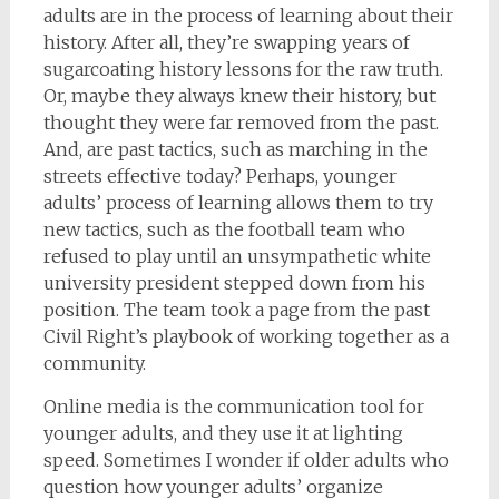
adults are in the process of learning about their
history. After all, they’re swapping years of
sugarcoating history lessons for the raw truth.
Or, maybe they always knew their history, but
thought they were far removed from the past.
And, are past tactics, such as marching in the
streets effective today? Perhaps, younger
adults’ process of learning allows them to try
new tactics, such as the football team who
refused to play until an unsympathetic white
university president stepped down from his
position. The team took a page from the past
Civil Right’s playbook of working together as a
community.
Online media is the communication tool for
younger adults, and they use it at lighting
speed. Sometimes I wonder if older adults who
question how younger adults’ organize