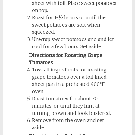
sheet with foil. Place sweet potatoes
on top.
Roast for 1-½ hours or until the
sweet potatoes are soft when
squeezed.
Unwrap sweet potatoes and and let
cool for a few hours. Set aside.
Directions for Roasting Grape
Tomatoes
Toss all ingredients for roasting
grape tomatoes over a foil lined
sheet pan in a preheated 400°F
oven.
Roast tomatoes for about 30
minutes, or until they hint at
turning brown and look blistered.
Remove from the oven and set
aside.