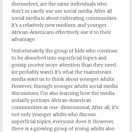
themselves, are the same individuals who
don’t or rarely use use social media. After all
social media is about cultivating communities.
It’s a relatively new medium, and younger
African-Americans effectively use it to their
advantage.
Unfortunately, the group of kids who continue
to be absorbed into superficial topics and
gossip receive more attention than they need
(or probably want). It’s what the mainstream
media want us to think about younger adults.
However, through younger adults social media
discussions, I’m also learning how the media
unfairly portrays African-American
communities as one-dimensional. After all, it’s
not only younger adults who discuss
superficial topics, everyone does it. However,
there is a growing group of young adults also