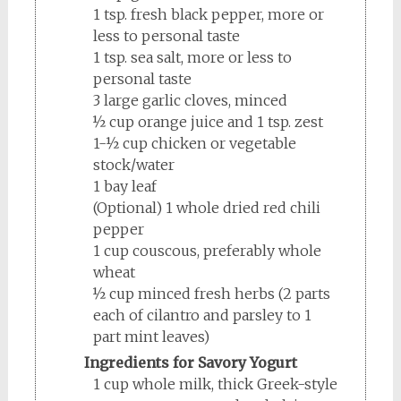
1 tsp. fresh black pepper, more or
less to personal taste
1 tsp. sea salt, more or less to
personal taste
3 large garlic cloves, minced
½ cup orange juice and 1 tsp. zest
1-½ cup chicken or vegetable
stock/water
1 bay leaf
(Optional) 1 whole dried red chili
pepper
1 cup couscous, preferably whole
wheat
½ cup minced fresh herbs (2 parts
each of cilantro and parsley to 1
part mint leaves)
Ingredients for Savory Yogurt
1 cup whole milk, thick Greek-style