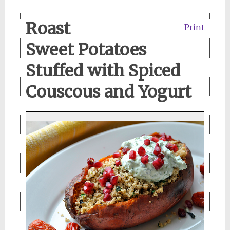
Roast
Print
Sweet Potatoes
Stuffed with Spiced
Couscous and Yogurt