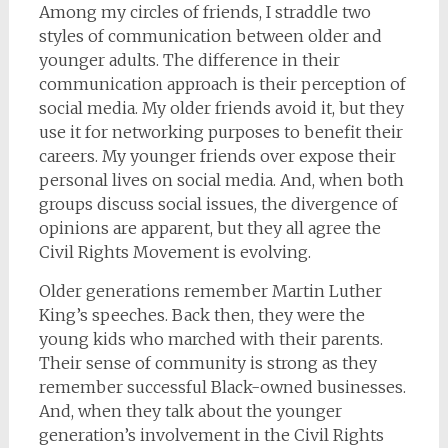
Among my circles of friends, I straddle two
styles of communication between older and
younger adults. The difference in their
communication approach is their perception of
social media. My older friends avoid it, but they
use it for networking purposes to benefit their
careers. My younger friends over expose their
personal lives on social media. And, when both
groups discuss social issues, the divergence of
opinions are apparent, but they all agree the
Civil Rights Movement is evolving.
Older generations remember Martin Luther
King’s speeches. Back then, they were the
young kids who marched with their parents.
Their sense of community is strong as they
remember successful Black-owned businesses.
And, when they talk about the younger
generation’s involvement in the Civil Rights