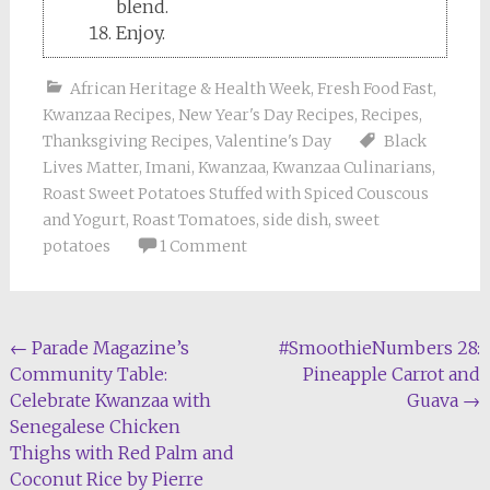
blend.
Enjoy.
African Heritage & Health Week
,
Fresh Food Fast
,
Kwanzaa Recipes
,
New Year's Day Recipes
,
Recipes
,
Thanksgiving Recipes
,
Valentine's Day
Black
Lives Matter
,
Imani
,
Kwanzaa
,
Kwanzaa Culinarians
,
Roast Sweet Potatoes Stuffed with Spiced Couscous
and Yogurt
,
Roast Tomatoes
,
side dish
,
sweet
potatoes
1 Comment
Post
←
Parade Magazine’s
#SmoothieNumbers 28:
Community Table:
Pineapple Carrot and
navigation
Celebrate Kwanzaa with
Guava
→
Senegalese Chicken
Thighs with Red Palm and
Coconut Rice by Pierre