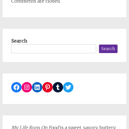
Comments are closed.
Search
Search
Facebook
Instagram
LinkedIn
Pinterest
Tumblr
Twitter
My Life Runs On Food
is a sweet, savory, buttery,