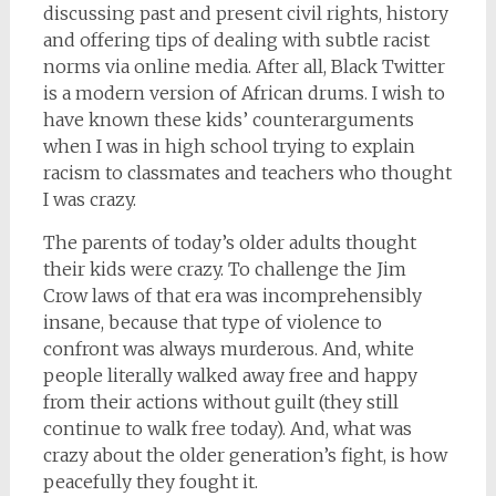
discussing past and present civil rights, history
and offering tips of dealing with subtle racist
norms via online media. After all, Black Twitter
is a modern version of African drums. I wish to
have known these kids’ counterarguments
when I was in high school trying to explain
racism to classmates and teachers who thought
I was crazy.
The parents of today’s older adults thought
their kids were crazy. To challenge the Jim
Crow laws of that era was incomprehensibly
insane, because that type of violence to
confront was always murderous. And, white
people literally walked away free and happy
from their actions without guilt (they still
continue to walk free today). And, what was
crazy about the older generation’s fight, is how
peacefully they fought it.