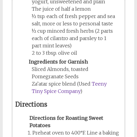
yogurt, unsweetened and plain
The juice of half a lemon
½ tsp. each of fresh pepper and sea
salt, more or less to personal taste
½ cup minced fresh herbs (2 parts
each of cilantro and parsley to 1
part mint leaves)
2 to 3 tbsp. olive oil
Ingredients for Garnish
Sliced Almonds, toasted
Pomegranate Seeds
Za’atar spice blend (Used
Teeny
Tiny Spice Company
)
Directions
Directions for Roasting Sweet
Potatoes
Preheat oven to 400°F. Line a baking