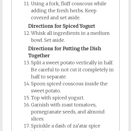
Using a fork, fluff couscous while
adding the fresh herbs. Keep
covered and set aside.
Directions for Spiced Yogurt
Whisk all ingredients in a medium
bowl. Set aside.
Directions for Putting the Dish
Together
Split a sweet potato vertically in half.
Be careful to not cut it completely in
half to separate.
Spoon spiced couscous inside the
sweet potato.
Top with spiced yogurt.
Garnish with roast tomatoes,
pomegranate seeds, and almond
slices.
Sprinkle a dash of za’atar spice