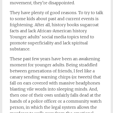
movement, they’re disappointed.
They have plenty of good reasons. To try to talk
to some kids about past and current events is
frightening. After all, history books sugarcoat
facts and lack African-American history.
Younger adults’ social media topics tend to
promote superficiality and lack spiritual
substance.
These past few years have been an awakening
moment for younger adults. Being straddled
between generations of friends, I feel like a
canary sending warning chirps (or tweets) that
fall on ears covered with massive headphones
blasting vile words into sleeping minds. And,
then one of their own unfairly falls dead at the
hands of a police officer or a community watch
person, in which the legal system allows the