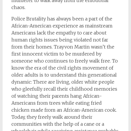
murderer to walk away from the emotional
chaos.
Police Brutality has always been a part of the
African-American experience as mainstream
Americans lack the empathy to care about
human rights issues being violated not far
from their homes. Trayvon Martin wasn’t the
first innocent victim to be murdered by
someone who continues to freely walk free. To
know the era of the civil rights movement of
older adults is to understand this generational
dynamic: There are living, older white people
who gleefully recall their childhood memories
of watching their parents hang African-
Americans from trees while eating fried
chicken made from an African-American cook.
Today, they freely walk around their
communities with the help of a cane or a
wheelchair while receiving assistance probably