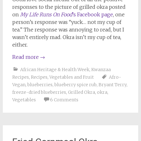
responses to the picture of grilled okra posted
on
My Life Runs On Food
’s Facebook page
, one
person’s response was “yuck… not my cup of
tea.” The response was annoying to read, but I
wasn’t entirely mad. Okra isn’t my cup of tea,
either.
Read more
→
African Heritage & Health Week
,
Kwanzaa
Recipes
,
Recipes
,
Vegetables and Fruit
Afro-
Vegan
,
blueberries
,
blueberry spice rub
,
Bryant Terry
,
freeze-dried blueberries
,
Grilled Okra
,
okra
,
Vegetables
6 Comments