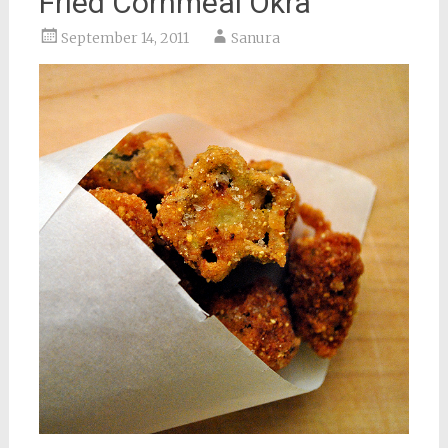
Fried Cornmeal Okra
September 14, 2011
Sanura