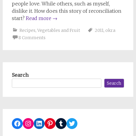
people love. While others, such as myself,
dislike it. How does this story of reconciliation
start?
Read more
→
Recipes
,
Vegetables and Fruit
2011
,
okra
8 Comments
Search
Search
Facebook
Instagram
LinkedIn
Pinterest
Tumblr
Twitter