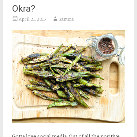
Okra?
April 21, 2015
Sanura
Gotta love social media. Out of all the positive