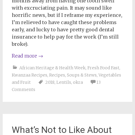
months away from having one tooth swell
with excruciating pain. It may sound like
horrific news, but if I reframe my experience,
I’m relieved to have caught these problems
early, and lucky to have pretty good dental
insurance to help pay for the work (I’m still
broke).
Read more
→
African Heritage & Health Week
,
Fresh Food Fast
,
Kwanzaa Recipes
,
Recipes
,
Soups & Stews
,
Vegetables
and Fruit
2018
,
Lentils
,
okra
13
Comments
What’s Not to Like About