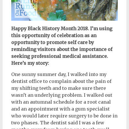
Happy Black History Month 2018. I’m using
this opportunity of celebration as an
opportunity to promote self care by
reminding visitors about the importance of
seeking professional medical assistance.
Here’s my story:
One sunny summer day, I walked into my
dentist office to complain about the pain of
my shifting teeth and to make sure there
wasn’t an underlying problem. I walked out
with an autumnal schedule for a root canal
and an appointment with a gum specialist
who would later require surgery to be done in
two phases. The dentist said I was a few