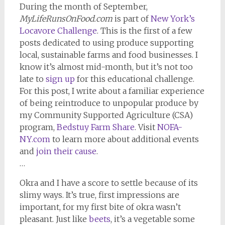
During the month of September,
MyLifeRunsOnFood.com
is part of
New York’s
Locavore Challenge
. This is the first of a few
posts dedicated to using produce supporting
local, sustainable farms and food businesses. I
know it’s almost mid-month, but it’s not too
late to
sign up
for this educational challenge.
For this post, I write about a familiar experience
of being reintroduce to unpopular produce by
my Community Supported Agriculture (CSA)
program,
Bedstuy Farm Share
. Visit
NOFA-
NY.com
to learn more about additional events
and
join their cause
.
…
Okra and I have a score to settle because of its
slimy ways. It’s true, first impressions are
important, for my first bite of okra wasn’t
pleasant. Just like
beets
, it’s a vegetable some