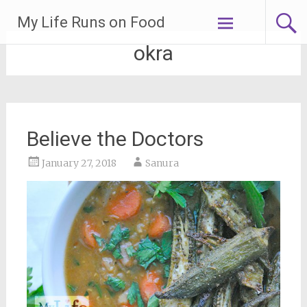
Skip
My Life Runs on Food
to
content
okra
Believe the Doctors
January 27, 2018
Sanura