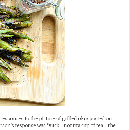
e responses to the picture of grilled okra posted on
erson’s response was “yuck… not my cup of tea.” The