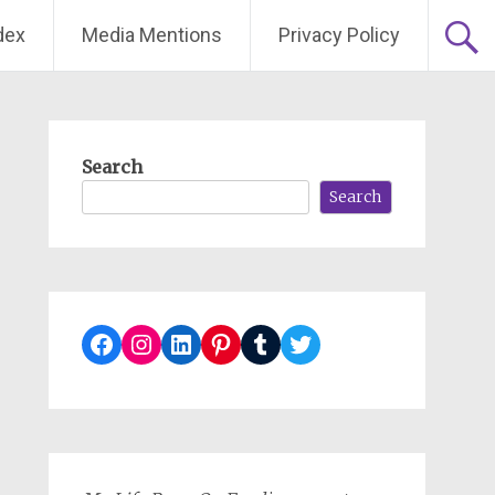
dex
Media Mentions
Privacy Policy
Search
Search
Facebook
Instagram
LinkedIn
Pinterest
Tumblr
Twitter