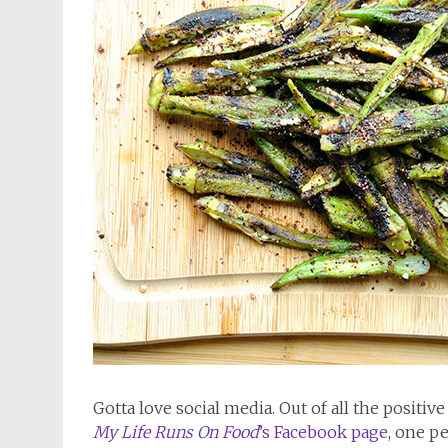
Gotta love social media. Out of all the positiv
My Life Runs On Food
’s Facebook page
, one p