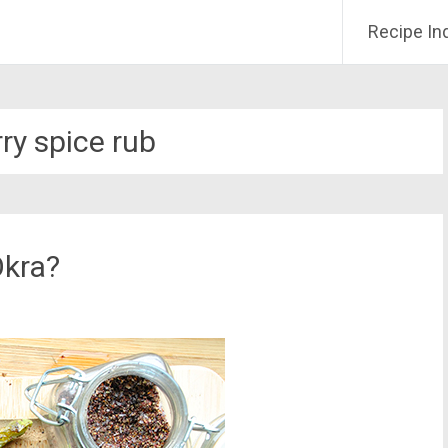
Recipe In
ry spice rub
Okra?