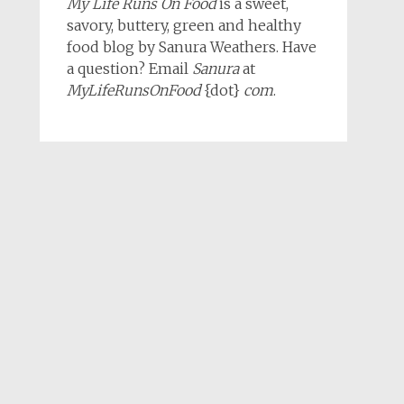
My Life Runs On Food
is a sweet,
savory, buttery, green and healthy
food blog by Sanura Weathers. Have
a question? Email
Sanura
at
MyLifeRunsOnFood
{dot}
com
.