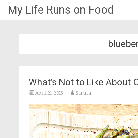
My Life Runs on Food
Skip
to
content
blueber
What’s Not to Like About 
April 21, 2015
Sanura