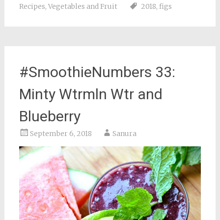
Recipes
,
Vegetables and Fruit
2018
,
figs
#SmoothieNumbers 33:
Minty Wtrmln Wtr and
Blueberry
September 6, 2018
Sanura