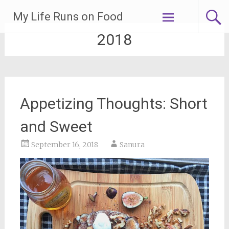
Skip
My Life Runs on Food
to
content
2018
Appetizing Thoughts: Short
and Sweet
September 16, 2018
Sanura