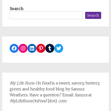
navigation
Search
Search
Facebook
Instagram
LinkedIn
Pinterest
Tumblr
Twitter
My Life Runs On Food
is a sweet, savory, buttery,
green and healthy food blog by Sanura
Weathers. Have a question? Email
Sanura
at
MyLifeRunsOnFood
{dot}
com
.