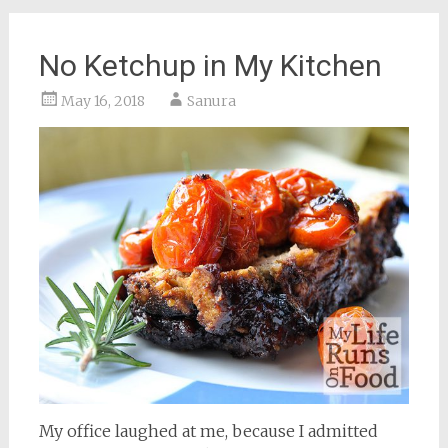
No Ketchup in My Kitchen
May 16, 2018
Sanura
My office laughed at me, because I admitted