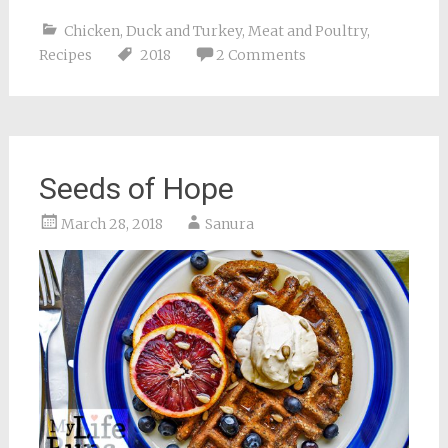
Chicken, Duck and Turkey
,
Meat and Poultry
,
Recipes
2018
2 Comments
Seeds of Hope
March 28, 2018
Sanura