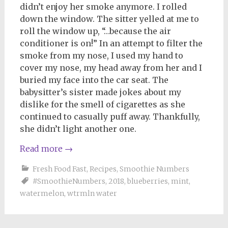
didn’t enjoy her smoke anymore. I rolled
down the window. The sitter yelled at me to
roll the window up, “…because the air
conditioner is on!” In an attempt to filter the
smoke from my nose, I used my hand to
cover my nose, my head away from her and I
buried my face into the car seat. The
babysitter’s sister made jokes about my
dislike for the smell of cigarettes as she
continued to casually puff away. Thankfully,
she didn’t light another one.
Read more
→
Fresh Food Fast
,
Recipes
,
Smoothie Numbers
#SmoothieNumbers
,
2018
,
blueberries
,
mint
,
watermelon
,
wtrmln water