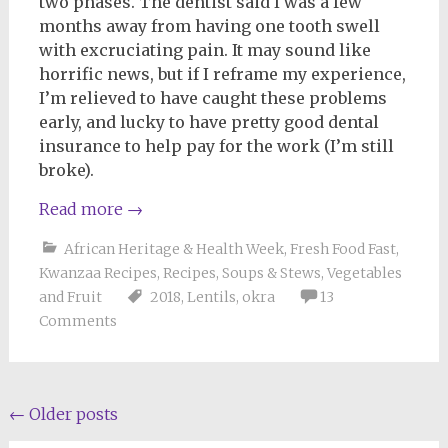
two phases. The dentist said I was a few
months away from having one tooth swell
with excruciating pain. It may sound like
horrific news, but if I reframe my experience,
I’m relieved to have caught these problems
early, and lucky to have pretty good dental
insurance to help pay for the work (I’m still
broke).
Read more
→
African Heritage & Health Week
,
Fresh Food Fast
,
Kwanzaa Recipes
,
Recipes
,
Soups & Stews
,
Vegetables
and Fruit
2018
,
Lentils
,
okra
13
Comments
Posts
←
Older posts