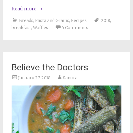
Read more
→
Breads
,
Pasta and Grains
,
Recipes
2018
,
breakfast
,
Waffles
6 Comments
Believe the Doctors
January 27, 2018
Sanura