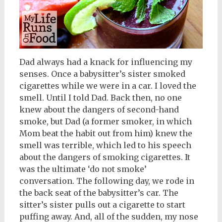
Dad always had a knack for influencing my
senses. Once a babysitter’s sister smoked
cigarettes while we were in a car. I loved the
smell. Until I told Dad. Back then, no one
knew about the dangers of second-hand
smoke, but Dad (a former smoker, in which
Mom beat the habit out from him) knew the
smell was terrible, which led to his speech
about the dangers of smoking cigarettes. It
was the ultimate ‘do not smoke’
conversation. The following day, we rode in
the back seat of the babysitter’s car. The
sitter’s sister pulls out a cigarette to start
puffing away. And, all of the sudden, my nose