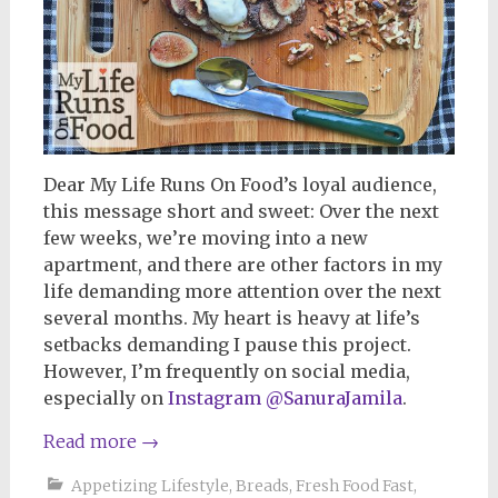
Dear My Life Runs On Food’s loyal audience,
this message short and sweet: Over the next
few weeks, we’re moving into a new
apartment, and there are other factors in my
life demanding more attention over the next
several months. My heart is heavy at life’s
setbacks demanding I pause this project.
However, I’m frequently on social media,
especially on
Instagram @SanuraJamila
.
Read more
→
Appetizing Lifestyle
,
Breads
,
Fresh Food Fast
,