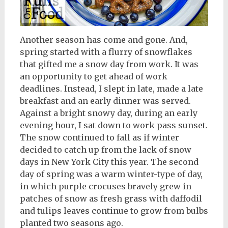
Another season has come and gone. And,
spring started with a flurry of snowflakes
that gifted me a snow day from work. It was
an opportunity to get ahead of work
deadlines. Instead, I slept in late, made a late
breakfast and an early dinner was served.
Against a bright snowy day, during an early
evening hour, I sat down to work pass sunset.
The snow continued to fall as if winter
decided to catch up from the lack of snow
days in New York City this year. The second
day of spring was a warm winter-type of day,
in which purple crocuses bravely grew in
patches of snow as fresh grass with daffodil
and tulips leaves continue to grow from bulbs
planted two seasons ago.