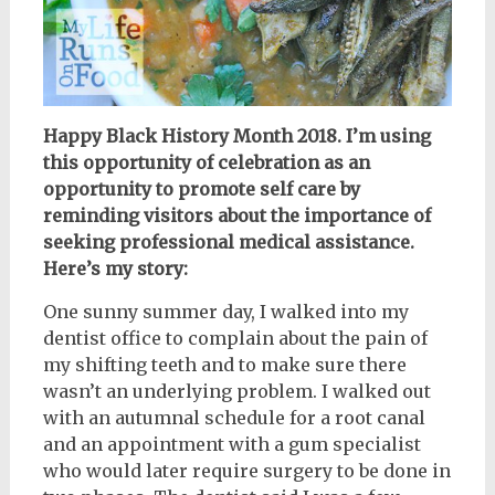
Happy Black History Month 2018. I’m using
this opportunity of celebration as an
opportunity to promote self care by
reminding visitors about the importance of
seeking professional medical assistance.
Here’s my story:
One sunny summer day, I walked into my
dentist office to complain about the pain of
my shifting teeth and to make sure there
wasn’t an underlying problem. I walked out
with an autumnal schedule for a root canal
and an appointment with a gum specialist
who would later require surgery to be done in