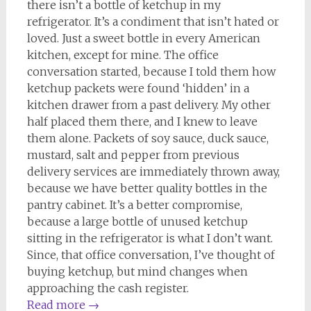
there isn’t a bottle of ketchup in my
refrigerator. It’s a condiment that isn’t hated or
loved. Just a sweet bottle in every American
kitchen, except for mine. The office
conversation started, because I told them how
ketchup packets were found ‘hidden’ in a
kitchen drawer from a past delivery. My other
half placed them there, and I knew to leave
them alone. Packets of soy sauce, duck sauce,
mustard, salt and pepper from previous
delivery services are immediately thrown away,
because we have better quality bottles in the
pantry cabinet. It’s a better compromise,
because a large bottle of unused ketchup
sitting in the refrigerator is what I don’t want.
Since, that office conversation, I’ve thought of
buying ketchup, but mind changes when
approaching the cash register.
Read more
→