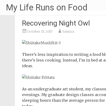
Skip
My Life Runs on Food
to
content
Recovering Night Owl
October 15, 2015
Sanura
There’s less inspiration to writing a food bl
there’s less cooking. Instead, I’m in bed at a
ideas.
As an undergraduate art student, my classes
evenings. My graduate design classes accom
sleeping hours than the average person for a