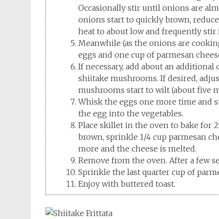
Occasionally stir until onions are alm
onions start to quickly brown, reduce
heat to about low and frequently stir
Meanwhile (as the onions are cooking)
eggs and one cup of parmesan cheese
If necessary, add about an additional 
shiitake mushrooms. If desired, adju
mushrooms start to wilt (about five 
Whisk the eggs one more time and st
the egg into the vegetables.
Place skillet in the oven to bake for 2
brown, sprinkle 1/4 cup parmesan chee
more and the cheese is melted.
Remove from the oven. After a few seco
Sprinkle the last quarter cup of parm
Enjoy with buttered toast.