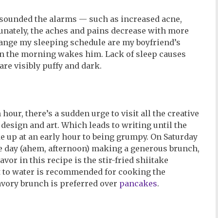
 sounded the alarms — such as increased acne,
tunately, the aches and pains decrease with more
hange my sleeping schedule are my boyfriend’s
in the morning wakes him. Lack of sleep causes
re visibly puffy and dark.
m hour, there’s a sudden urge to visit all the creative
, design and art. Which leads to writing until the
ke up at an early hour to being grumpy. On Saturday
he day (ahem, afternoon) making a generous brunch,
vor in this recipe is the stir-fried shiitake
t to water is recommended for cooking the
savory brunch is preferred over
pancakes
.