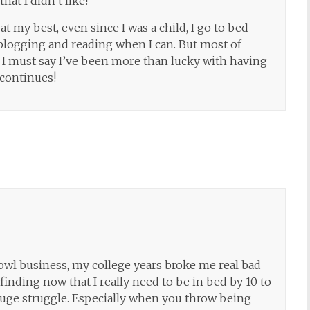
hat I didn’t like!
at my best, even since I was a child, I go to bed
te blogging and reading when I can. But most of
, I must say I’ve been more than lucky with having
 continues!
owl business, my college years broke me real bad
inding now that I really need to be in bed by 10 to
a huge struggle. Especially when you throw being