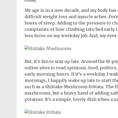
today.
My age is in a new decade, and my body has
difficult weight loss and muscle aches. For
hours of sleep. Adding to the pressure to c
complaints of how climbing into bed early 
less focus on my weekday job. And, my eyes a
But, it’s fun to stay up late. Around the 10 p
online sites to read opinions, food, politics
early morning hours. If it’s a weekday, I wa
mornings, I happily wake up late to start t
such as a Shiitake Mushroom frittata. The fla
mushrooms, but a heavy hand of adding sal
potatoes. It’s a simple, lovely dish when a 