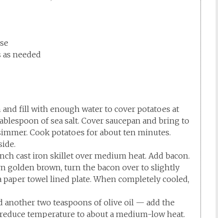
ese
ss as needed
and fill with enough water to cover potatoes at
ablespoon of sea salt. Cover saucepan and bring to
 simmer. Cook potatoes for about ten minutes.
side.
inch cast iron skillet over medium heat. Add bacon.
rn golden brown, turn the bacon over to slightly
 paper towel lined plate. When completely cooled,
dd another two teaspoons of olive oil — add the
ly reduce temperature to about a medium-low heat.