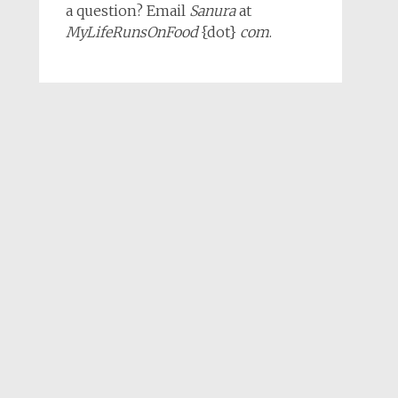
a question? Email
Sanura
at
MyLifeRunsOnFood
{dot}
com
.