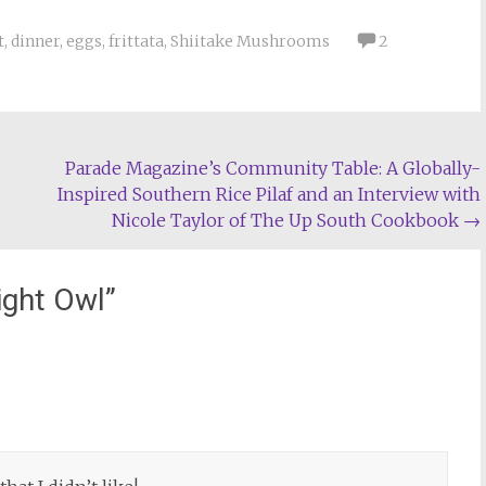
t
,
dinner
,
eggs
,
frittata
,
Shiitake Mushrooms
2
Parade Magazine’s Community Table: A Globally-
Inspired Southern Rice Pilaf and an Interview with
Nicole Taylor of The Up South Cookbook
→
ight Owl
”