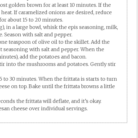
ost golden brown for at least 10 minutes. If the
 heat. If caramelized onions are desired, reduce
 for about 15 to 20 minutes.
, in a large bowl, whisk the epis seasoning, milk,
. Season with salt and pepper.
one teaspoon of olive oil to the skillet. Add the
st seasoning with salt and pepper. When the
minutes), add the potatoes and bacon.
ir into the mushrooms and potatoes. Gently stir
5 to 30 minutes. When the frittata is starts to turn
se on top. Bake until the frittata browns a little
nds the frittata will deflate, and it’s okay.
esan cheese over individual servings.