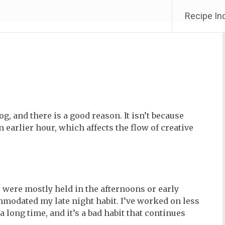
Recipe In
og, and there is a good reason. It isn’t because
n earlier hour, which affects the flow of creative
 were mostly held in the afternoons or early
modated my late night habit. I’ve worked on less
 long time, and it’s a bad habit that continues