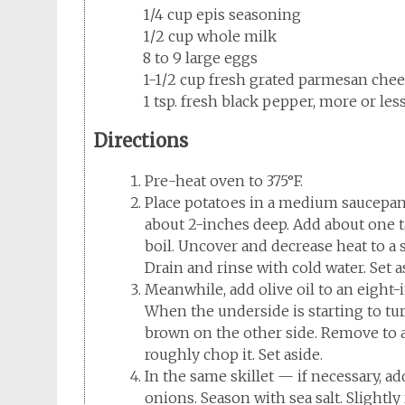
1/4 cup epis seasoning
1/2 cup whole milk
8 to 9 large eggs
1-1/2 cup fresh grated parmesan che
1 tsp. fresh black pepper, more or le
Directions
Pre-heat oven to 375°F.
Place potatoes in a medium saucepan 
about 2-inches deep. Add about one t
boil. Uncover and decrease heat to a
Drain and rinse with cold water. Set a
Meanwhile, add olive oil to an eight-
When the underside is starting to tu
brown on the other side. Remove to a
roughly chop it. Set aside.
In the same skillet — if necessary, a
onions. Season with sea salt. Slight