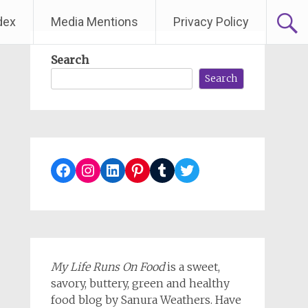
dex
Media Mentions
Privacy Policy
Search
Search
Facebook
Instagram
LinkedIn
Pinterest
Tumblr
Twitter
My Life Runs On Food
is a sweet,
savory, buttery, green and healthy
food blog by Sanura Weathers. Have