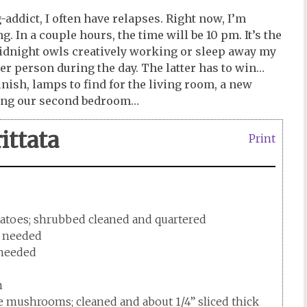
-addict, I often have relapses. Right now, I’m
g. In a couple hours, the time will be 10 pm. It’s the
 midnight owls creatively working or sleep away my
ier person during the day. The latter has to win…
inish, lamps to find for the living room, a new
ting our second bedroom…
ittata
Print
tatoes; shrubbed cleaned and quartered
as needed
s needed
n
e mushrooms; cleaned and about 1/4” sliced thick