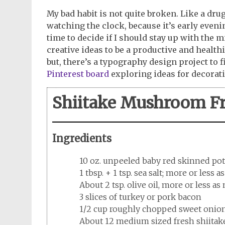
My bad habit is not quite broken. Like a drug
watching the clock, because it’s early evenin
time to decide if I should stay up with the
creative ideas to be a productive and health
but, there’s a typography design project to f
Pinterest board
exploring ideas for decora
Shiitake Mushroom Fr
Ingredients
10 oz. unpeeled baby red skinned po
1 tbsp. + 1 tsp. sea salt; more or less 
About 2 tsp. olive oil, more or less a
3 slices of turkey or pork bacon
1/2 cup roughly chopped sweet onio
About 12 medium sized fresh shiitak