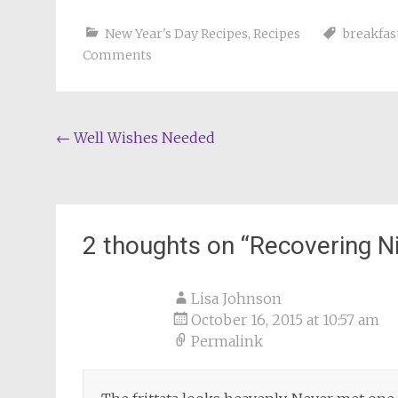
New Year's Day Recipes
,
Recipes
breakfas
Comments
Post
←
Well Wishes Needed
navigation
2 thoughts on “
Recovering N
Lisa Johnson
October 16, 2015 at 10:57 am
Permalink