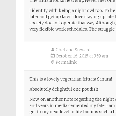
The frittata looks heavenly. Never met one t
I identify with being a night owl too. To be 
later and get up later. I love staying up la
society doesn’t operate that way. Although
very flexible work schedules. The struggle
Chef and Steward
October 16, 2015 at 3:59 am
Permalink
This is a lovely vegetarian frittata Sanura!
Absolutely delightful one pot dish!
Now, on another note regarding the night 
and years in media cemented my fate. I am f
get to my next level in life but it is such 