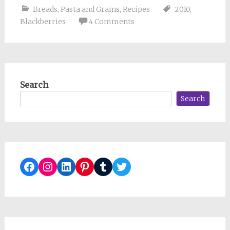
Breads
,
Pasta and Grains
,
Recipes
2010
,
Blackberries
4 Comments
Search
Search
Facebook
Instagram
LinkedIn
Pinterest
Tumblr
Twitter