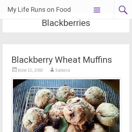
Skip
My Life Runs on Food
to
content
Blackberries
Blackberry Wheat Muffins
June 12, 2010
Sanura