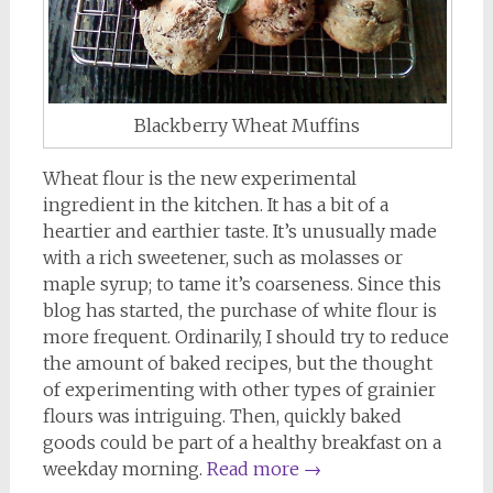
Blackberry Wheat Muffins
Wheat flour is the new experimental
ingredient in the kitchen. It has a bit of a
heartier and earthier taste. It’s unusually made
with a rich sweetener, such as molasses or
maple syrup; to tame it’s coarseness. Since this
blog has started, the purchase of white flour is
more frequent. Ordinarily, I should try to reduce
the amount of baked recipes, but the thought
of experimenting with other types of grainier
flours was intriguing. Then, quickly baked
goods could be part of a healthy breakfast on a
weekday morning.
Read more
→