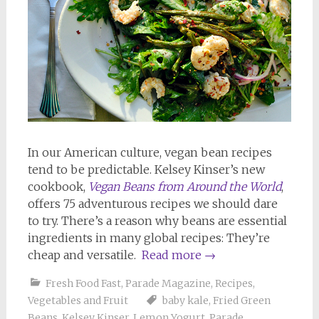
In our American culture, vegan bean recipes
tend to be predictable. Kelsey Kinser’s new
cookbook,
Vegan Beans from Around the World
,
offers 75 adventurous recipes we should dare
to try. There’s a reason why beans are essential
ingredients in many global recipes: They’re
cheap and versatile.
Read more
→
Fresh Food Fast
,
Parade Magazine
,
Recipes
,
Vegetables and Fruit
baby kale
,
Fried Green
Beans
,
Kelsey Kinser
,
Lemon Yogurt
,
Parade