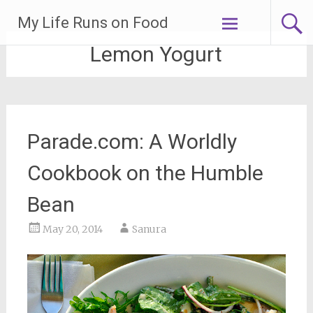
Skip
My Life Runs on Food
to
content
Lemon Yogurt
Parade.com: A Worldly
Cookbook on the Humble
Bean
May 20, 2014
Sanura