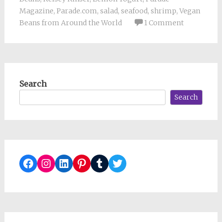
Magazine
,
Parade.com
,
salad
,
seafood
,
shrimp
,
Vegan
Beans from Around the World
1 Comment
Search
Search
Facebook
Instagram
LinkedIn
Pinterest
Tumblr
Twitter