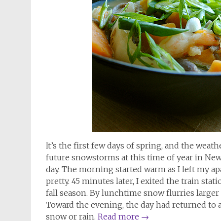
It’s the first few days of spring, and the weath
future snowstorms at this time of year in New
day. The morning started warm as I left my ap
pretty. 45 minutes later, I exited the train stat
fall season. By lunchtime snow flurries larger
Toward the evening, the day had returned to 
snow or rain.
Read more
→