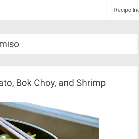
Recipe In
miso
ato, Bok Choy, and Shrimp