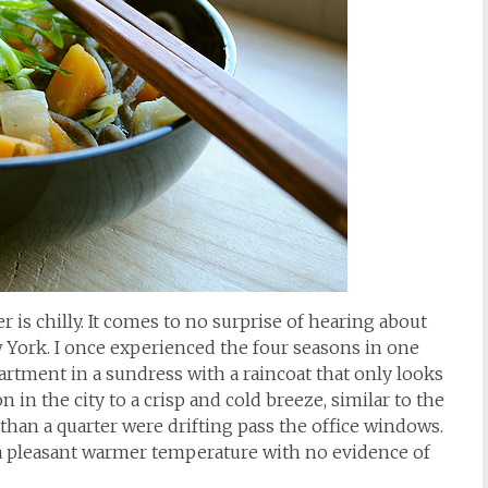
er is chilly. It comes to no surprise of hearing about
 York. I once experienced the four seasons in one
artment in a sundress with a raincoat that only looks
ion in the city to a crisp and cold breeze, similar to the
 than a quarter were drifting pass the office windows.
a pleasant warmer temperature with no evidence of