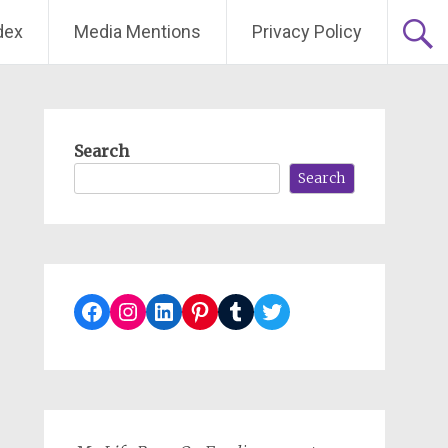
dex
Media Mentions
Privacy Policy
Search
Search
Facebook
Instagram
LinkedIn
Pinterest
Tumblr
Twitter