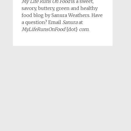
My Life Runs On Food
is a sweet,
savory, buttery, green and healthy
food blog by Sanura Weathers. Have
a question? Email
Sanura
at
MyLifeRunsOnFood
{dot}
com
.