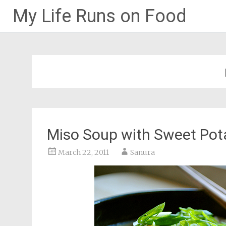
My Life Runs on Food
Skip
to
content
Miso Soup with Sweet Pot
March 22, 2011
Sanura