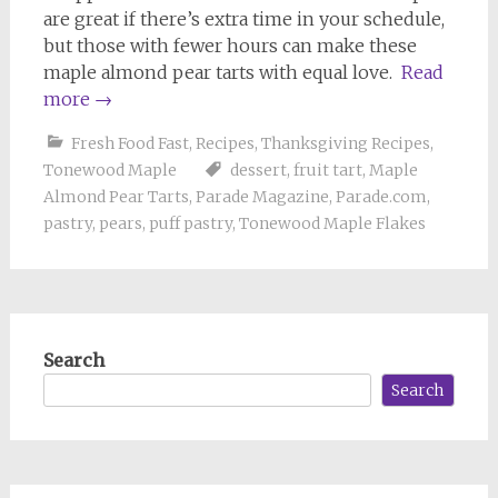
are great if there’s extra time in your schedule,
but those with fewer hours can make these
maple almond pear tarts with equal love.
Read
more
→
Fresh Food Fast
,
Recipes
,
Thanksgiving Recipes
,
Tonewood Maple
dessert
,
fruit tart
,
Maple
Almond Pear Tarts
,
Parade Magazine
,
Parade.com
,
pastry
,
pears
,
puff pastry
,
Tonewood Maple Flakes
Search
Search