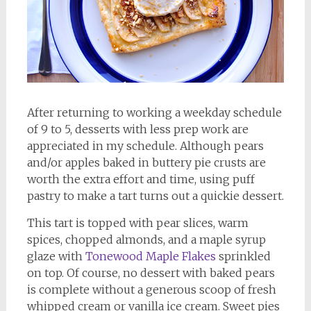
After returning to working a weekday schedule
of 9 to 5, desserts with less prep work are
appreciated in my schedule. Although pears
and/or apples baked in buttery pie crusts are
worth the extra effort and time, using puff
pastry to make a tart turns out a quickie dessert.
This tart is topped with pear slices, warm
spices, chopped almonds, and a maple syrup
glaze with
Tonewood Maple Flakes
sprinkled
on top. Of course, no dessert with baked pears
is complete without a generous scoop of fresh
whipped cream or vanilla ice cream. Sweet pies