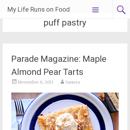
Skip
My Life Runs on Food
to
content
puff pastry
Parade Magazine: Maple
Almond Pear Tarts
November 6, 2013
Sanura