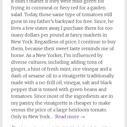
It didn’t matter if they were mild green for
frying in cornmeal or fiery red for a garden
salad. Today, those same type of tomatoes still
grow in my father’s backyard for free. Since, he
lives a few states away, I purchase them for too
many dollars per pound at fancy markets in
New York. Regardless of price, I continue to buy
them, because their sweet taste reminds me of
home. As a New Yorker, I’m influenced by
diverse cultures, including adding tons of
ginger, a hint of fresh mint, rice vinegar and a
dash of sesame oil to a vinaigrette traditionally
made with a no-frill oil, vinegar, salt and black
pepper that is tossed with green beans and
tomatoes. Since most of the ingredients are in
my pantry, the vinaigrette is cheaper to make
versus the price of a large heirloom tomato.
Only in New York…
Read more
→