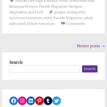
African Heritage & Health Week
,
Fresh Food Fast
,
Kwanzaa Recipes
,
Parade Magazine
,
Recipes
,
Vegetables and Fruit
ginger vinaigrette
,
heirloom tomatoes
,
mint
,
Parade Magazine
,
salad
,
side salad
,
yellow tomatoes
1 Comment
Posts
Newer posts
→
navigation
Search
Search
Facebook
Instagram
LinkedIn
Pinterest
Tumblr
Twitter