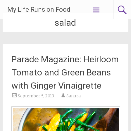
Skip
My Life Runs on Food
to
content
salad
Parade Magazine: Heirloom
Tomato and Green Beans
with Ginger Vinaigrette
September 5, 2013
Sanura