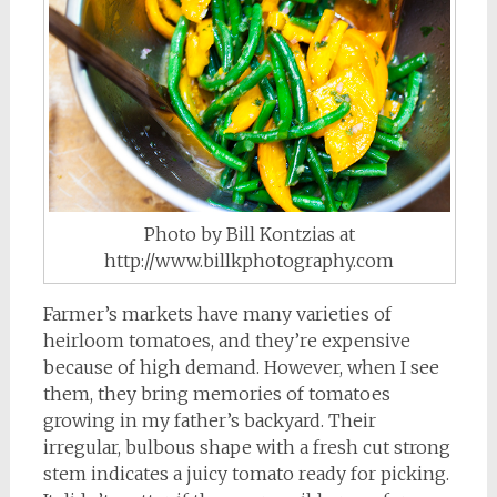
Photo by Bill Kontzias at
http://www.billkphotography.com
Farmer’s markets have many varieties of
heirloom tomatoes, and they’re expensive
because of high demand. However, when I see
them, they bring memories of tomatoes
growing in my father’s backyard. Their
irregular, bulbous shape with a fresh cut strong
stem indicates a juicy tomato ready for picking.