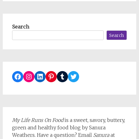
Search
Search
Facebook
Instagram
LinkedIn
Pinterest
Tumblr
Twitter
My Life Runs On Food
is a sweet, savory, buttery,
green and healthy food blog by Sanura
Weathers. Have a question? Email
Sanura
at