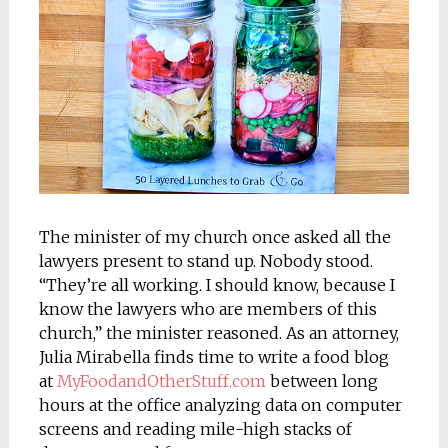
The minister of my church once asked all the
lawyers present to stand up. Nobody stood.
“They’re all working. I should know, because I
know the lawyers who are members of this
church,” the minister reasoned. As an attorney,
Julia Mirabella finds time to write a food blog
at
MyFoodandOtherStuff.com
between long
hours at the office analyzing data on computer
screens and reading mile-high stacks of