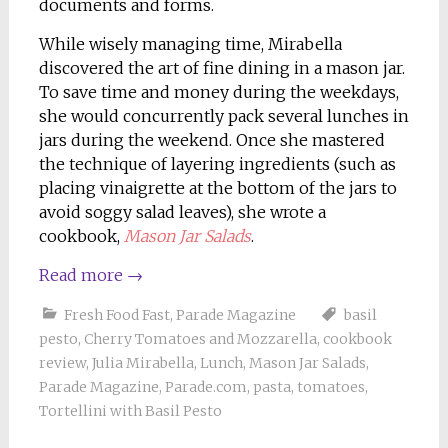
documents and forms.
While wisely managing time, Mirabella
discovered the art of fine dining in a mason jar.
To save time and money during the weekdays,
she would concurrently pack several lunches in
jars during the weekend. Once she mastered
the technique of layering ingredients (such as
placing vinaigrette at the bottom of the jars to
avoid soggy salad leaves), she wrote a
cookbook,
Mason Jar Salads
.
Read more
→
Fresh Food Fast
,
Parade Magazine
basil
pesto
,
Cherry Tomatoes and Mozzarella
,
cookbook
review
,
Julia Mirabella
,
Lunch
,
Mason Jar Salads
,
Parade Magazine
,
Parade.com
,
pasta
,
tomatoes
,
Tortellini with Basil Pesto