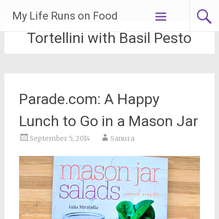
Skip
My Life Runs on Food
to
content
Tortellini with Basil Pesto
Parade.com: A Happy
Lunch to Go in a Mason Jar
September 5, 2014
Sanura