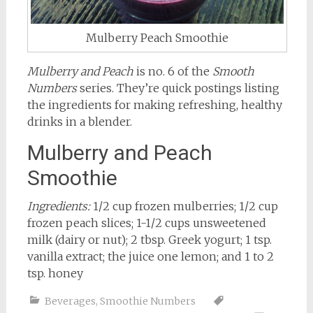
Mulberry Peach Smoothie
Mulberry and Peach
is no. 6 of the
Smooth
Numbers
series. They’re quick postings listing
the ingredients for making refreshing, healthy
drinks in a blender.
Mulberry and Peach
Smoothie
Ingredients:
1/2 cup frozen mulberries; 1/2 cup
frozen peach slices; 1-1/2 cups unsweetened
milk (dairy or nut); 2 tbsp. Greek yogurt; 1 tsp.
vanilla extract; the juice one lemon; and 1 to 2
tsp. honey
Beverages
,
Smoothie Numbers