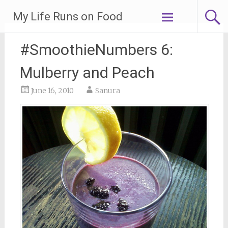
Skip
My Life Runs on Food
to
content
#SmoothieNumbers 6:
Mulberry and Peach
June 16, 2010
Sanura