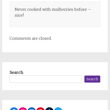
Never cooked with mulberries before –
nice!
Comments are closed.
Search
Search