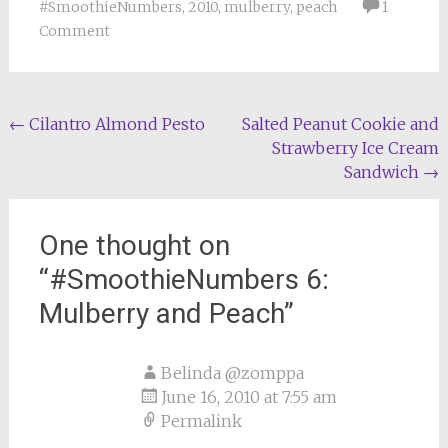
#SmoothieNumbers
,
2010
,
mulberry
,
peach
1
Comment
Post
←
Cilantro Almond Pesto
Salted Peanut Cookie and
Strawberry Ice Cream
navigation
Sandwich
→
One thought on
“
#SmoothieNumbers 6:
Mulberry and Peach
”
Belinda @zomppa
June 16, 2010 at 7:55 am
Permalink